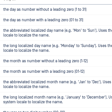
the day as number without a leading zero (1 to 31)
the day as number with a leading zero (01 to 31)
the abbreviated localized day name (e.g. 'Mon' to 'Sun'). Uses t
locale to localize the name.
the long localized day name (e.g. 'Monday' to 'Sunday'). Uses t
locale to localize the name.
the month as number without a leading zero (1-12)
the month as number with a leading zero (01-12)
the abbreviated localized month name (e.g. 'Jan' to 'Dec'). Use
locale to localize the name.
the long localized month name (e.g. 'January' to 'December'). U
system locale to localize the name.