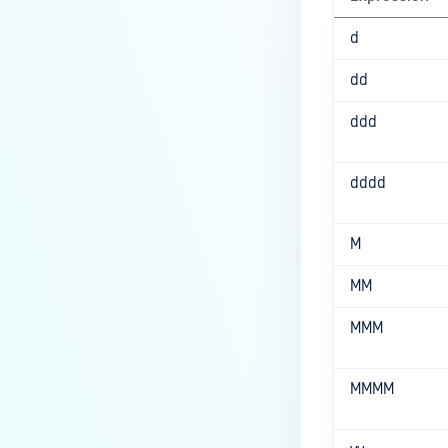
d
dd
ddd
dddd
M
MM
MMM
MMMM