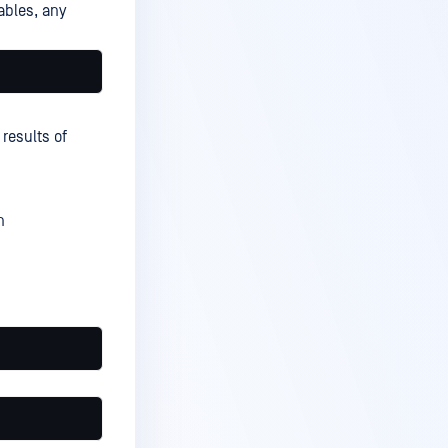
ables, any
 results of
n