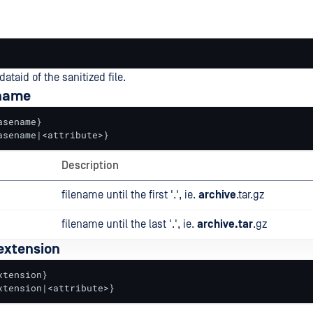
dataid of the sanitized file.
ename
sename}

asename|<attribute>}
Description
filename until the first '.', ie.
archive
.tar.gz
filename until the last '.', ie.
archive.tar
.gz
 extension
tension}

xtension|<attribute>}