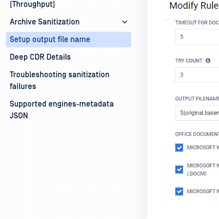
(Throughput)
Archive Sanitization
Setup output file name
Deep CDR Details
Troubleshooting sanitization
failures
Supported engines-metadata
JSON