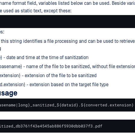
ename format field, variables listed below can be used. Beside vari
e used as static text, except these:
es:
 this string identifies a file processing and can be used to retrieve
g
} - date and time at the time of sanitization
.basename} - name of the file to be sanitized, without file extensio
extension} - extension of the file to be sanitized
d.extension} - extension based on the target file type
usage
asename|long}_sanitized_${dataid}.${converted.extension}
itized_db3761f43e4545ab886f5930dbb037f3.pdf