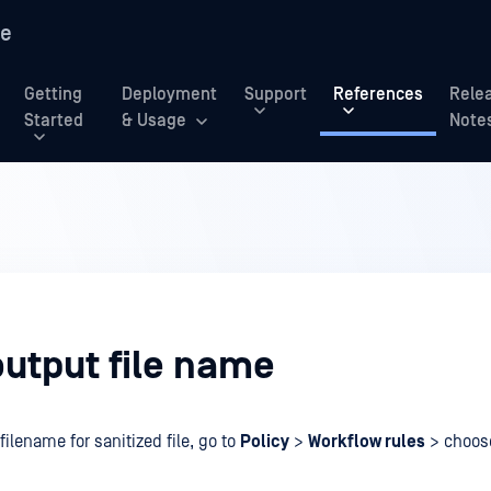
re
Getting
Deployment
Support
References
Rele
Started
& Usage
Note
output file name
filename for sanitized file, go to
Policy
>
Workflow rules
> choo