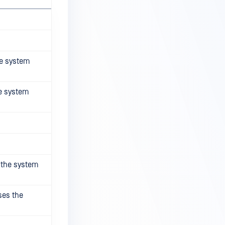
he system
he system
s the system
ses the