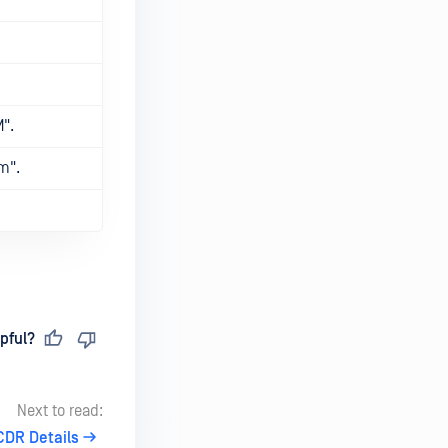
M".
m".
pful?
Next to read:
CDR Details