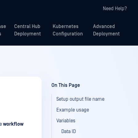
Need Help?
ase
Central Hub
Kubernetes
Advanced
s
Deployment
Configuration
Deployment
On This Page
Setup output file name
Example usage
Variables
se
workflow
Data ID