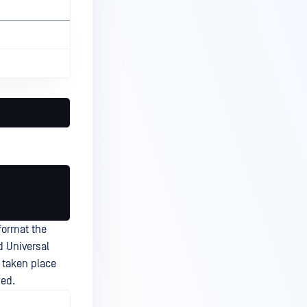
format the
d Universal
 taken place
sed.