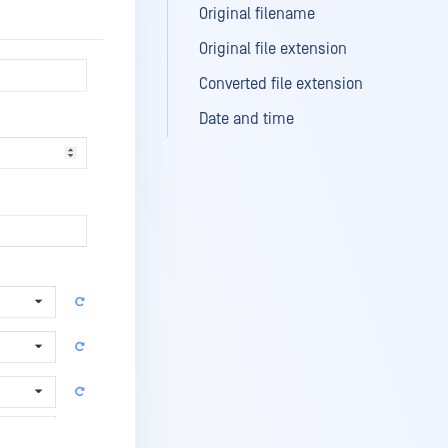
Original filename
Original file extension
Converted file extension
Date and time