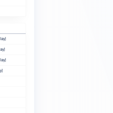
lay)
lay)
lay)
y)