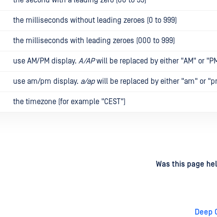
the milliseconds without leading zeroes (0 to 999)
the milliseconds with leading zeroes (000 to 999)
use AM/PM display.
A/AP
will be replaced by either "AM" or "P
use am/pm display.
a/ap
will be replaced by either "am" or "p
the timezone (for example "CEST")
d
on
Was this page hel
Deep 