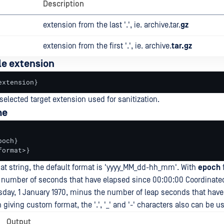
Description
extension from the last '.', ie. archive.tar.
gz
extension from the first '.', ie. archive.
tar.gz
le extension
extension}
 selected target extension used for sanitization.
me
och}

format>}
at string, the default format is 'yyyy_MM_dd-hh_mm'. With
epoch
he number of seconds that have elapsed since 00:00:00 Coordinate
sday, 1 January 1970, minus the number of leap seconds that have
giving custom format, the '.', '_' and '-' characters also can be u
Output