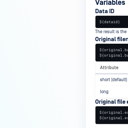
Variables
Data ID
${dataid}
The result is the 
Original fil
${original.ba
${original.b
Attribute
short (default)
long
Original file
${original.ex
${original.e