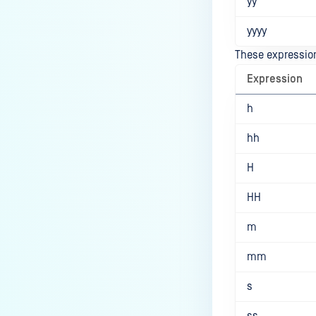
yy
yyyy
These expression
Expression
h
hh
H
HH
m
mm
s
ss