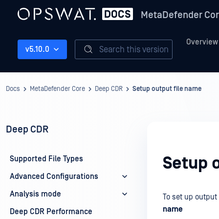
MetaDefender Co
Overview
Search this version
v5.10.0
Docs
MetaDefender Core
Deep CDR
Setup output file name
Deep CDR
Setup 
Supported File Types
Advanced Configurations
Analysis mode
To set up output 
name
Deep CDR Performance