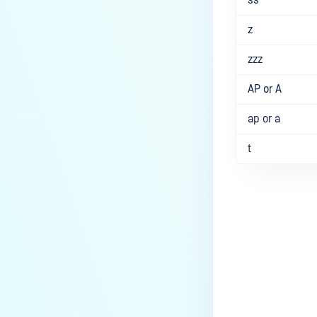
z
zzz
AP or A
ap or a
t
Last update