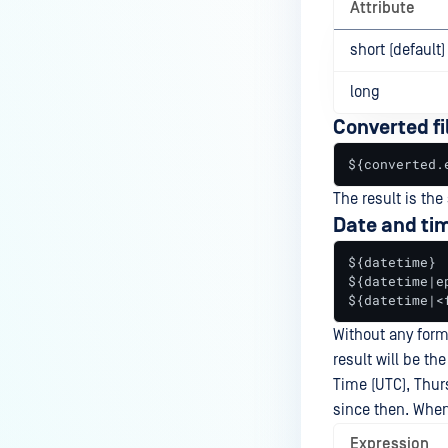
Attribute
short (default)
long
Converted fi
${converted.
The result is the
Date and ti
${datetime}

${datetime|ep
${datetime|<
Without any form
result will be t
Time (UTC), Thur
since then. When 
Expression