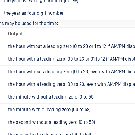
the year as two digit number (00-99)
the year as four digit number
s may be used for the time:
Output
the hour without a leading zero (0 to 23 or 1 to 12 if AM/PM disp
the hour with a leading zero (00 to 23 or 01 to 12 if AM/PM disp
the hour without a leading zero (0 to 23, even with AM/PM disp
the hour with a leading zero (00 to 23, even with AM/PM displa
the minute without a leading zero (0 to 59)
the minute with a leading zero (00 to 59)
the second without a leading zero (0 to 59)
the second with a leading zero (00 to 59)