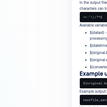
In the output fil
characters can b
<>:"\|/?*$
Available variabl
${dataid} -
processin
${datetime
${original
${original.
${converte
Example 
${original.b
Example output:
testfile_san