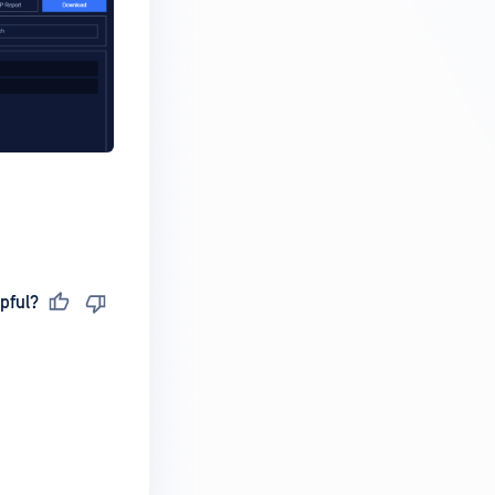
pful?