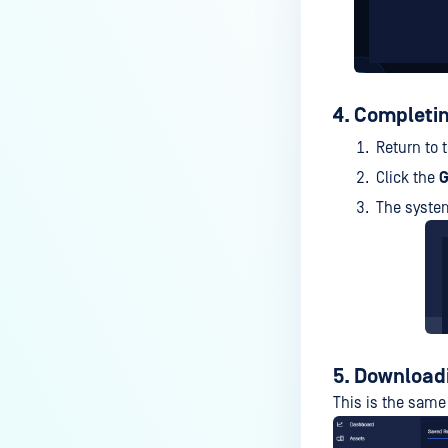
4. Completin
Return to 
Click the
G
The system
5. Download
This is the sam