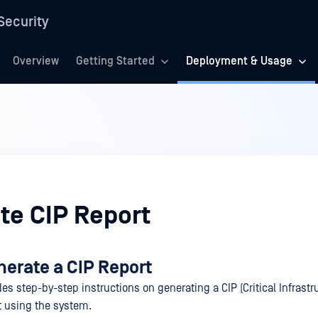
Security
Overview
Getting Started
Deployment & Usage
te CIP Report
nerate a CIP Report
es step-by-step instructions on generating a CIP (Critical Infrastr
rt using the system.