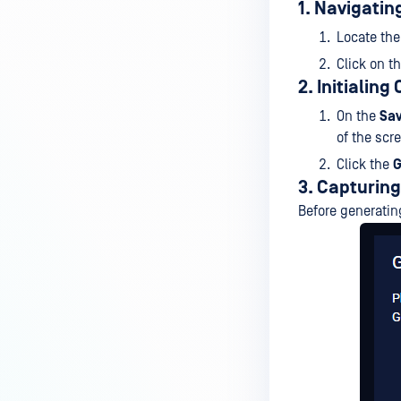
1. Navigatin
Locate th
Click on t
2. Initialin
On the
Sa
of the scr
Click the
G
3. Capturin
Before generatin