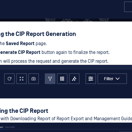
g the CIP Report Generation
the
Saved
Report
page.
enerate CIP Report
button again to finalize the report.
 will process the request and generate the CIP report.
ing the CIP Report
e with Downloading Report of Report Export and Management Guide