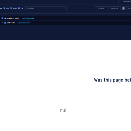
d
on
Was this page hel
null