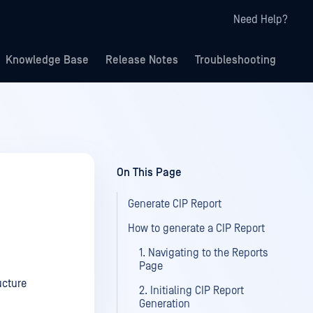
Need Help?
Knowledge Base
Release Notes
Troubleshooting
On This Page
Generate CIP Report
How to generate a CIP Report
1. Navigating to the Reports
Page
ucture
2. Initialing CIP Report
Generation