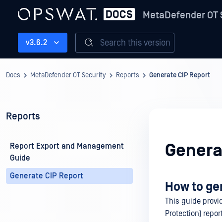
MetaDefender OT 
Search this version
v3.6.2
Docs
MetaDefender OT Security
Reports
Generate CIP Report
Reports
Genera
Report Export and Management
Guide
Generate CIP Report
How to ge
This guide provid
Protection) repo