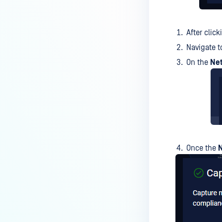
After clic
Navigate t
On the
Ne
Once the