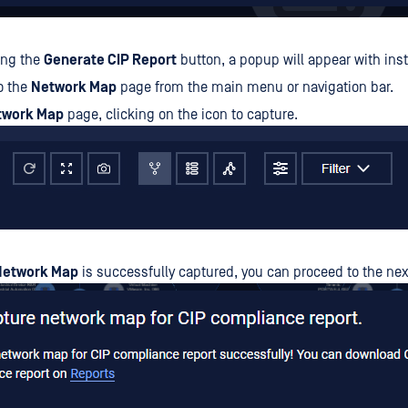
king the
Generate CIP Report
button, a popup will appear with inst
o the
Network Map
page from the main menu or navigation bar.
twork Map
page, clicking on the icon to capture.
Network Map
is successfully captured, you can proceed to the nex