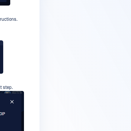
ructions.
t step.