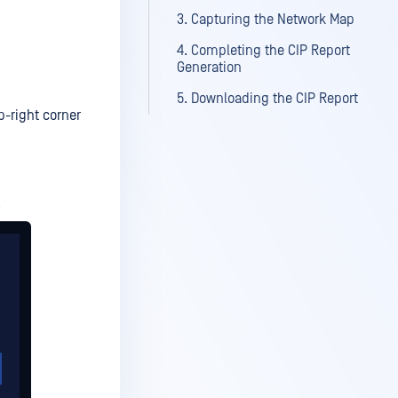
3. Capturing the Network Map
4. Completing the CIP Report
Generation
5. Downloading the CIP Report
p-right corner
: