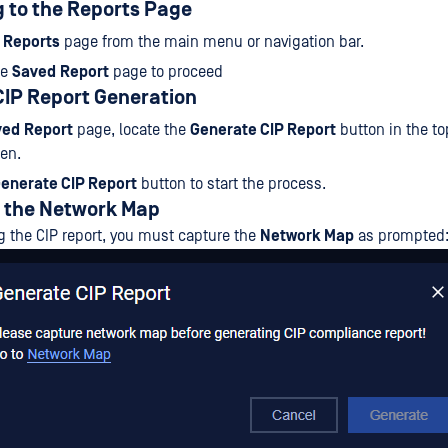
g to the Reports Page
e
Reports
page from the main menu or navigation bar.
he
Saved
Report
page to proceed
g CIP Report Generation
ved
Report
page, locate the
Generate CIP Report
button in the to
een.
enerate CIP Report
button to start the process.
g the Network Map
g the CIP report, you must capture the
Network Map
as prompted