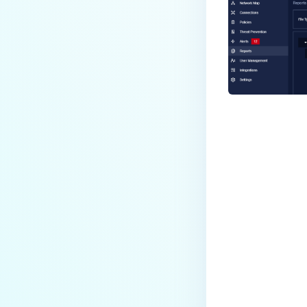
Last update