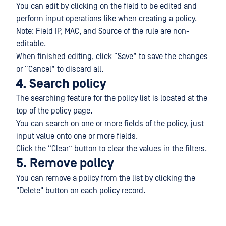
You can edit by clicking on the field to be edited and
perform input operations like when creating a policy.
Note: Field IP, MAC, and Source of the rule are non-
editable.
When finished editing, click “Save” to save the changes
or “Cancel” to discard all.
4. Search policy
The searching feature for the policy list is located at the
top of the policy page.
You can search on one or more fields of the policy, just
input value onto one or more fields.
Click the “Clear” button to clear the values in the filters.
5. Remove policy
You can remove a policy from the list by clicking the
"Delete" button on each policy record.