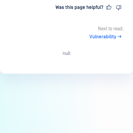
Last updated
on
Was this page helpful?
Next to read:
Vulnerability
null