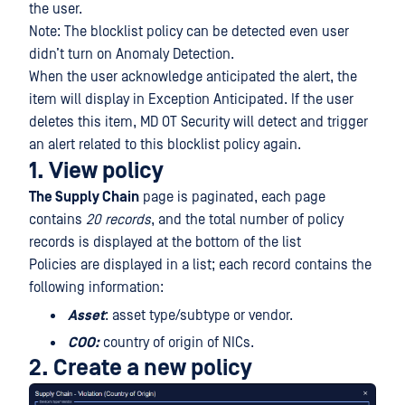
the user.
Note: The blocklist policy can be detected even user
didn’t turn on Anomaly Detection.
When the user acknowledge anticipated the alert, the
item will display in Exception Anticipated. If the user
deletes this item, MD OT Security will detect and trigger
an alert related to this blocklist policy again.
1. View policy
The Supply Chain
page is paginated, each page
contains
20 records
, and the total number of policy
records is displayed at the bottom of the list
Policies are displayed in a list; each record contains the
following information:
Asset
: asset type/subtype or vendor.
COO:
country of origin of NICs.
2. Create a new policy