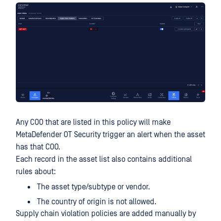
Any COO that are listed in this policy will make
MetaDefender OT Security trigger an alert when the asset
has that COO.
Each record in the asset list also contains additional
rules about:
The asset type/subtype or vendor.
The country of origin is not allowed.
Supply chain violation policies are added manually by