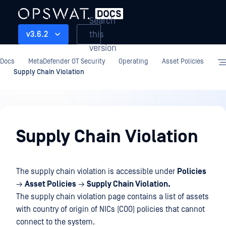
Search
this
v3.6.2
version
Docs
MetaDefender OT Security
Operating
Asset Policies
Supply Chain Violation
Operating
Supply Chain Violation
The supply chain violation is accessible under
Policies
→
Asset Policies
→
Supply Chain Violation.
The supply chain violation page contains a list of assets
with country of origin of NICs (COO) policies that cannot
connect to the system.