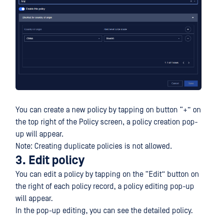
You can create a new policy by tapping on button “+” on
the top right of the Policy screen, a policy creation pop-
up will appear.
Note: Creating duplicate policies is not allowed.
3. Edit policy
You can edit a policy by tapping on the “Edit” button on
the right of each policy record, a policy editing pop-up
will appear.
In the pop-up editing, you can see the detailed policy.