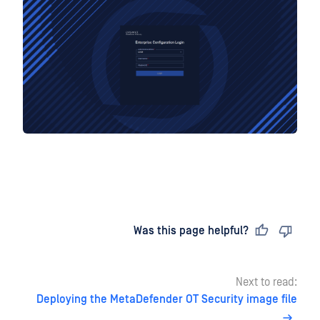
Last updated
on
Was this page helpful?
Next to read:
Deploying the MetaDefender OT Security image file