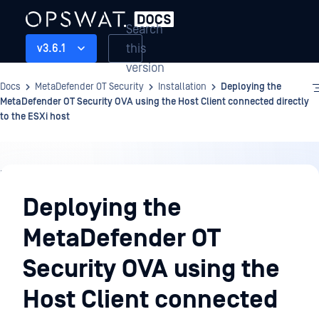
Search
this
v3.6.1
version
Docs
MetaDefender OT Security
Installation
Deploying the
MetaDefender OT Security OVA using the Host Client connected directly
to the ESXi host
Installation
Deploying the
MetaDefender OT
Security OVA using the
Host Client connected