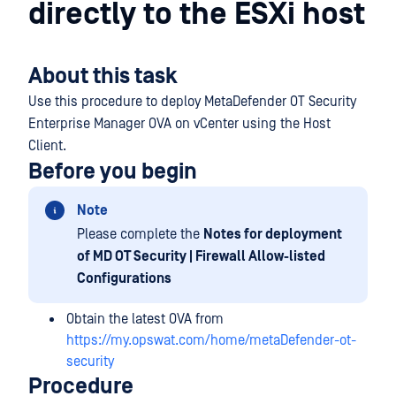
directly to the ESXi host
About this task
Use this procedure to deploy MetaDefender OT Security
Enterprise Manager OVA on vCenter using the Host
Client.
Before you begin
Note
Please complete the
Notes for deployment
of MD OT Security | Firewall Allow-listed
Configurations
Obtain the latest OVA from
https://my.opswat.com/home/metaDefender-ot-
security
Procedure