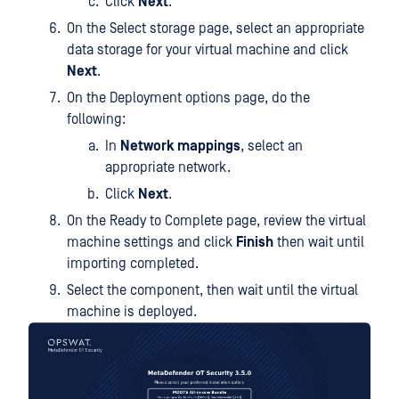
Click
Next
.
On the Select storage page, select an appropriate
data storage for your virtual machine and click
Next
.
On the Deployment options page, do the
following:
In
Network mappings
, select an
appropriate network.
Click
Next
.
On the Ready to Complete page, review the virtual
machine settings and click
Finish
then wait until
importing completed.
Select the component, then wait until the virtual
machine is deployed.