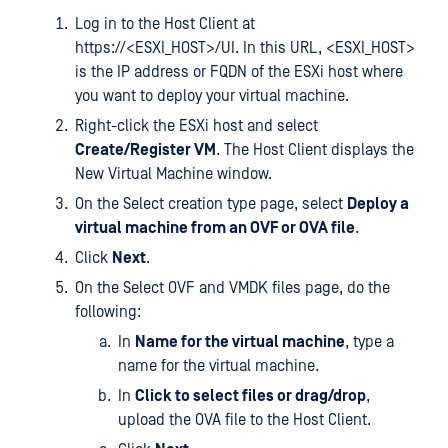
Log in to the Host Client at
https://<ESXI_HOST>/UI. In this URL, <ESXI_HOST>
is the IP address or FQDN of the ESXi host where
you want to deploy your virtual machine.
Right-click the ESXi host and select
Create/Register VM
. The Host Client displays the
New Virtual Machine window.
On the Select creation type page, select
Deploy a
virtual machine from an OVF or OVA file
.
Click
Next
.
On the Select OVF and VMDK files page, do the
following:
In
Name for the virtual machine
, type a
name for the virtual machine.
In
Click to select files or drag/drop
,
upload the OVA file to the Host Client.