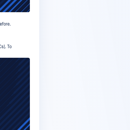
efore.
Cs). To