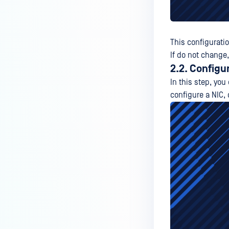
This configurati
If do not change,
2.2. Configu
In this step, you
configure a NIC, 