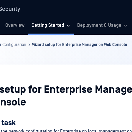
Security
Overview
Getting Started
Deployment & Usage
r Configuration
Wizard setup for Enterprise Manager on Web Console
 setup for Enterprise Manage
nsole
 task
 the network configuration for Enterprise on local management c