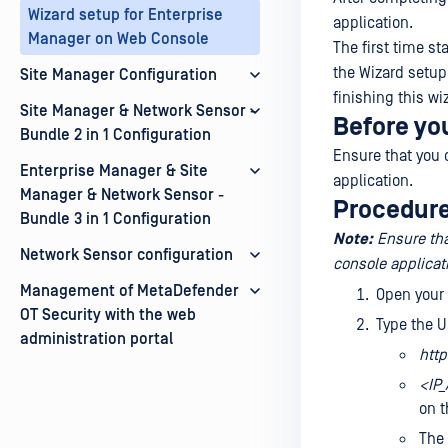
Wizard setup for Enterprise
application.
Manager on Web Console
The first time st
the Wizard setup.
Site Manager Configuration
finishing this wi
Site Manager & Network Sensor -
Before yo
Bundle 2 in 1 Configuration
Ensure that you 
Enterprise Manager & Site
application.
Manager & Network Sensor -
Procedur
Bundle 3 in 1 Configuration
Note:
Ensure th
Network Sensor configuration
console applicat
Management of MetaDefender
Open your
OT Security with the web
Type the U
administration portal
http
<IP
on t
The