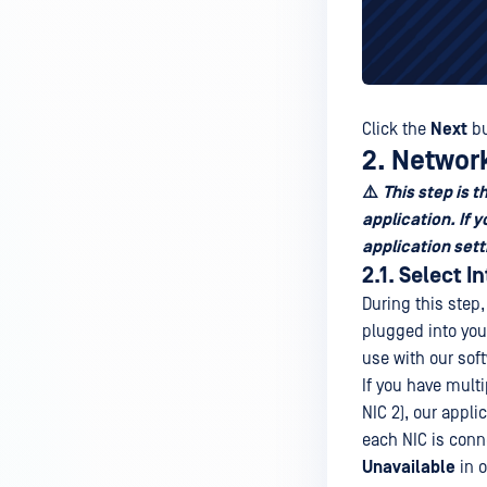
Click the
Next
bu
2. Networ
⚠️
This step is 
application. If
application sett
2.1. Select I
During this step,
plugged into you
use with our sof
If you have mult
NIC 2), our appli
each NIC is conn
Unavailable
in o