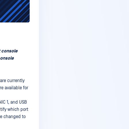
t console
console
are currently
e available for
NIC 1, and USB
ntify which port
be changed to