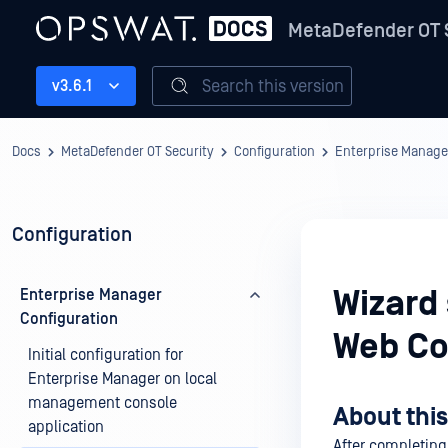
MetaDefender OT 
Search this version
v3.6.1
Docs
MetaDefender OT Security
Configuration
Enterprise Manage
Configuration
Wizard
Enterprise Manager
Configuration
Web Co
Initial configuration for
Enterprise Manager on local
management console
About this
application
After completing