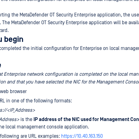
arting the MetaDefender OT Security Enterprise application, the us
 The MetaDefender OT Security Enterprise application will be availa
zard.
u begin
completed the initial configuration for Enterprise on local manag
e
at Enterprise network configuration is completed on the local m
ion and that you have selected the NIC for the Management Consol
 web browser
RL in one of the following formats:
s://<IP_Address>
_Address>
is the
IP address of
the NIC used for Management Con
he local management console application.
 following are URL examples:
https://10.40.163.150