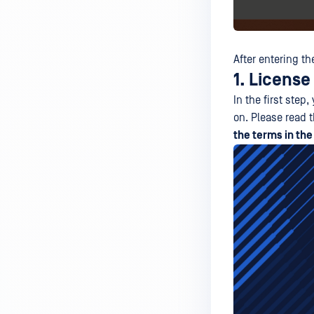
After entering th
1. Licens
In the first ste
on. Please read 
the terms in th