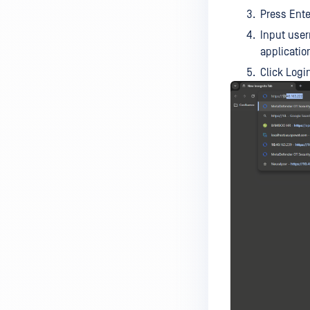
Press Ente
Input use
applicatio
Click Logi