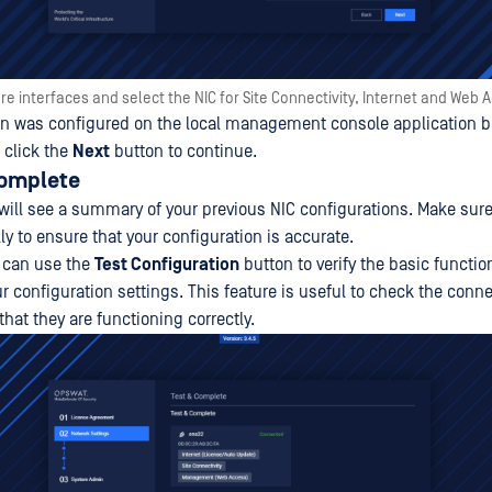
re interfaces and select the NIC for Site Connectivity, Internet and Web 
on was configured on the local management console application b
 click the
Next
button to continue.
Complete
 will see a summary of your previous NIC configurations. Make sure
y to ensure that your configuration is accurate.
u can use the
Test Configuration
button to verify the basic functio
 configuration settings. This feature is useful to check the conne
hat they are functioning correctly.