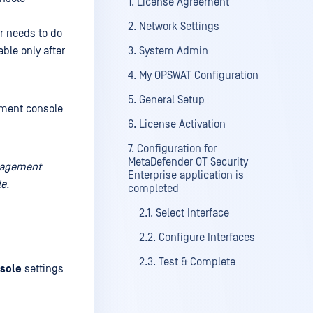
1. License Agreement
2. Network Settings
er needs to do
ble only after
3. System Admin
4. My OPSWAT Configuration
5. General Setup
ement console
6. License Activation
7. Configuration for
MetaDefender OT Security
anagement
Enterprise application is
e.
completed
2.1. Select Interface
2.2. Configure Interfaces
2.3. Test & Complete
sole
settings