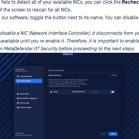
 fails to detect all of your available NICs, you can click the
Rechec
of the screen to rescan for all NICs.
h our software, toggle the button next to its name. You can disable
isable a NIC (Network Interface Controller), it disconnects from 
ilable until you re-enable it. Therefore, it is important to enable
in MetaDefender OT Security before proceeding to the next steps.