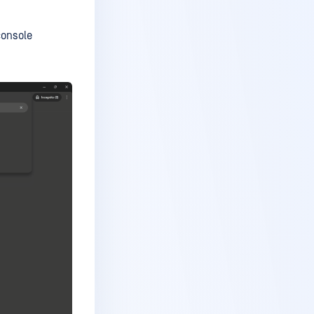
console