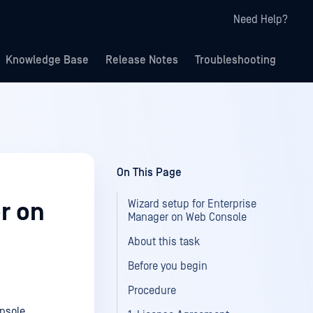
Need Help?
Knowledge Base
Release Notes
Troubleshooting
On This Page
Wizard setup for Enterprise
r on
Manager on Web Console
About this task
Before you begin
Procedure
onsole