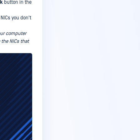
k
button in the
 NICs you don't
your computer
 the NICs that