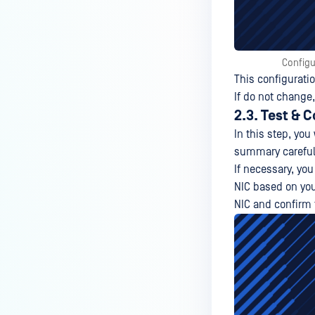
Configu
This configurati
If do not change,
2.3. Test & 
In this step, you
summary carefull
If necessary, yo
NIC based on your
NIC and confirm t