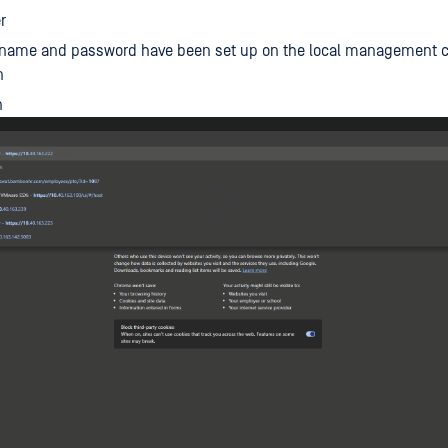
r
rname and password have been set up on the local management 
n
n