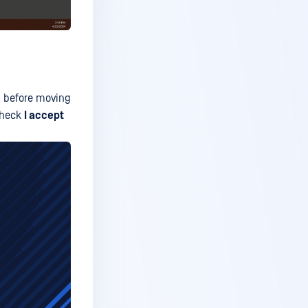
ms before moving
 check
I accept