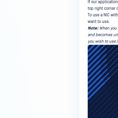
If our application
top right corner 
To use a NIC wit
want to use.
Note:
When you d
and becomes unava
you wish to use 