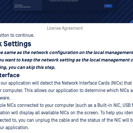
License Agreement
tton to continue.
k Settings
the same as the network configuration on the local managemen
 you want to keep the network setting as the local management 
ing, you can skip this step.
nterface
 our application will detect the Network Interface Cards (NICs) that 
r computer. This allows our application to determine which NICs ar
tware.
iple NICs connected to your computer (such as a Built-in NIC, USB 
cation will display all available NICs on the screen. To help you ide
ected to, you can unplug the cable and the status of the NIC will 
ur application.