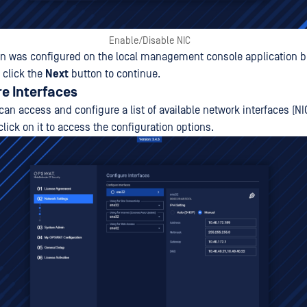
Enable/Disable NIC
on was configured on the local management console application b
 click the
Next
button to continue.
re Interfaces
 can access and configure a list of available network interfaces (NI
click on it to access the configuration options.