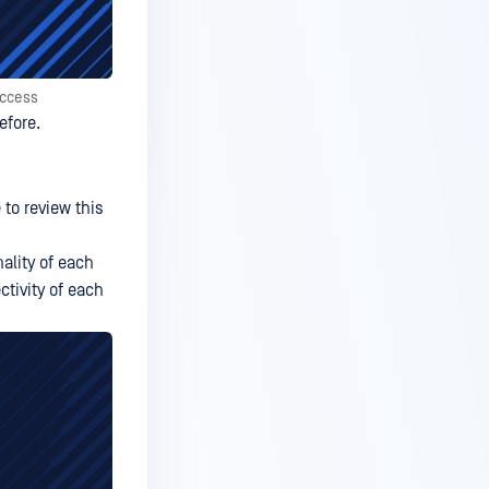
Access
efore.
 to review this
nality of each
ctivity of each