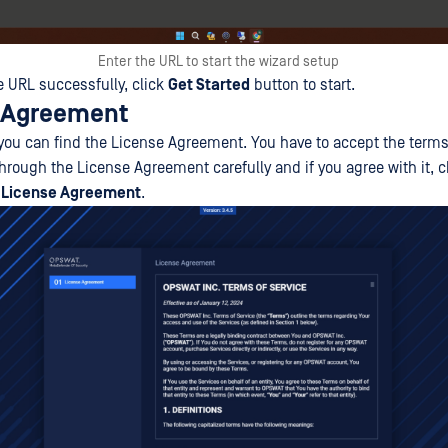
Enter the URL to start the wizard setup
e URL successfully, click
Get Started
button to start.
e Agreement
p, you can find the License Agreement. You have to accept the ter
through the License Agreement carefully and if you agree with it,
e License Agreement
.