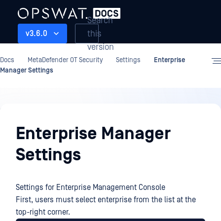
Search
this
v3.6.0
version
Docs
MetaDefender OT Security
Settings
Enterprise
Manager Settings
Settings
Enterprise Manager
Settings
Settings for Enterprise Management Console
First, users must select enterprise from the list at the
top-right corner.