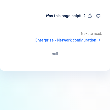
Last updated
on
Was this page helpful?
Next to read:
Enterprise - Network configuration
null