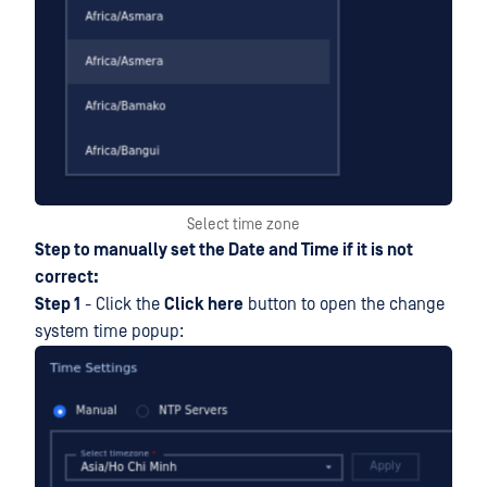
Select time zone
Step to manually set the Date and Time if it is not
correct:
Step 1
- Click the
Click here
button to open the change
system time popup: