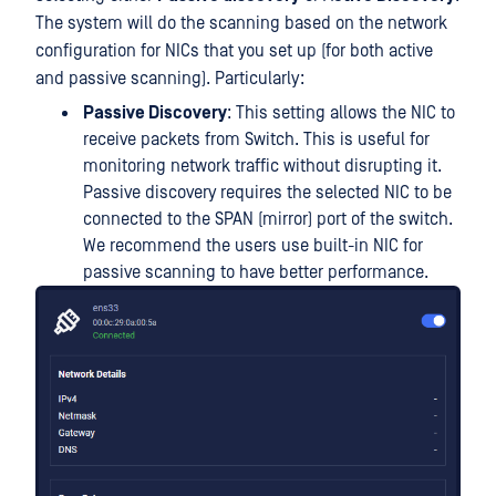
The system will do the scanning based on the network
configuration for NICs that you set up (for both active
and passive scanning). Particularly:
Passive Discovery
: This setting allows the NIC to
receive packets from Switch. This is useful for
monitoring network traffic without disrupting it.
Passive discovery requires the selected NIC to be
connected to the SPAN (mirror) port of the switch.
We recommend the users use built-in NIC for
passive scanning to have better performance.