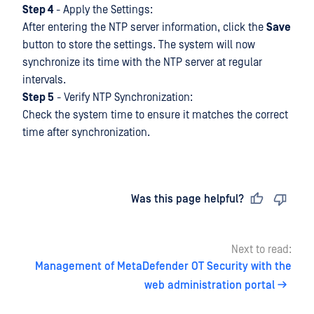
Step 4
- Apply the Settings:
After entering the NTP server information, click the
Save
button to store the settings. The system will now
synchronize its time with the NTP server at regular
intervals.
Step 5
- Verify NTP Synchronization:
Check the system time to ensure it matches the correct
time after synchronization.
Last updated
on
Was this page helpful?
Next to read:
Management of MetaDefender OT Security with the
web administration portal