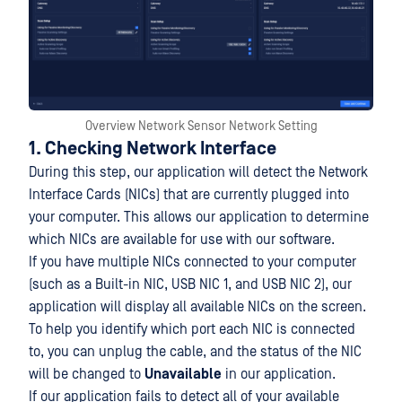
Overview Network Sensor Network Setting
1. Checking Network Interface
During this step, our application will detect the Network
Interface Cards (NICs) that are currently plugged into
your computer. This allows our application to determine
which NICs are available for use with our software.
If you have multiple NICs connected to your computer
(such as a Built-in NIC, USB NIC 1, and USB NIC 2), our
application will display all available NICs on the screen.
To help you identify which port each NIC is connected
to, you can unplug the cable, and the status of the NIC
will be changed to
Unavailable
in our application.
If our application fails to detect all of your available