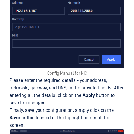
Config Manual for NIC
Please enter the required details - your address,
netmask, gateway, and DNS, in the provided fields. After
entering all the details, click on the
Apply
button to
save the changes.
Finally, save your configuration, simply click on the
Save
button located at the top right corner of the
screen.