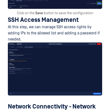
Click on the
Save
button to save the configuration
SSH Access Management
At this step, we can manage SSH access rights by
adding IPs to the allowed list and adding a password if
needed.
Network Connectivity - Network