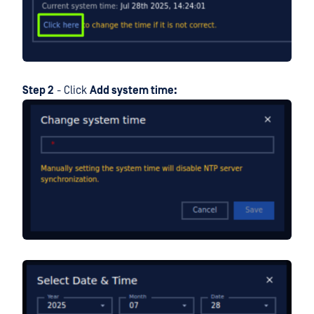
Step 2
- Click
Add system time: