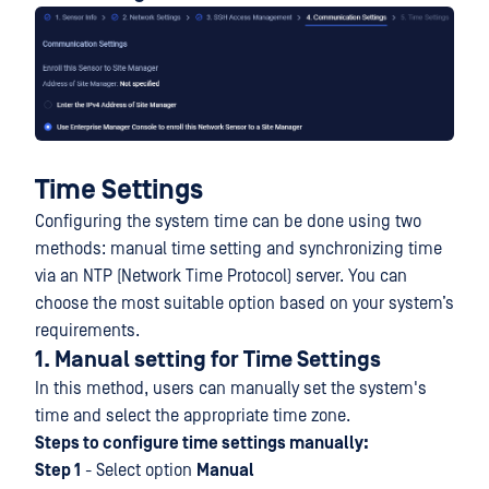
Time Settings
Configuring the system time can be done using two
methods: manual time setting and synchronizing time
via an NTP (Network Time Protocol) server. You can
choose the most suitable option based on your system’s
requirements.
1. Manual setting for Time Settings
In this method, users can manually set the system's
time and select the appropriate time zone.
Steps to configure time settings manually:
Step 1
- Select option
Manual