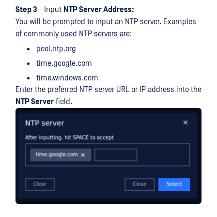
Step 3
- Input
NTP Server Address:
You will be prompted to input an NTP server. Examples
of commonly used NTP servers are:
pool.ntp.org
time.google.com
time.windows.com
Enter the preferred NTP server URL or IP address into the
NTP Server
field.