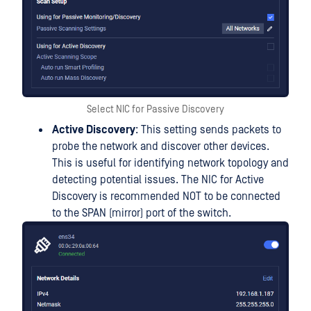
Select NIC for Passive Discovery
Active Discovery
: This setting sends packets to
probe the network and discover other devices.
This is useful for identifying network topology and
detecting potential issues. The NIC for Active
Discovery is recommended NOT to be connected
to the SPAN (mirror) port of the switch.