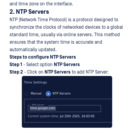
and time zone on the interface.
2. NTP Servers
NTP (Network Time Protocol) is a protocol designed to
synchronize the clocks of networked devices to a global
standard time, usually via online servers. This method
ensures that the system time is accurate and
automatically updated.
Steps to configure NTP Servers
Step 1
- Select option
NTP Servers
Step 2
- Click on
NTP Servers
to add NTP Server: