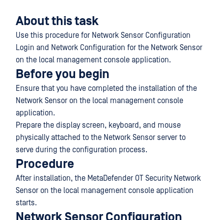
About this task
Use this procedure for Network Sensor Configuration
Login and Network Configuration for the Network Sensor
on the local management console application.
Before you begin
Ensure that you have completed the installation of the
Network Sensor on the local management console
application.
Prepare the display screen, keyboard, and mouse
physically attached to the Network Sensor server to
serve during the configuration process.
Procedure
After installation, the MetaDefender OT Security Network
Sensor on the local management console application
starts.
Network Sensor Configuration