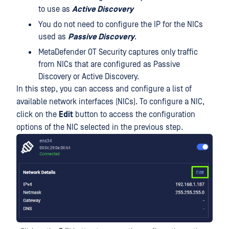
to use as
Active Discovery
You do not need to configure the IP for the NICs
used as
Passive Discovery
.
MetaDefender OT Security captures only traffic
from NICs that are configured as Passive
Discovery or Active Discovery.
In this step, you can access and configure a list of
available network interfaces (NICs). To configure a NIC,
click on the
Edit
button to access the configuration
options of the NIC selected in the previous step.