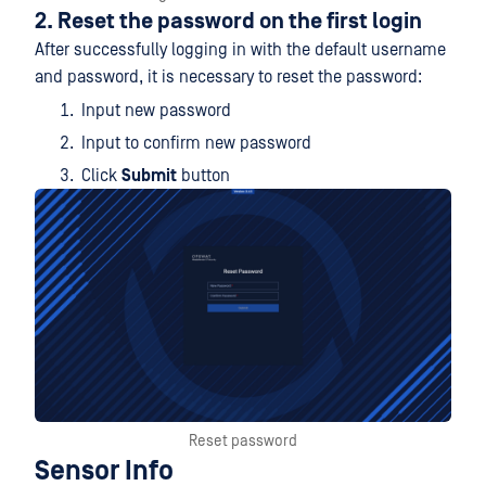
2. Reset the password on the first login
After successfully logging in with the default username
and password, it is necessary to reset the password:
Input new password
Input to confirm new password
Click
Submit
button
Reset password
Sensor Info