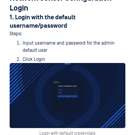
Login
1. Login with the default
username/password
Steps:
Input username and password for the admin
default user
Click Login
Login with default credentials