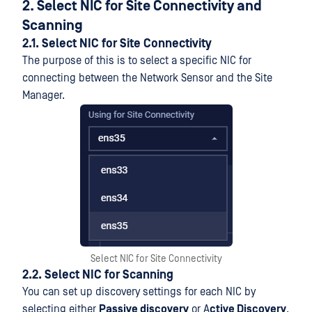
2. Select NIC for Site Connectivity and
Scanning
2.1. Select NIC for Site Connectivity
The purpose of this is to select a specific NIC for
connecting between the Network Sensor and the Site
Manager.
Select NIC for Site Connectivity
2.2. Select NIC for Scanning
You can set up discovery settings for each NIC by
selecting either
Passive discovery
or A
ctive Discovery
.