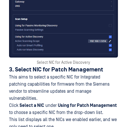
Select NIC for Active Discovery
3. Select NIC for Patch Management
This aims to select a specific NIC for Integrated
patching capabilities for firmware from the Siemens
vendor to streamline updates and manage
vulnerabilities.
Click
Select a NIC
under
Using for Patch Management
to choose a specific NIC from the drop-down list.
This list displays all the NICs we enabled earlier, and we
only need to select one.