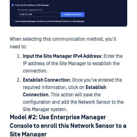
When selecting this communication method, you'll
need to:
Input the Site Manager IPv4 Address
: Enter the
IP address of the Site Manager to establish the
connection.
Establish Connection
: Once you've entered the
required information, click on
Establish
Connection
. This action will save the
configuration and add the Network Sensor to the
Site Manager system.
Model #2: Use Enterprise Manager
Console to enroll this Network Sensor to a
Site Manager