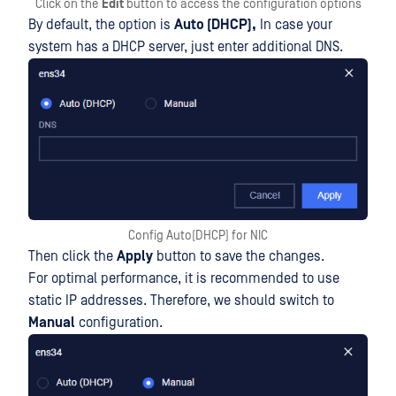
Click on the
Edit
button to access the configuration options
By default, the option is
Auto (DHCP),
In case your
system has a DHCP server, just enter additional DNS.
Config Auto(DHCP) for NIC
Then click the
Apply
button to save the changes.
For optimal performance, it is recommended to use
static IP addresses. Therefore, we should switch to
Manual
configuration.