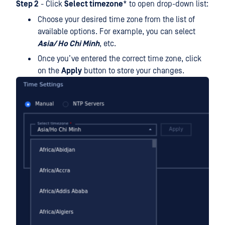
Step 2
- Click
Select timezone
* to open drop-down list:
Choose your desired time zone from the list of
available options. For example, you can select
Asia/ Ho Chi Minh
, etc.
Once you’ve entered the correct time zone, click
on the
Apply
button to store your changes.