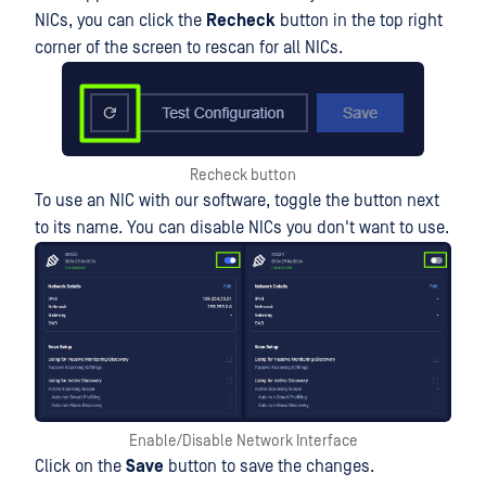
NICs, you can click the
Recheck
button in the top right
corner of the screen to rescan for all NICs.
Recheck button
To use an NIC with our software, toggle the button next
to its name. You can disable NICs you don't want to use.
Enable/Disable Network Interface
Click on the
Save
button to save the changes.