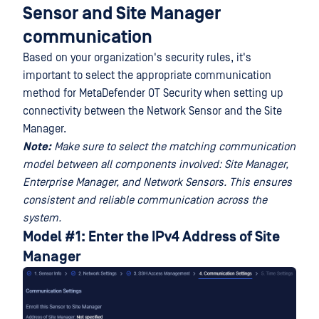
Sensor and Site Manager
communication
Based on your organization's security rules, it's
important to select the appropriate communication
method for MetaDefender OT Security when setting up
connectivity between the Network Sensor and the Site
Manager.
Note:
Make sure to select the matching communication
model between all components involved: Site Manager,
Enterprise Manager, and Network Sensors. This ensures
consistent and reliable communication across the
system.
Model #1: Enter the IPv4 Address of Site
Manager