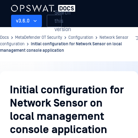
Search
this
v3.6.0
version
Docs
MetaDefender OT Security
Configuration
Network Sensor
configuration
Initial configuration for Network Sensor on local
management console application
Configuration
Initial configuration for
Network Sensor on
local management
console application