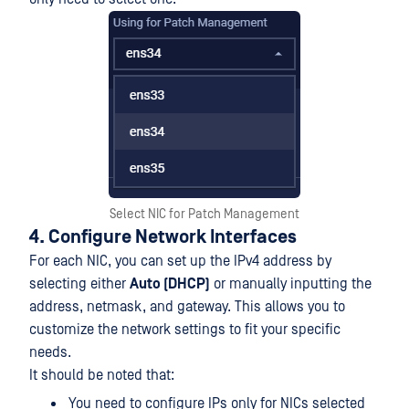
Select NIC for Patch Management
4. Configure Network Interfaces
For each NIC, you can set up the IPv4 address by
selecting either
Auto (DHCP)
or manually inputting the
address, netmask, and gateway. This allows you to
customize the network settings to fit your specific
needs.
It should be noted that:
You need to configure IPs only for NICs selected