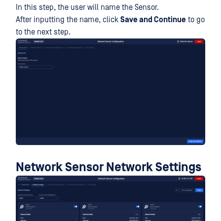
In this step, the user will name the Sensor.
After inputting the name, click
Save and Continue
to go
to the next step.
Network Sensor Network Settings