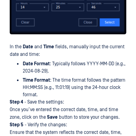
In the
Date
and
Time
fields, manually input the current
date and time:
Date Format
: Typically follows YYYY-MM-DD (e.g.,
2024-08-29).
Time Format
: The time format follows the pattern
HH:MM:SS (e.g., 11:01:19) using the 24-hour clock
format.
Step 4
- Save the settings:
Once you’ve entered the correct date, time, and time
zone, click on the
Save
button to store your changes.
Step 5
- Verify the changes:
Ensure that the system reflects the correct date, time,