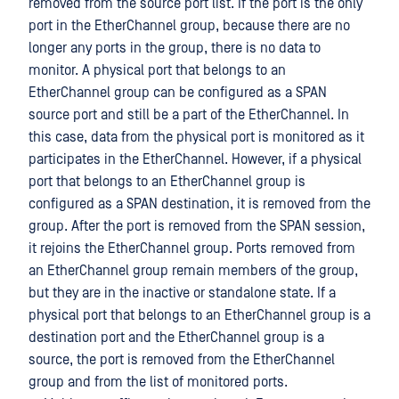
removed from the source port list. If the port is the only
port in the EtherChannel group, because there are no
longer any ports in the group, there is no data to
monitor. A physical port that belongs to an
EtherChannel group can be configured as a SPAN
source port and still be a part of the EtherChannel. In
this case, data from the physical port is monitored as it
participates in the EtherChannel. However, if a physical
port that belongs to an EtherChannel group is
configured as a SPAN destination, it is removed from the
group. After the port is removed from the SPAN session,
it rejoins the EtherChannel group. Ports removed from
an EtherChannel group remain members of the group,
but they are in the inactive or standalone state. If a
physical port that belongs to an EtherChannel group is a
destination port and the EtherChannel group is a
source, the port is removed from the EtherChannel
group and from the list of monitored ports.