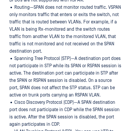
BPDUs are not supported with RSPAN.
• Routing—SPAN does not monitor routed traffic. VSPAN
only monitors traffic that enters or exits the switch, not
traffic that is routed between VLANs. For example, if a
VLAN is being Rx-monitored and the switch routes
traffic from another VLAN to the monitored VLAN, that
traffic is not monitored and not received on the SPAN
destination port.
• Spanning Tree Protocol (STP)—A destination port does
not participate in STP while its SPAN or RSPAN session is
active. The destination port can participate in STP after
the SPAN or RSPAN session is disabled. On a source
port, SPAN does not affect the STP status. STP can be
active on trunk ports carrying an RSPAN VLAN.
• Cisco Discovery Protocol (CDP)—A SPAN destination
port does not participate in CDP while the SPAN session
is active. After the SPAN session is disabled, the port
again participates in CDP.