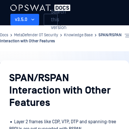
Search
this
v3.5.0
version
Docs
MetaDefender OT Security
Knowledge Base
SPAN/RSPAN
Interaction with Other Features
Knowledge
Base
SPAN/RSPAN
Interaction with Other
Features
• Layer 2 frames like CDP, VTP, DTP and spanning-tree