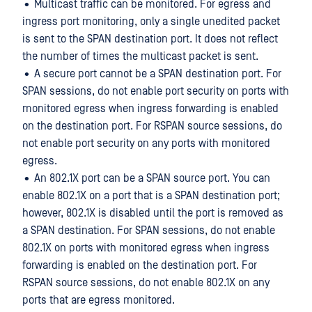
• Multicast traffic can be monitored. For egress and
ingress port monitoring, only a single unedited packet
is sent to the SPAN destination port. It does not reflect
the number of times the multicast packet is sent.
• A secure port cannot be a SPAN destination port. For
SPAN sessions, do not enable port security on ports with
monitored egress when ingress forwarding is enabled
on the destination port. For RSPAN source sessions, do
not enable port security on any ports with monitored
egress.
• An 802.1X port can be a SPAN source port. You can
enable 802.1X on a port that is a SPAN destination port;
however, 802.1X is disabled until the port is removed as
a SPAN destination. For SPAN sessions, do not enable
802.1X on ports with monitored egress when ingress
forwarding is enabled on the destination port. For
RSPAN source sessions, do not enable 802.1X on any
ports that are egress monitored.