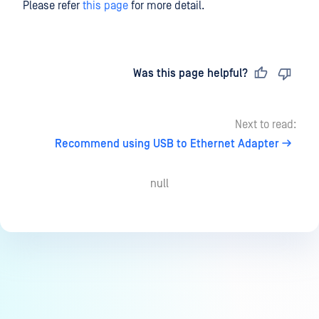
Please refer
this page
for more detail.
Last updated
on
Was this page helpful?
Next to read:
Recommend using USB to Ethernet Adapter
null