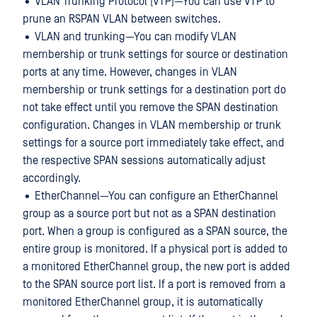
• VLAN Trunking Protocol (VTP)—You can use VTP to
prune an RSPAN VLAN between switches.
• VLAN and trunking—You can modify VLAN
membership or trunk settings for source or destination
ports at any time. However, changes in VLAN
membership or trunk settings for a destination port do
not take effect until you remove the SPAN destination
configuration. Changes in VLAN membership or trunk
settings for a source port immediately take effect, and
the respective SPAN sessions automatically adjust
accordingly.
• EtherChannel—You can configure an EtherChannel
group as a source port but not as a SPAN destination
port. When a group is configured as a SPAN source, the
entire group is monitored. If a physical port is added to
a monitored EtherChannel group, the new port is added
to the SPAN source port list. If a port is removed from a
monitored EtherChannel group, it is automatically