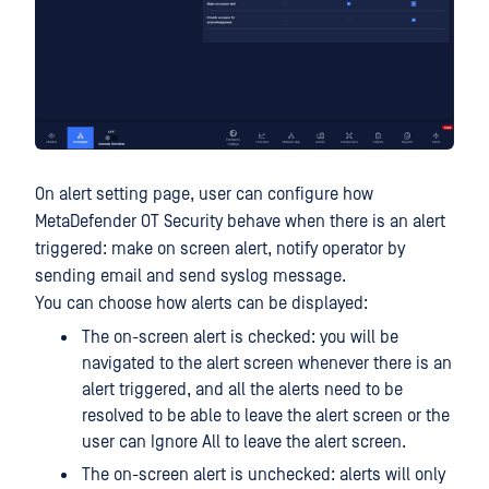
On alert setting page, user can configure how
MetaDefender OT Security behave when there is an alert
triggered: make on screen alert, notify operator by
sending email and send syslog message.
You can choose how alerts can be displayed:
The on-screen alert is checked: you will be
navigated to the alert screen whenever there is an
alert triggered, and all the alerts need to be
resolved to be able to leave the alert screen or the
user can Ignore All to leave the alert screen.
The on-screen alert is unchecked: alerts will only