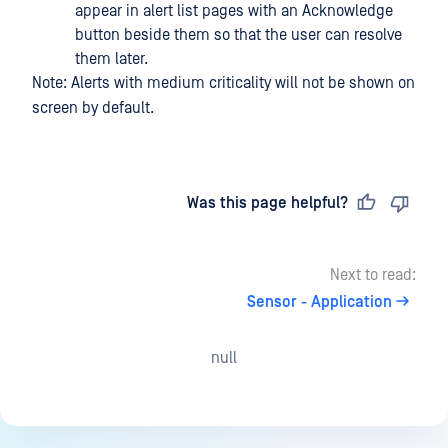
appear in alert list pages with an Acknowledge
button beside them so that the user can resolve
them later.
Note: Alerts with medium criticality will not be shown on
screen by default.
Last updated
on
Was this page helpful?
Next to read:
Sensor - Application
null