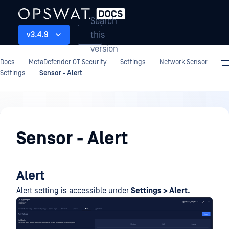
Search
this
v3.4.9
version
Docs
MetaDefender OT Security
Settings
Network Sensor
Settings
Sensor - Alert
Settings
Sensor - Alert
Alert
Alert setting is accessible under
Settings > Alert.