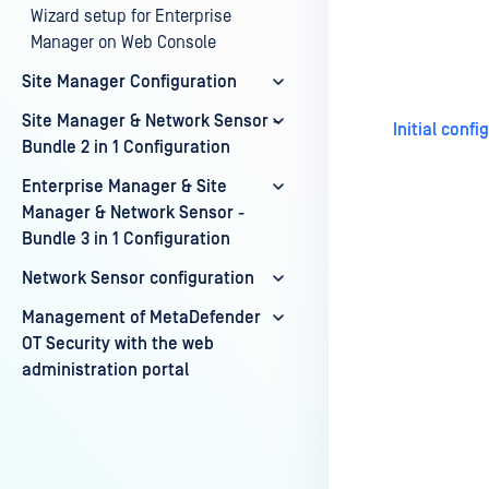
Wizard setup for Enterprise
Last update
Manager on Web Console
Site Manager Configuration
Site Manager & Network Sensor -
Initial conf
Bundle 2 in 1 Configuration
Enterprise Manager & Site
Manager & Network Sensor -
Bundle 3 in 1 Configuration
Network Sensor configuration
Management of MetaDefender
OT Security with the web
administration portal