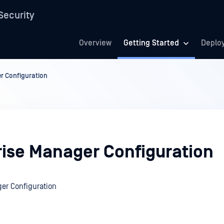
Security
Overview
Getting Started
Deplo
r Configuration
rise Manager Configuration
er Configuration