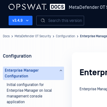
MetaDefender OT 
Search this version
v3.4.9
Docs
MetaDefender OT Security
Configuration
Enterprise Manage
Configuration
Enterp
Enterprise Manager
Configuration
Initial configuration for
Enterprise Manag
Enterprise Manager on local
management console
application