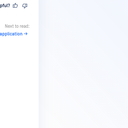
pful?
Next to read:
application