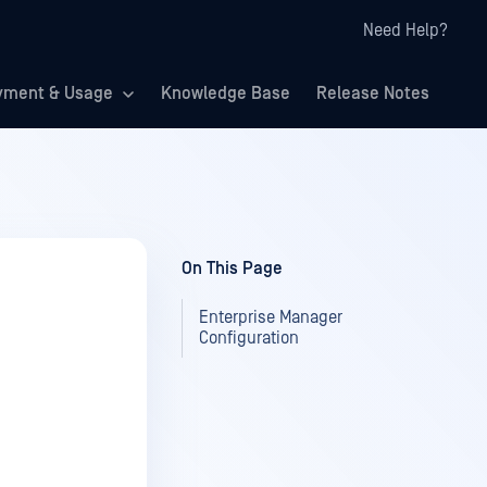
Need Help?
yment & Usage
Knowledge Base
Release Notes
On This Page
Enterprise Manager
Configuration