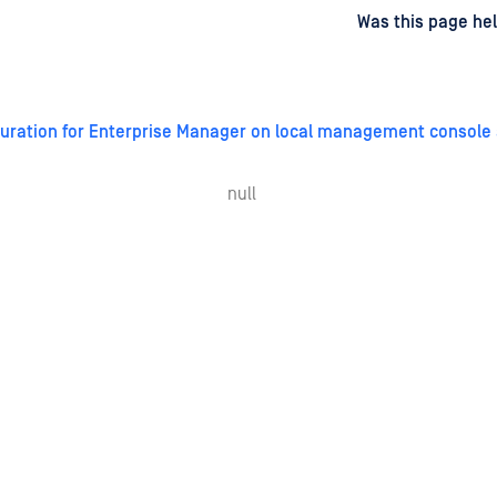
d
on
Was this page hel
iguration for Enterprise Manager on local management console 
null