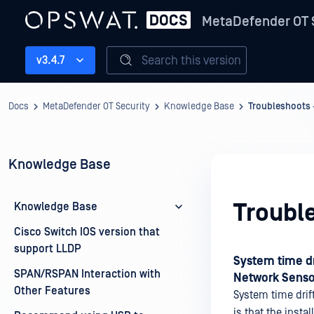
MetaDefender OT 
Search this version
v3.4.7
Docs
MetaDefender OT Security
Knowledge Base
Troubleshoots
Knowledge Base
Troubl
Knowledge Base
Cisco Switch IOS version that
support LLDP
System time dr
SPAN/RSPAN Interaction with
Network Sensor
Other Features
System time drift
is that the insta