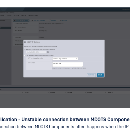
plication - Unstable connection between MDOTS Compone
nnection between MDOTS Components often happens when the IP 