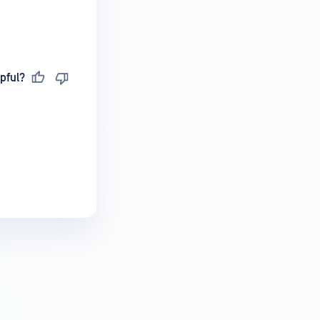
pful?