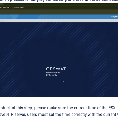
stuck at this step, please make sure the current time of the ESXi h
ave NTP server, users must set the time correctly with the current