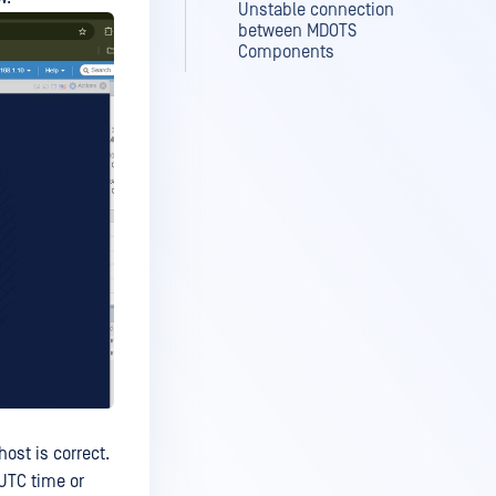
Unstable connection
between MDOTS
Components
ost is correct.
 UTC time or