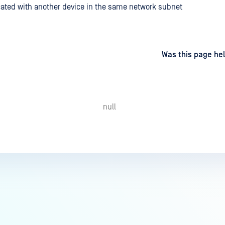
cated with another device in the same network subnet
d
on
Was this page hel
null