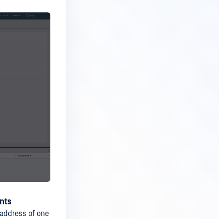
nts
address of one