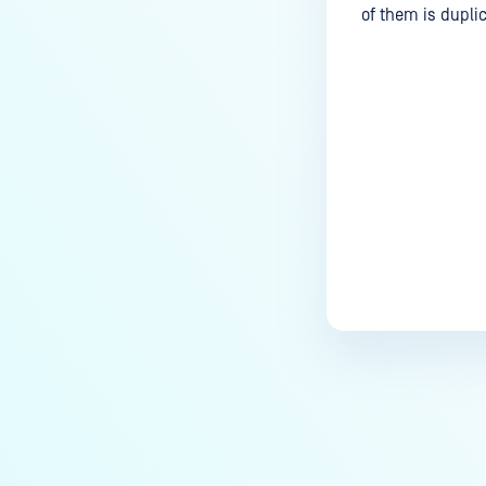
of them is dupli
Last update