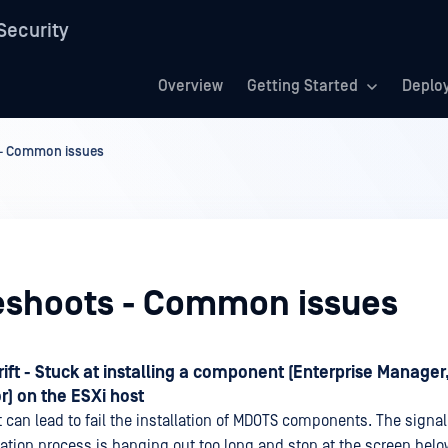
Security
Overview
Getting Started
Deplo
 - Common issues
eshoots - Common issues
ift - Stuck at installing a component (Enterprise Manager,
) on the ESXi host
 can lead to fail the installation of MDOTS components. The signal 
llation process is hanging out too long and stop at the screen belo