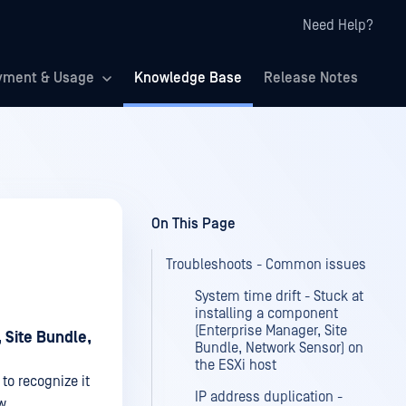
Need Help?
yment & Usage
Knowledge Base
Release Notes
On This Page
Troubleshoots - Common issues
System time drift - Stuck at
installing a component
(Enterprise Manager, Site
 Site Bundle,
Bundle, Network Sensor) on
the ESXi host
to recognize it
IP address duplication -
w.