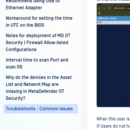
Recommend using USB to
Ethernet Adapter
Workaround for setting the time
in UTC on the BIOS
Notes for deployment of MD OT
Security | Firewall Allow-listed
Configurations
Interval time to scan Port and
scan OS
Why do the devices in the Asset
List and Network Map are
missing in MetaDefender OT
Security?
Troubleshoots - Common issues
When the user is 
If Users do not h