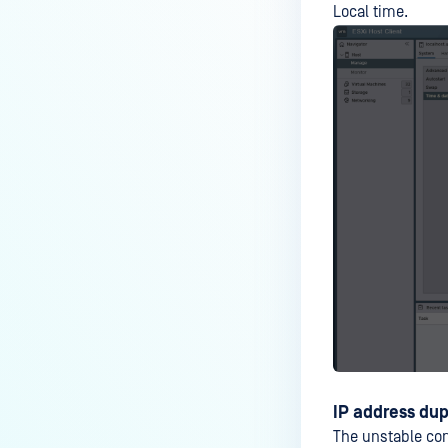
Local time.
IP address du
The unstable co