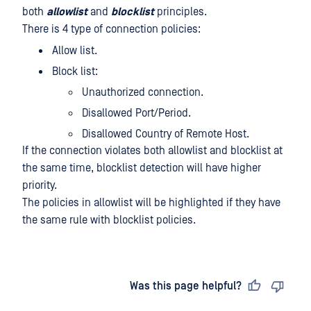
both
allowlist
and
blocklist
principles.
There is 4 type of connection policies:
Allow list.
Block list:
Unauthorized connection.
Disallowed Port/Period.
Disallowed Country of Remote Host.
If the connection violates both allowlist and blocklist at
the same time, blocklist detection will have higher
priority.
The policies in allowlist will be highlighted if they have
the same rule with blocklist policies.
Last updated
on
Was this page helpful?