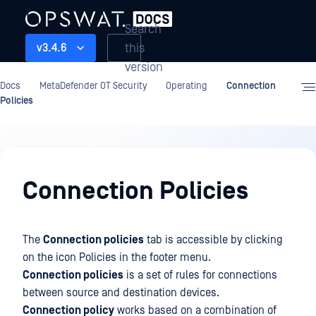
Search
this
v3.4.6
version
Docs
MetaDefender OT Security
Operating
Connection
Policies
Operating
Connection Policies
The
Connection policies
tab is accessible by clicking
on the icon Policies in the footer menu.
Connection policies
is a set of rules for connections
between source and destination devices.
Connection policy
works based on a combination of