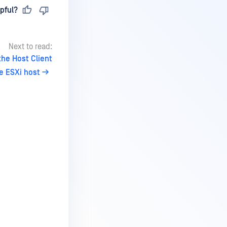
pful?
Next to read:
he Host Client
e ESXi host