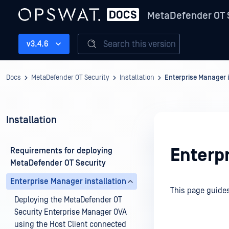
MetaDefender OT 
Search this version
v3.4.6
Docs
MetaDefender OT Security
Installation
Enterprise Manager i
Installation
Enterpr
Requirements for deploying
MetaDefender OT Security
Enterprise Manager installation
This page guides
Deploying the MetaDefender OT
Security Enterprise Manager OVA
using the Host Client connected