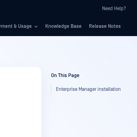
Need Help?
yment & Usage
Knowledge Base
Release Notes
On This Page
Enterprise Manager installation