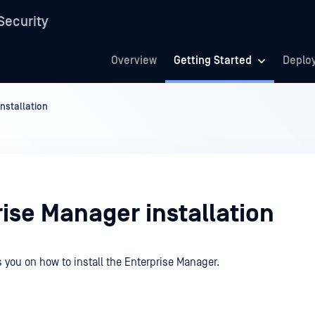
Security
Overview
Getting Started
Deplo
nstallation
ise Manager installation
 you on how to install the Enterprise Manager.