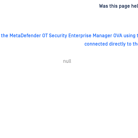
d
on
Was this page hel
 the MetaDefender OT Security Enterprise Manager OVA using t
connected directly to th
null