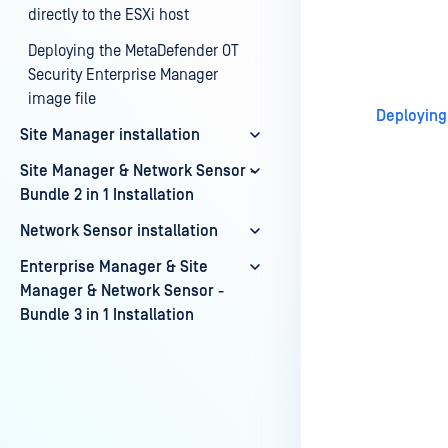
directly to the ESXi host
Last update
Deploying the MetaDefender OT
Security Enterprise Manager
image file
Deploying
Site Manager installation
Site Manager & Network Sensor -
Bundle 2 in 1 Installation
Network Sensor installation
Enterprise Manager & Site
Manager & Network Sensor -
Bundle 3 in 1 Installation