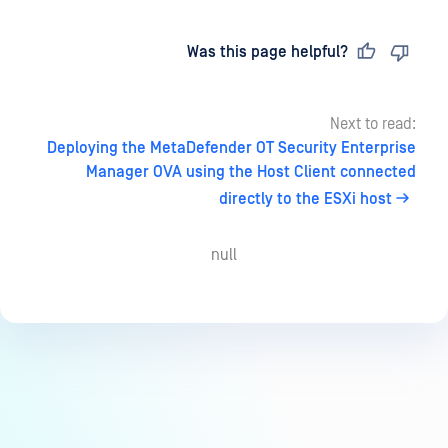
Last updated
on
Was this page helpful?
Next to read:
Deploying the MetaDefender OT Security Enterprise
Manager OVA using the Host Client connected
directly to the ESXi host
null