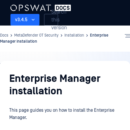
Search
this
v3.4.5
version
Docs
MetaDefender OT Security
Installation
Enterprise
Manager installation
Installation
Enterprise Manager
installation
This page guides you on how to install the Enterprise
Manager.