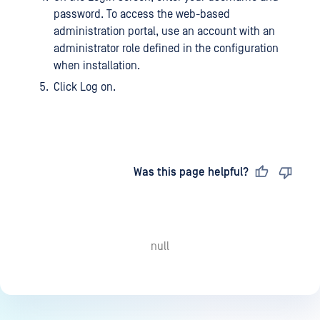
password. To access the web-based
administration portal, use an account with an
administrator role defined in the configuration
when installation.
Click Log on.
Last updated
on
Was this page helpful?
null