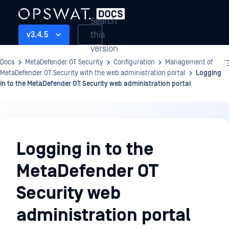
Search
this
v3.4.5
version
Docs
MetaDefender OT Security
Configuration
Management of
MetaDefender OT Security with the web administration portal
Logging
in to the MetaDefender OT Security web administration portal
Configuration
Logging in to the
MetaDefender OT
Security web
administration portal