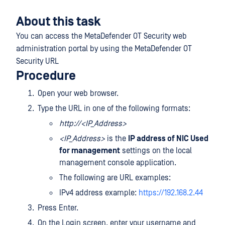
About this task
You can access the MetaDefender OT Security web
administration portal by using the MetaDefender OT
Security URL
Procedure
Open your web browser.
Type the URL in one of the following formats:
http://<IP_Address>
<IP_Address>
is the
IP address of NIC Used
for management
settings on the local
management console application.
The following are URL examples:
IPv4 address example:
https://192.168.2.44
Press Enter.
On the Login screen, enter your username and