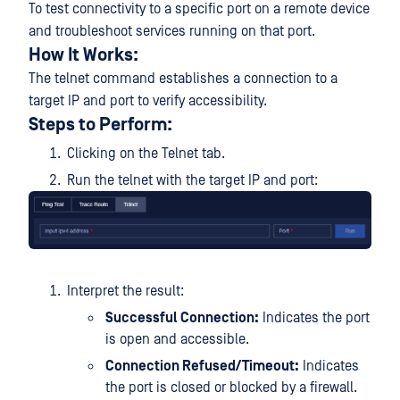
To test connectivity to a specific port on a remote device
and troubleshoot services running on that port.
How It Works:
The telnet command establishes a connection to a
target IP and port to verify accessibility.
Steps to Perform:
Clicking on the Telnet tab.
Run the telnet with the target IP and port:
Interpret the result:
Successful Connection:
Indicates the port
is open and accessible.
Connection Refused/Timeout:
Indicates
the port is closed or blocked by a firewall.