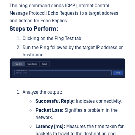
The ping command sends ICMP (Internet Control
Message Protocol) Echo Requests to a target address
and listens for Echo Replies.
Steps to Perform:
Clicking on the Ping Test tab.
Run the Ping followed by the target IP address or
hostname:
Analyze the output:
Successful Reply:
Indicates connectivity.
Packet Loss:
Signifies a problem in the
network.
Latency (ms):
Measures the time taken for
packets to travel to the destination and