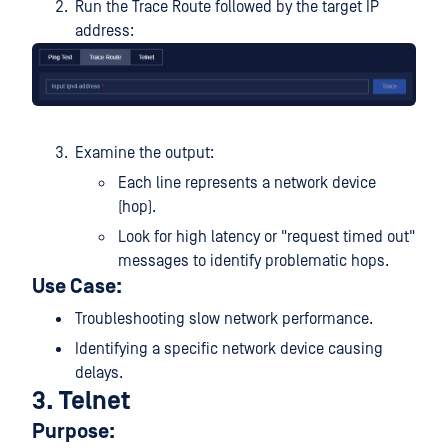
Run the Trace Route followed by the target IP
address:
Examine the output:
Each line represents a network device
(hop).
Look for high latency or "request timed out"
messages to identify problematic hops.
Use Case:
Troubleshooting slow network performance.
Identifying a specific network device causing
delays.
3. Telnet
Purpose: