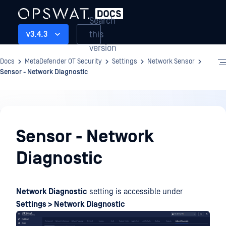
Search
this
v3.4.3
version
Docs
MetaDefender OT Security
Settings
Network Sensor
Sensor - Network Diagnostic
Settings
Sensor - Network
Diagnostic
Network Diagnostic
setting is accessible under
Settings > Network Diagnostic