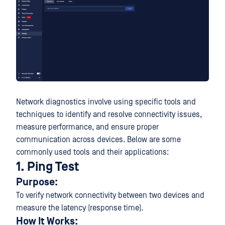
Network diagnostics involve using specific tools and
techniques to identify and resolve connectivity issues,
measure performance, and ensure proper
communication across devices. Below are some
commonly used tools and their applications:
1. Ping Test
Purpose:
To verify network connectivity between two devices and
measure the latency (response time).
How It Works: