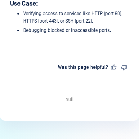
Use Case:
Verifying access to services like HTTP (port 80),
HTTPS (port 443), or SSH (port 22).
Debugging blocked or inaccessible ports.
Last updated
on
Was this page helpful?
null