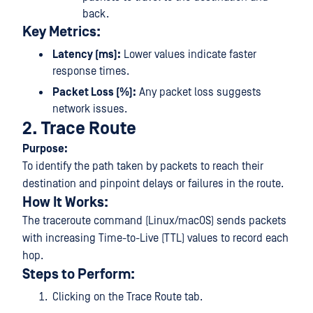
back.
Key Metrics:
Latency (ms):
Lower values indicate faster
response times.
Packet Loss (%):
Any packet loss suggests
network issues.
2. Trace Route
Purpose:
To identify the path taken by packets to reach their
destination and pinpoint delays or failures in the route.
How It Works:
The traceroute command (Linux/macOS) sends packets
with increasing Time-to-Live (TTL) values to record each
hop.
Steps to Perform:
Clicking on the Trace Route tab.