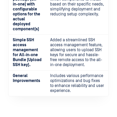
in-one) with
based on their specific needs,
configurable
simplifying deployment and
options for the
reducing setup complexity.
actual
deployed
component(s)
Simple SSH
Added a streamlined SSH
access
access management feature,
management
allowing users to upload SSH
for All-in-one
keys for secure and hassle-
Bundle (Upload
free remote access to the all-
SSH key).
in-one deployment.
General
Includes various performance
Improvements
optimizations and bug fixes
to enhance reliability and user
experience.