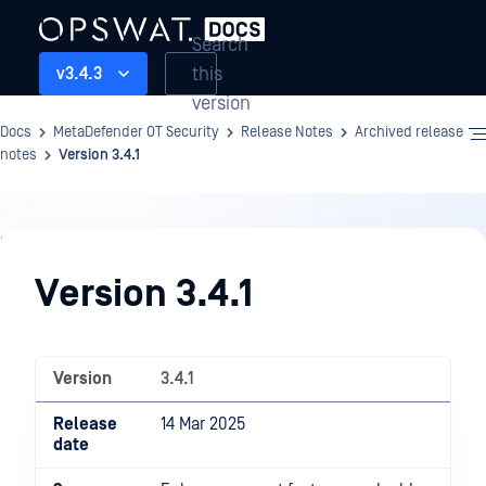
Search
this
v3.4.3
version
Docs
MetaDefender OT Security
Release Notes
Archived release
notes
Version 3.4.1
Release
Notes
Version 3.4.1
Version
3.4.1
Release
14 Mar 2025
date