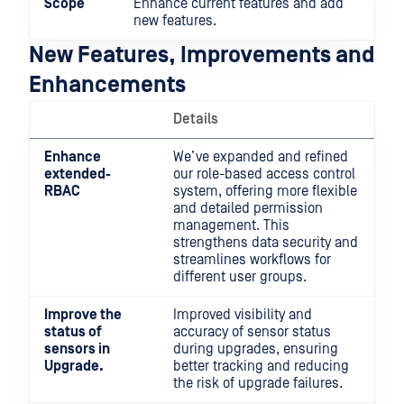
Scope
Enhance current features and add
new features.
New Features, Improvements and
Enhancements
Details
Enhance
We’ve expanded and refined
extended-
our role-based access control
RBAC
system, offering more flexible
and detailed permission
management. This
strengthens data security and
streamlines workflows for
different user groups.
Improve the
Improved visibility and
status of
accuracy of sensor status
sensors in
during upgrades, ensuring
Upgrade.
better tracking and reducing
the risk of upgrade failures.