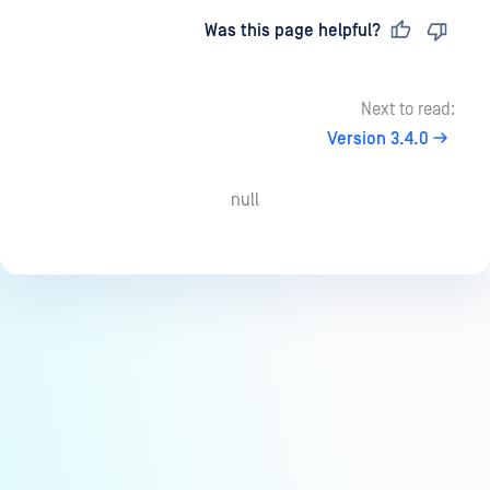
Last updated
on
Was this page helpful?
Next to read:
Version 3.4.0
null