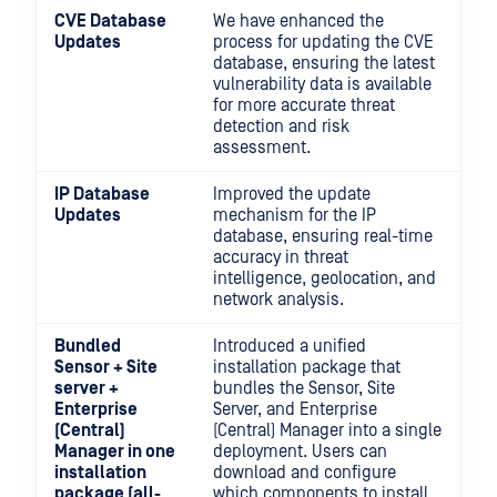
CVE Database
We have enhanced the
Updates
process for updating the CVE
database, ensuring the latest
vulnerability data is available
for more accurate threat
detection and risk
assessment.
IP Database
Improved the update
Updates
mechanism for the IP
database, ensuring real-time
accuracy in threat
intelligence, geolocation, and
network analysis.
Bundled
Introduced a unified
Sensor + Site
installation package that
server +
bundles the Sensor, Site
Enterprise
Server, and Enterprise
(Central)
(Central) Manager into a single
Manager in one
deployment. Users can
installation
download and configure
package (all-
which components to install