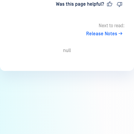
Last updated
on
Was this page helpful?
Next to read:
Release Notes
null