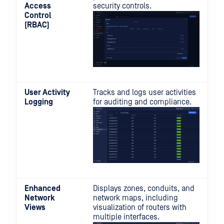
Access
security controls.
Control
(RBAC)
User Activity
Tracks and logs user activities
Logging
for auditing and compliance.
Enhanced
Displays zones, conduits, and
Network
network maps, including
Views
visualization of routers with
multiple interfaces.