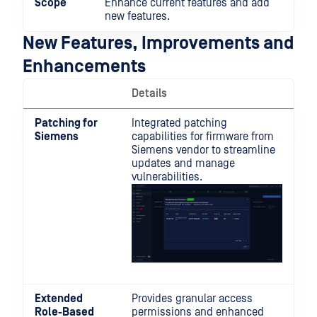
Scope
Enhance current features and add
new features.
New Features, Improvements and
Enhancements
Details
Patching for
Integrated patching
Siemens
capabilities for firmware from
Siemens vendor to streamline
updates and manage
vulnerabilities.
Extended
Provides granular access
Role-Based
permissions and enhanced