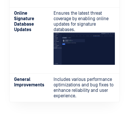
Online
Ensures the latest threat
Signature
coverage by enabling online
Database
updates for signature
Updates
databases.
General
Includes various performance
Improvements
optimizations and bug fixes to
enhance reliability and user
experience.