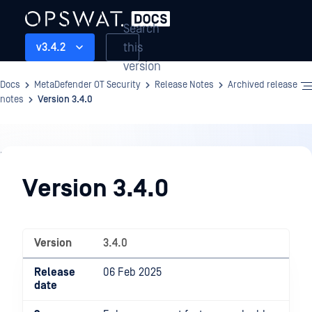
Search
this
v3.4.2
version
Docs
MetaDefender OT Security
Release Notes
Archived release
notes
Version 3.4.0
Release
Notes
Version 3.4.0
Version
3.4.0
Release
06 Feb 2025
date