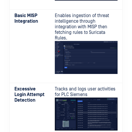
Basic MISP
Enables ingestion of threat
Integration
intelligence through
integration with MISP then
fetching rules to Suricata
Rules.
Excessive
Tracks and logs user activities
Login Attempt
for PLC Siemens
Detection