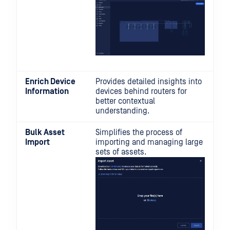
Enrich Device
Provides detailed insights into
Information
devices behind routers for
better contextual
understanding.
Bulk Asset
Simplifies the process of
Import
importing and managing large
sets of assets.