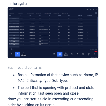
in the system.
Each record contains:
Basic information of that device such as Name, IP,
MAC, Criticality, Type, Sub-type.
The port that is opening with protocol and state
information, last seen open and close.
Note: you can sort a field in ascending or descending
order by clicking on its name.