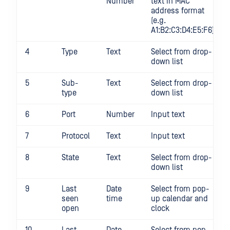
Number
text in MAC
address format
(e.g.
A1:B2:C3:D4:E5:F6),
4
Type
Text
Select from drop-
down list
5
Sub-
Text
Select from drop-
type
down list
6
Port
Number
Input text
7
Protocol
Text
Input text
8
State
Text
Select from drop-
down list
9
Last
Date
Select from pop-
seen
time
up calendar and
open
clock