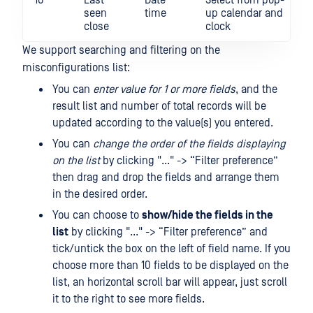
10
Last
Date
Select from pop-
seen
time
up calendar and
close
clock
We support searching and filtering on the
misconfigurations list:
You can
enter value for 1 or more fields
, and the
result list and number of total records will be
updated according to the value(s) you entered.
You can
change the order of the fields displaying
on the list
by clicking "..." -> “Filter preference”
then drag and drop the fields and arrange them
in the desired order.
You can choose to
show/hide the fields in the
list
by clicking "..." -> “Filter preference” and
tick/untick the box on the left of field name. If you
choose more than 10 fields to be displayed on the
list, an horizontal scroll bar will appear, just scroll
it to the right to see more fields.