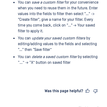
You can
save a custom filter
for your convenience
when you need to reuse them in the future. Enter
values ​​into the fields to filter then select "..." ->
"Create filter", give a name for your filter. Every
time you come back, click on "..." → Your saved
filter to apply it.
You can
update your saved custom filters
by
editing/adding values ​​to the fields and selecting
"..." then "Save filter”
You can
delete a saved custom filter
by selecting
“…” → “X” button on saved filter
Last updated
on
Was this page helpful?