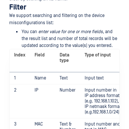
Filter
We support searching and filtering on the device
misconfigurations list:
You can
enter value for one or more fields
, and
the result list and number of total records will be
updated according to the value(s) you entered.
Index
Field
Data
Type of input
type
1
Name
Text
Input text
2
IP
Number
Input number in
IP address format
(e.g. 192.168.1.102),
IP netmask format
(e.g.192.168.1.0/24)
3
MAC
Text &
Input number and