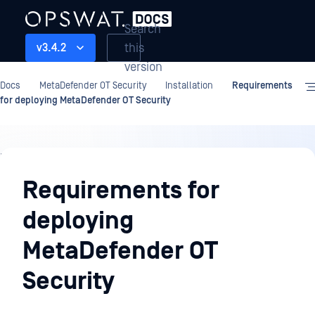
Search
this
v3.4.2
version
Docs
MetaDefender OT Security
Installation
Requirements
for deploying MetaDefender OT Security
Installation
Requirements for
deploying
MetaDefender OT
Security