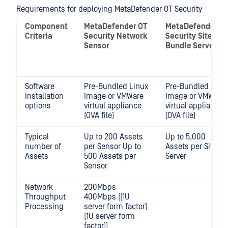
Requirements for deploying MetaDefender OT Security
Component
MetaDefender OT
MetaDefender O
Criteria
Security
Network
Security
Site
Sensor
Bundle Server
Software
Pre-Bundled Linux
Pre-Bundled Linu
Installation
Image or VMWare
Image or VMWare
options
virtual appliance
virtual appliance
(OVA file)
(OVA file)
Typical
Up to 200 Assets
Up to 5,000
number of
per Sensor Up to
Assets per Site
Assets
500 Assets per
Server
Sensor
Network
200Mbps
Throughput
400Mbps ([1U
Processing
server form factor]
(1U server form
factor))