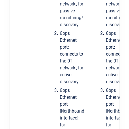
network, for
network, fo
passive
passive
monitoring/
monitoring
discovery
discovery
Gbps
Gbps
Ethernet
Ethernet
port:
port:
connects to
connects to
the OT
the OT
network, for
network, fo
active
active
discovery
discovery
Gbps
Gbps
Ethernet
Ethernet
port
port
(Northbound
(Northboun
interface):
interface):
for
for