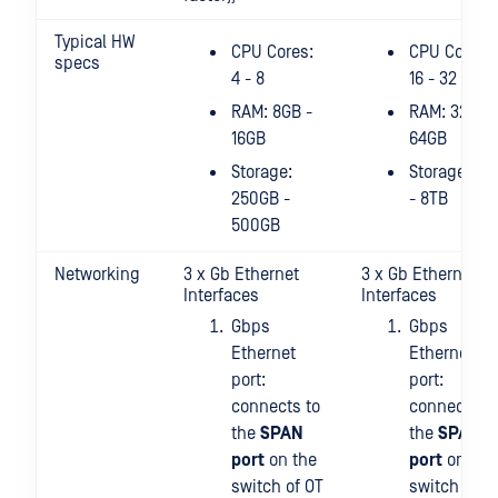
Typical HW
CPU Cores:
CPU Cores:
specs
4 - 8
16 - 32
RAM: 8GB -
RAM: 32GB 
16GB
64GB
Storage:
Storage: 4T
250GB -
- 8TB
500GB
Networking
3 x Gb Ethernet
3 x Gb Ethernet
Interfaces
Interfaces
Gbps
Gbps
Ethernet
Ethernet
port:
port:
connects to
connects to
the
SPAN
the
SPAN
port
on the
port
on the
switch of OT
switch of O