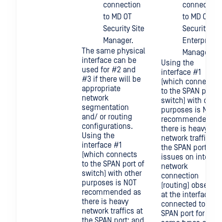
connection
connection
to MD OT
to MD OT
Security Site
Security
Manager.
Enterprise
The same physical
Manager.
interface can be
Using the
used for #2 and
interface #1
#3 if there will be
(which connects
appropriate
to the SPAN port o
network
switch) with other
segmentation
purposes is NOT
and/ or routing
recommended as
configurations.
there is heavy
Using the
network traffics at
interface #1
the SPAN port; an
(which connects
issues on inter-
to the SPAN port of
network
switch) with other
connection
purposes is NOT
(routing) observed
recommended as
at the interface
there is heavy
connected to the
network traffics at
SPAN port for
the SPAN port; and