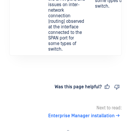
some types of
issues on inter-
switch.
network
connection
(routing) observed
at the interface
connected to the
SPAN port for
some types of
switch.
Last updated
on
Was this page helpful?
Next to read:
Enterprise Manager installation