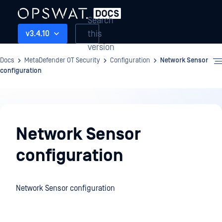
Search
this
v3.4.10
version
Docs
MetaDefender OT Security
Configuration
Network Sensor
configuration
Configuration
Network Sensor
configuration
Network Sensor configuration