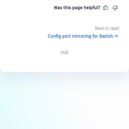
Last updated
on
Was this page helpful?
Next to read:
Config port mirroring for Switch
null