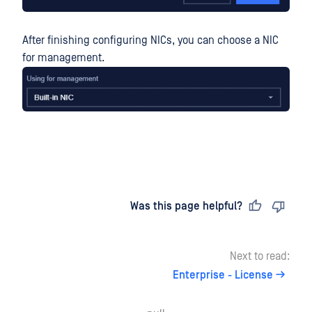
After finishing configuring NICs, you can choose a NIC
for management.
Last updated
on
Was this page helpful?
Next to read:
Enterprise - License