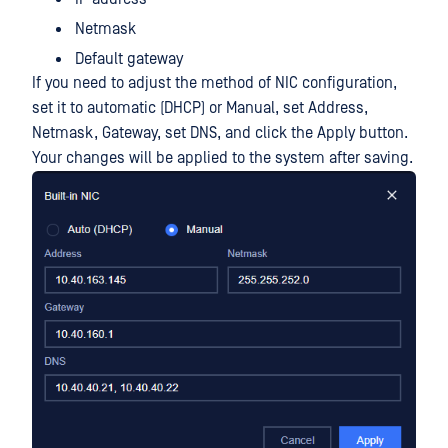
Netmask
Default gateway
If you need to adjust the method of NIC configuration,
set it to automatic (DHCP) or Manual, set Address,
Netmask, Gateway, set DNS, and click the Apply button.
Your changes will be applied to the system after saving.