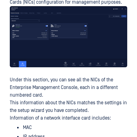
Cards (NICs) configuration for management purposes.
Under this section, you can see all the NICs of the
Enterprise Management Console, each in a different
numbered card.
This information about the NICs matches the settings in
the setup wizard you have completed.
Information of a network interface card includes:
MAC
IP address