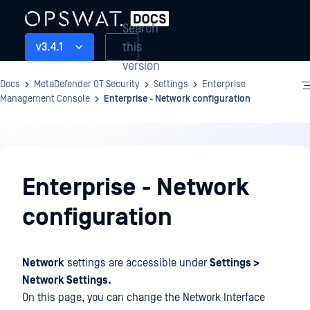
Search
this
v3.4.1
version
Docs
MetaDefender OT Security
Settings
Enterprise
Management Console
Enterprise - Network configuration
Settings
Enterprise - Network
configuration
Network
settings are accessible under
Settings >
Network Settings.
On this page, you can change the Network Interface