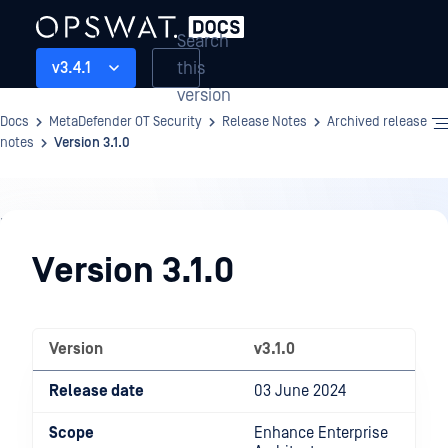
Search
this
v3.4.1
version
Docs
MetaDefender OT Security
Release Notes
Archived release
notes
Version 3.1.0
Release
Notes
Version 3.1.0
Version
v3.1.0
Release date
03 June 2024
Scope
Enhance Enterprise