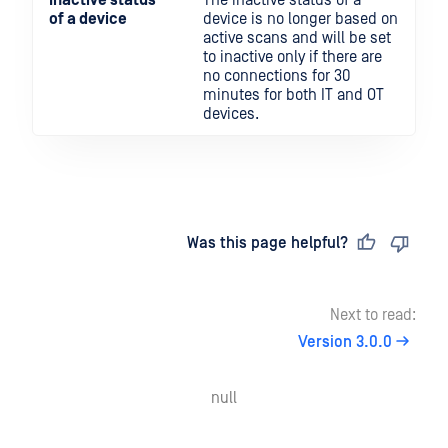
Inactive status
The inactive status of a
of a device
device is no longer based on
active scans and will be set
to inactive only if there are
no connections for 30
minutes for both IT and OT
devices.
Last updated
on
Was this page helpful?
Next to read:
Version 3.0.0
null