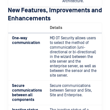
Architecture.
New Features, Improvements and
Enhancements
Details
One-way
MD OT Security allows users
communication
to select the method of
communication (uni-
directional or bi-directional)
in the wizard between the
site server and the
enterprise server, as well as
between the sensor and the
site server.
Secure
Secure communications
communications
between Sensor and Site,
between all
Site and Enterprise.
components