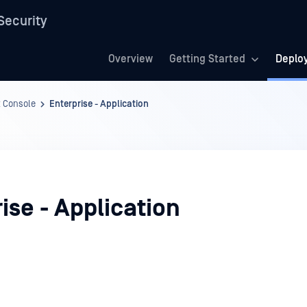
Security
Overview
Getting Started
Deplo
 Console
Enterprise - Application
ise - Application