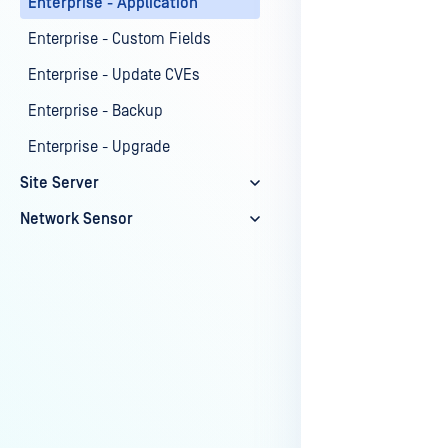
Enterprise - Application
Last update
Enterprise - Custom Fields
Enterprise - Update CVEs
Enterprise - Backup
Enterprise - Upgrade
Site Server
Network Sensor