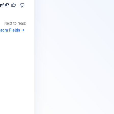
pful?
Next to read:
stom Fields