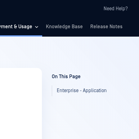
Need Help?
yment & Usage
Knowledge Base
Release Notes
On This Page
Enterprise - Application