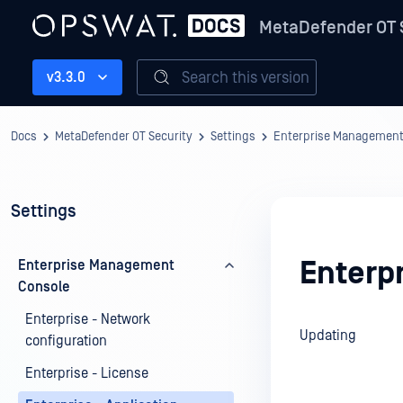
MetaDefender OT 
Search this version
v3.3.0
Docs
MetaDefender OT Security
Settings
Enterprise Management
Settings
Enterpr
Enterprise Management
Console
Enterprise - Network
Updating
configuration
Enterprise - License