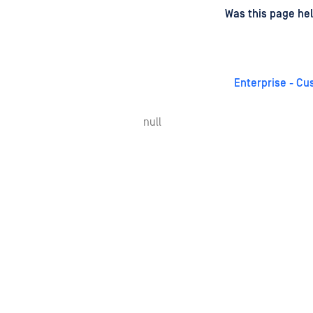
d
on
Was this page hel
Enterprise - Cu
null