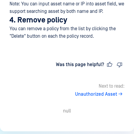
Note: You can input asset name or IP into asset field, we
support searching asset by both name and IP.
4. Remove policy
You can remove a policy from the list by clicking the
"Delete" button on each the policy record.
Last updated
on
Was this page helpful?
Next to read:
Unauthorized Asset
null