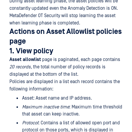
During asset learning phase, the asset policies will be
constantly updated even the Anomaly Detection is ON.
MetaDefender OT Security will stop learning the asset
when learning phase is completed.
Actions on Asset Allowlist policies
page
1. View policy
Asset
allowlist
page is paginated, each page contains
20 records
, the total number of policy records is
displayed at the bottom of the list.
Policies are displayed in a list each record contains the
following information:
Asset: Asset name and IP address.
Maximum inactive time
: Maximum time threshold
that asset can keep inactive.
Protocol
: Contains a list of allowed open port and
protocol on those ports, which is displayed in