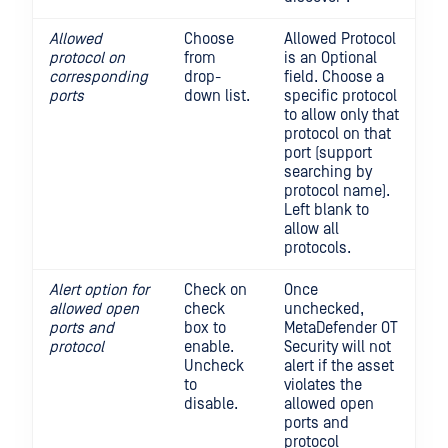
Allowed
Choose
Allowed Protocol
protocol on
from
is an Optional
corresponding
drop-
field. Choose a
ports
down list.
specific protocol
to allow only that
protocol on that
port (support
searching by
protocol name).
Left blank to
allow all
protocols.
Alert option for
Check on
Once
allowed open
check
unchecked,
ports and
box to
MetaDefender OT
protocol
enable.
Security will not
Uncheck
alert if the asset
to
violates the
disable.
allowed open
ports and
protocol