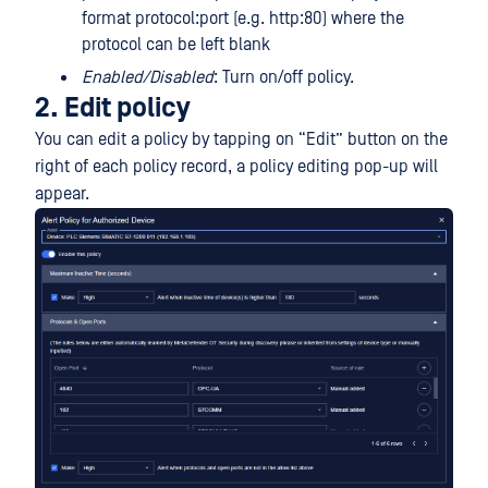
format protocol:port (e.g. http:80) where the
protocol can be left blank
Enabled/Disabled
: Turn on/off policy.
2. Edit policy
You can edit a policy by tapping on “Edit” button on the
right of each policy record, a policy editing pop-up will
appear.