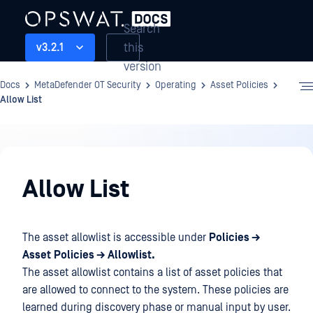
Search
this
v3.2.1
version
Docs
MetaDefender OT Security
Operating
Asset Policies
Allow List
Operating
Allow List
The asset allowlist is accessible under
Policies →
Asset
Policies → Allowlist.
The asset allowlist contains a list of asset policies that
are allowed to connect to the system. These policies are
learned during discovery phase or manual input by user.