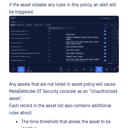
if the asset violates any rules in this policy, an alert will
be triggered.
Any assets that are not listed in asset policy will cause
MetaDefender OT Security consider as an “Unauthorized
asset”.
Each record in the asset list also contains additional
rules about:
The time threshold that allows the asset to be