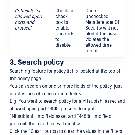
Criticality for
Check on
Once
allowed open
check
unchecked,
ports and
box to
MetaDefender OT
protocol
enable.
Security will not
Uncheck
alert if the asset
to
violates the
disable.
allowed time
period
3. Search policy
Searching feature for policy list is located at the top of
the policy page.
You can search on one or more fields of the policy, just
input value onto one or more fields.
E.g. You want to search policy for a Mitsubishi asset and
allowed open port 44818, proceed to input
“Mitsubishi” into field asset and “44818” into field
protocol, the result list will display.
Click the “Clear” button to clear the values in the filters.