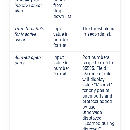
Criticality for
Choose
inactive
asset
from
alert
drop-
down list.
Time threshold
Input
The threshold is
for inactive
value in
in seconds (s).
asset
number
format.
Allowed open
Input
Port numbers
ports
value in
range from 0 to
number
65535. Field
format.
“Source of rule”
will display
value “Manual”
for any pair of
open ports and
protocol added
by user.
Otherwise
displayed
“Learned during
discover”.