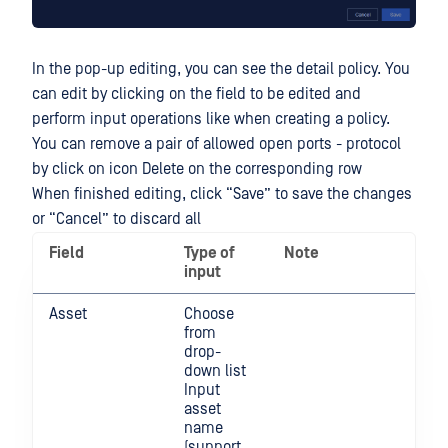
In the pop-up editing, you can see the detail policy. You
can edit by clicking on the field to be edited and
perform input operations like when creating a policy.
You can remove a pair of allowed open ports - protocol
by click on icon Delete on the corresponding row
When finished editing, click “Save” to save the changes
or “Cancel” to discard all
Field
Type of
Note
input
Asset
Choose
from
drop-
down list
Input
asset
name
(support