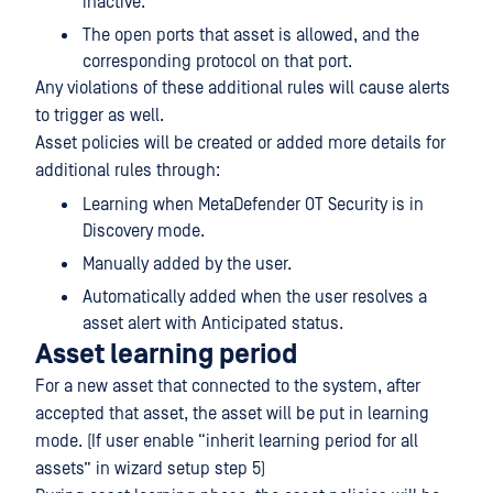
inactive.
The open ports that asset is allowed, and the
corresponding protocol on that port.
Any violations of these additional rules will cause alerts
to trigger as well.
Asset policies will be created or added more details for
additional rules through:
Learning when MetaDefender OT Security is in
Discovery mode.
Manually added by the user.
Automatically added when the user resolves a
asset alert with Anticipated status.
Asset learning period
For a new asset that connected to the system, after
accepted that asset, the asset will be put in learning
mode. (If user enable “inherit learning period for all
assets” in wizard setup step 5)