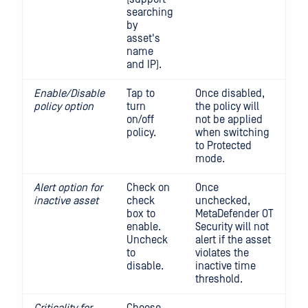
searching
by
asset's
name
and IP).
Enable/Disable
Tap to
Once disabled,
policy option
turn
the policy will
on/off
not be applied
policy.
when switching
to Protected
mode.
Alert option for
Check on
Once
inactive
asset
check
unchecked,
box to
MetaDefender OT
enable.
Security will not
Uncheck
alert if the asset
to
violates the
disable.
inactive time
threshold.