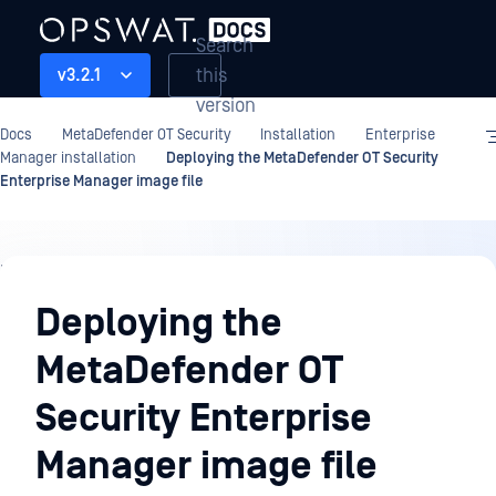
Search
this
v3.2.1
version
Docs
MetaDefender OT Security
Installation
Enterprise
Manager installation
Deploying the MetaDefender OT Security
Enterprise Manager image file
Installation
Deploying the
MetaDefender OT
Security Enterprise
Manager image file