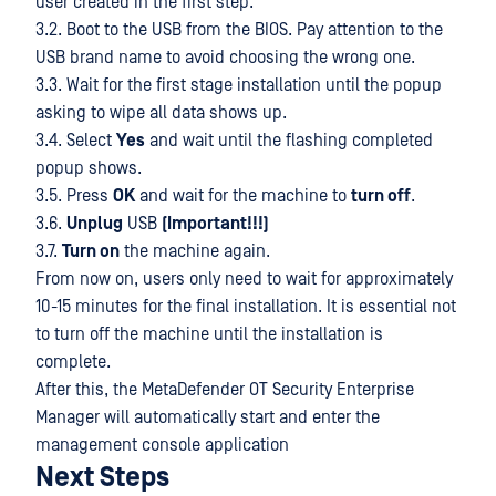
user created in the first step.
3.2. Boot to the USB from the BIOS. Pay attention to the
USB brand name to avoid choosing the wrong one.
3.3. Wait for the first stage installation until the popup
asking to wipe all data shows up.
3.4. Select
Yes
and wait until the flashing completed
popup shows.
3.5. Press
OK
and wait for the machine to
turn off
.
3.6.
Unplug
USB
(Important!!!)
3.7.
Turn on
the machine again.
From now on, users only need to wait for approximately
10-15 minutes for the final installation. It is essential not
to turn off the machine until the installation is
complete.
After this, the MetaDefender OT Security Enterprise
Manager will automatically start and enter the
management console application
Next Steps