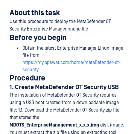
About this task
Use this procedure to deploy the MetaDefender OT
Security Enterprise Manager image file
Before you begin
Obtain the latest Enterprise Manager Linux image
file from
https://my.opswat.com/home/metaDefender-ot-
security
Procedure
1. Create MetaDefender OT Security USB
The installation of MetaDefender OT Security requires
using a USB boot created from a downloadable image
file: 1.1. Download the MetaDefender OT Security zip file
that stores the
MDOTS_EnterpriseManagement_x.x.x.img
disk image.
You must extract the zip file using an extracting tool