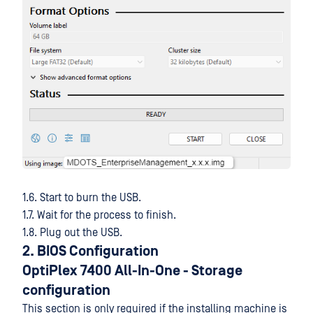
1.6. Start to burn the USB.
1.7. Wait for the process to finish.
1.8. Plug out the USB.
2. BIOS Configuration
OptiPlex 7400 All-In-One
- Storage
configuration
This section is only required if the installing machine is