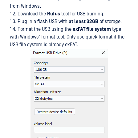
from Windows.
1.2. Download the
Rufus
tool for USB burning.
1.3. Plug in a flash USB with
at least 32GB
of storage.
1.4. Format the USB using the
exFAT file system
type
with Windows' format tool. Only use quick format if the
USB file system is already exFAT.