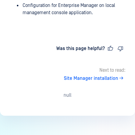
Configuration for Enterprise Manager on local
management console application.
Last updated
on
Was this page helpful?
Next to read:
Site Manager installation
null