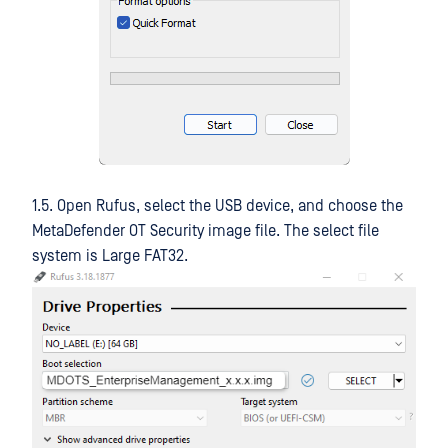
1.5. Open Rufus, select the USB device, and choose the
MetaDefender OT Security image file. The select file
system is Large FAT32.