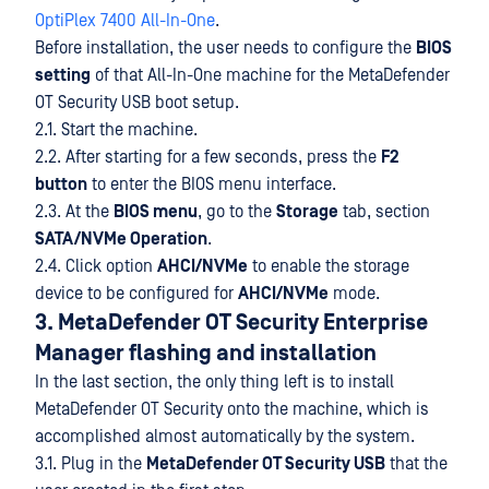
OptiPlex 7400 All-In-One
.
Before installation, the user needs to configure the
BIOS
setting
of that All-In-One machine for the MetaDefender
OT Security USB boot setup.
2.1. Start the machine.
2.2. After starting for a few seconds, press the
F2
button
to enter the BIOS menu interface.
2.3. At the
BIOS menu
, go to the
Storage
tab, section
SATA/NVMe Operation
.
2.4. Click option
AHCI/NVMe
to enable the storage
device to be configured for
AHCI/NVMe
mode.
3. MetaDefender OT Security Enterprise
Manager flashing and installation
In the last section, the only thing left is to install
MetaDefender OT Security onto the machine, which is
accomplished almost automatically by the system.
3.1. Plug in the
MetaDefender OT Security USB
that the