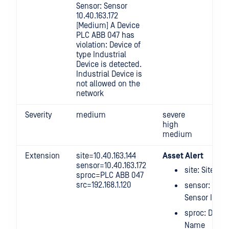
Sensor: Sensor
10.40.163.172
[Medium] A Device
PLC ABB 047 has
violation: Device of
type Industrial
Device is detected.
Industrial Device is
not allowed on the
network
Severity
medium
severe
high
medium
Extension
site=10.40.163.144
Asset Alert
sensor=10.40.163.172
site: Site IP
sproc=PLC ABB 047
src=192.168.1.120
sensor:
Sensor IP
sproc: Devic
Name