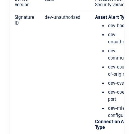
Version
Security version
Signature
dev-unauthorized
Asset Alert Type
ID
dev-baselin
dev-
unauthorize
dev-
communicat
dev-country-
of-origin
dev-cve
dev-open-
port
dev-mis-
configuratio
Connection Alert
Type