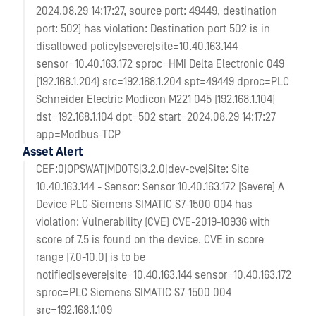
2024.08.29 14:17:27, source port: 49449, destination
port: 502] has violation: Destination port 502 is in
disallowed policy|severe|site=10.40.163.144
sensor=10.40.163.172 sproc=HMI Delta Electronic 049
(192.168.1.204) src=192.168.1.204 spt=49449 dproc=PLC
Schneider Electric Modicon M221 045 (192.168.1.104)
dst=192.168.1.104 dpt=502 start=2024.08.29 14:17:27
app=Modbus-TCP
Asset Alert
CEF:0|OPSWAT|MDOTS|3.2.0|dev-cve|Site: Site
10.40.163.144 - Sensor: Sensor 10.40.163.172 [Severe] A
Device PLC Siemens SIMATIC S7-1500 004 has
violation: Vulnerability (CVE) CVE-2019-10936 with
score of 7.5 is found on the device. CVE in score
range [7.0-10.0] is to be
notified|severe|site=10.40.163.144 sensor=10.40.163.172
sproc=PLC Siemens SIMATIC S7-1500 004
src=192.168.1.109