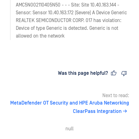
AMC5N002110405N50 - - - Site: Site 10.40.163.144 -
Sensor: Sensor 10.40.163.172 [Severe] A Device Generic
REALTEK SEMICONDUCTOR CORP. 017 has violation:
Device of type Generic is detected. Generic is not
allowed on the network
Last updated
on
Was this page helpful?
Next to read:
MetaDefender OT Security and HPE Aruba Networking
ClearPass Integration
null