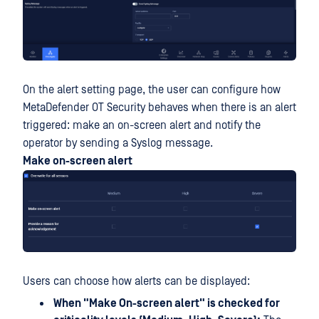
On the alert setting page, the user can configure how
MetaDefender OT Security behaves when there is an alert
triggered: make an on-screen alert and notify the
operator by sending a Syslog message.
Make on-screen alert
Users can choose how alerts can be displayed:
When "Make On-screen alert" is checked for