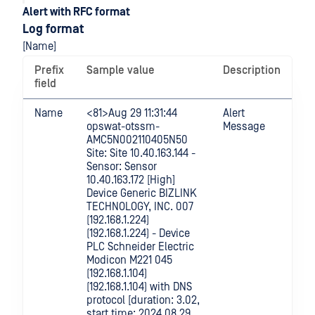
Alert with RFC format
Log format
[Name]
Prefix
Sample value
Description
field
Name
<81>Aug 29 11:31:44
Alert
opswat-otssm-
Message
AMC5N002110405N50
Site: Site 10.40.163.144 -
Sensor: Sensor
10.40.163.172 [High]
Device Generic BIZLINK
TECHNOLOGY, INC. 007
(192.168.1.224)
(192.168.1.224) - Device
PLC Schneider Electric
Modicon M221 045
(192.168.1.104)
(192.168.1.104) with DNS
protocol [duration: 3.02,
start time: 2024.08.29