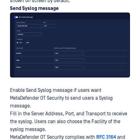
shown on screen by default.
Send Syslog message
Enable Send Syslog message if users want
MetaDefender OT Security to send users a Syslog
message.
Fill in the Server Address, Port, and Transport to receive
the syslog. Users can also choose the Facility of the
syslog message.
MetaDefender OT Security complies with
RFC 3164
and