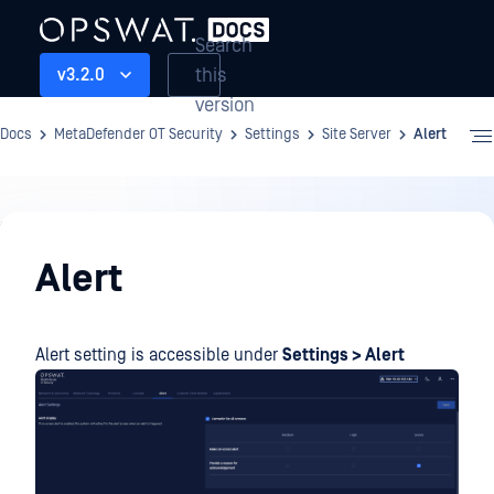
Search
this
v3.2.0
version
Docs
MetaDefender OT Security
Settings
Site Server
Alert
Settings
Alert
Alert setting is accessible under
Settings > Alert