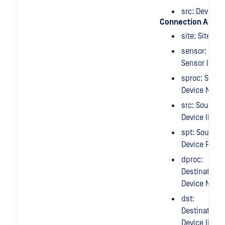
src: Device I
Connection Alert
site: Site IP
sensor:
Sensor IP
sproc: Sourc
Device Nam
src: Source
Device IP
spt: Source
Device Port
dproc:
Destination
Device Nam
dst:
Destination
Device IP