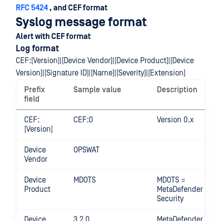
RFC 5424
, and CEF format
Syslog message format
Alert with CEF format
Log format
CEF:[Version]|[Device Vendor]|[Device Product]|[Device
Version]|[Signature ID]|[Name]|[Severity]|[Extension]
Prefix
Sample value
Description
field
CEF:
CEF:0
Version 0.x
[Version]
Device
OPSWAT
Vendor
Device
MDOTS
MDOTS =
Product
MetaDefender OT
Security
Device
3.2.0
MetaDefender OT