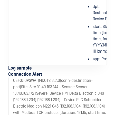
dpt:
Destination
Device Port
start: Start
time (local
time, format
YYYY.MM.DD
HH:mm:ss)
app: Protoco
Log sample
Connection Alert
CEF:0|OPSWAT|MDOTS|3.2.0|conn-destination-
port|Site: Site 10.40.163.144 - Sensor: Sensor
10.40.163.172 [Severe] Device HMI Delta Electronic 049
(192.168.1.204) (192.168.1.204) - Device PLC Schneider
Electric Modicon M221 045 (192.168.1.104) (192.168.1.104)
with Modbus-TCP protocol [duration: 131.15, start time: