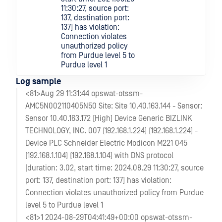
11:30:27, source port:
137, destination port:
137] has violation:
Connection violates
unauthorized policy
from Purdue level 5 to
Purdue level 1
Log sample
<81>Aug 29 11:31:44 opswat-otssm-
AMC5N002110405N50 Site: Site 10.40.163.144 - Sensor:
Sensor 10.40.163.172 [High] Device Generic BIZLINK
TECHNOLOGY, INC. 007 (192.168.1.224) (192.168.1.224) -
Device PLC Schneider Electric Modicon M221 045
(192.168.1.104) (192.168.1.104) with DNS protocol
[duration: 3.02, start time: 2024.08.29 11:30:27, source
port: 137, destination port: 137] has violation:
Connection violates unauthorized policy from Purdue
level 5 to Purdue level 1
<81>1 2024-08-29T04:41:49+00:00 opswat-otssm-