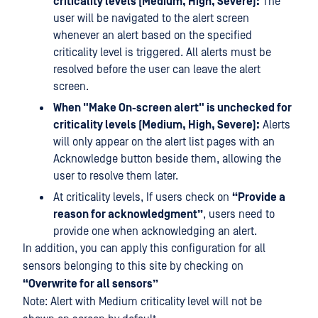
criticality levels (Medium, High, Severe):
The
user will be navigated to the alert screen
whenever an alert based on the specified
criticality level is triggered. All alerts must be
resolved before the user can leave the alert
screen.
When "Make On-screen alert" is unchecked for
criticality levels (Medium, High, Severe):
Alerts
will only appear on the alert list pages with an
Acknowledge button beside them, allowing the
user to resolve them later.
At criticality levels, If users check on
“Provide a
reason for acknowledgment”
, users need to
provide one when acknowledging an alert.
In addition, you can apply this configuration for all
sensors belonging to this site by checking on
“Overwrite for all sensors”
Note: Alert with Medium criticality level will not be