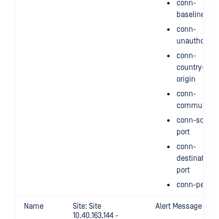
conn-
baseline
conn-
unauthorize
conn-
country-of-
origin
conn-
communicat
conn-source
port
conn-
destination-
port
conn-period
Name
Site: Site
Alert Message
10.40.163.144 -