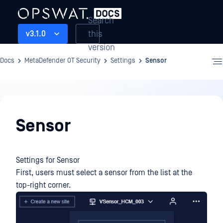
Search
this
v3.1.0
version
Docs
MetaDefender OT Security
Settings
Sensor
Settings
Sensor
Settings for Sensor
First, users must select a sensor from the list at the
top-right corner.