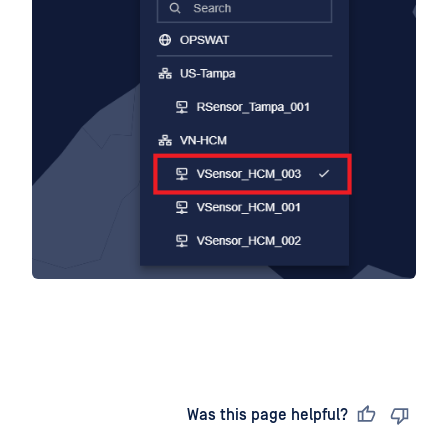
Last updated
on
Was this page helpful?