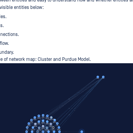
tween entities and easy to understand how and whether entities a
visible entities below:
des.
s.
nections.
flow.
undary.
pe of network map: Cluster and Purdue Model.