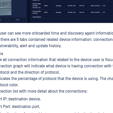
, user can see more onboarded time and discovery agent informati
e there are 5 tabs contained related device information: connectio
ulnerability, alert and update history.
ns
w all connection information that related to the device user is focu
ection graph will indicate what device is having connection with 
tocol and the direction of protocol.
icates the percentage of protocol that the device is using. The char
ocol color.
nection list with more detail about the connections:
t IP: destination device.
t Port: destination port.