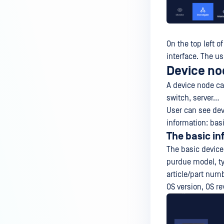
On the top left o
interface. The us
Device no
A device node ca
switch, server…
User can see dev
information: basi
The basic in
The basic device
purdue model, ty
article/part numbe
OS version, OS re