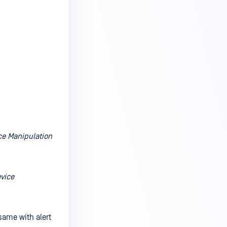
ice Manipulation
evice
 same with alert