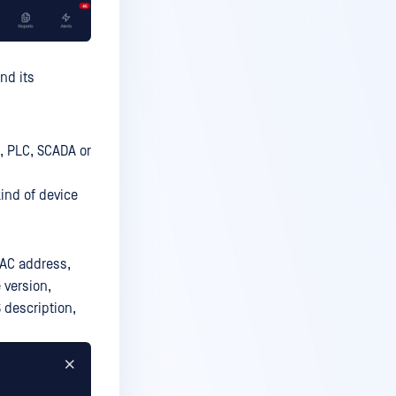
nd its
, PLC, SCADA or
ind of device
MAC address,
 version,
S description,