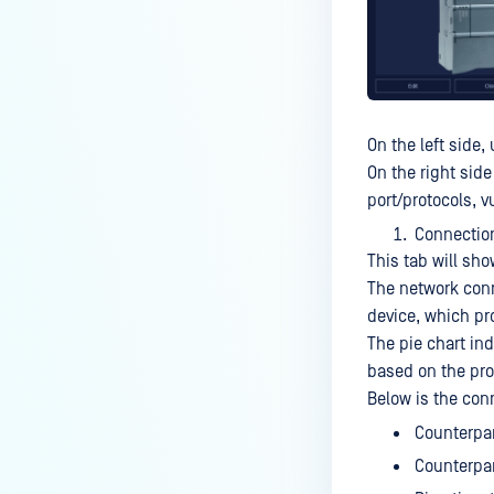
On the left side
On the right sid
port/protocols, v
Connectio
This tab will sho
The network conn
device, which pro
The pie chart ind
based on the prot
Below is the con
Counterpar
Counterpar