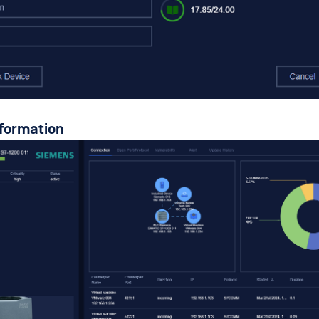
nformation