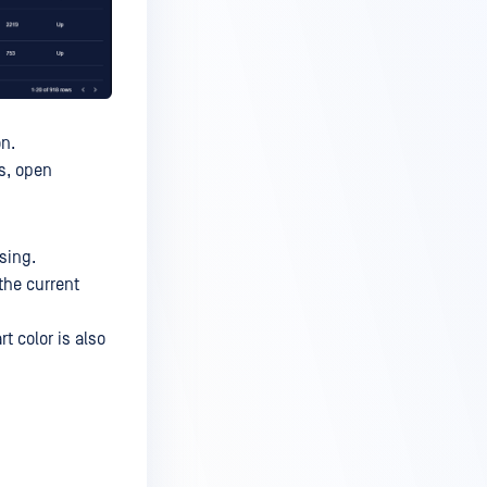
on.
ns, open
sing.
the current
t color is also