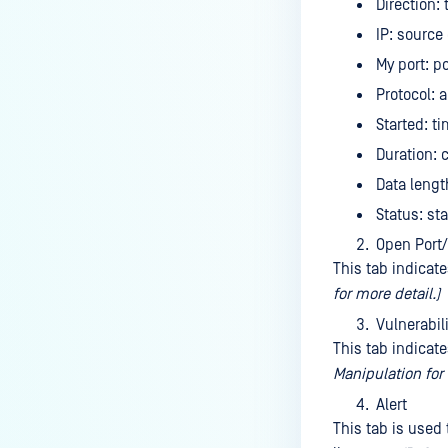
Direction:
IP: source
My port: p
Protocol: 
Started: t
Duration: 
Data lengt
Status: st
Open Port/
This tab indicat
for more detail.)
Vulnerabili
This tab indicat
Manipulation for 
Alert
This tab is used 