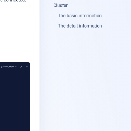
re connected.
Cluster
The basic information
The detail information