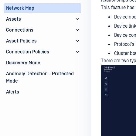
relationships be
This feature has 
Network Map
Device no
Assets
Device link
Connections
Device con
Asset Policies
Protocol's 
Connection Policies
Cluster bo
There are two ty
Discovery Mode
Anomaly Detection - Protected
Mode
Alerts