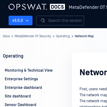
MetaDefender OT 
Search this version
v3.0.0
Docs
MetaDefender OT Security
Operating
Network Map
Operating
Networ
Monitoring & Technical View
Enterprise Settings
Enterprise dashboard
First, users need
The network map
Site dashboard
The network map 
Sensor Dashboard