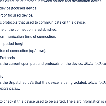
 the direction of protocol between source and destination device.
 device (focused device).
ort of focused device.
all protocols that used to communicate on this device.
ime of the connection is established.
communication time of connection.
h: packet length.
atus of connection (up/down).
Protocols
es the current open port and protocols on the device.
(Refer to Dev
ty
es the Unpatched CVE that the device is being violated.
(Refer to D
more detail.)
to check if this device used to be alerted. The alert information is