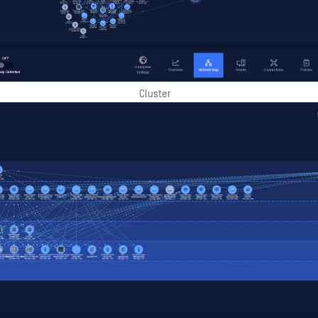
Cluster