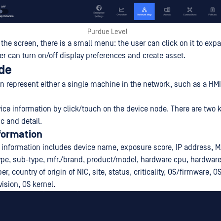
Purdue Level
f the screen, there is a small menu: the user can click on it to expa
er can turn on/off display preferences and create asset.
de
n represent either a single machine in the network, such as a HMI
ice information by click/touch on the device node. There are two k
c and detail.
formation
 information includes device name, exposure score, IP address, 
pe, sub-type, mfr./brand, product/model, hardware cpu, hardware
r, country of origin of NIC, site, status, criticality, OS/firmware, O
vision, OS kernel.