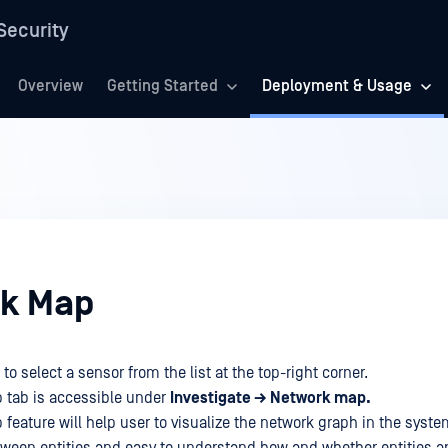
Security
Overview
Getting Started
Deployment & Usage
k Map
 to select a sensor from the list at the top-right corner.
 tab is accessible under
Investigate → Network map.
feature will help user to visualize the network graph in the syste