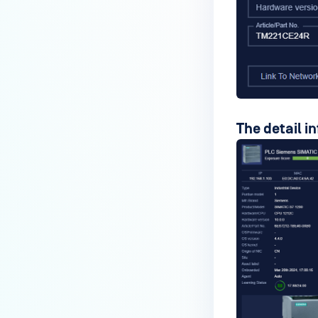
The detail i