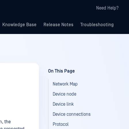
Need Help?
Knowledge Base
Release Notes
Troubleshooting
On This Page
Network Map
Device node
Device link
Device connections
m, the
Protocol