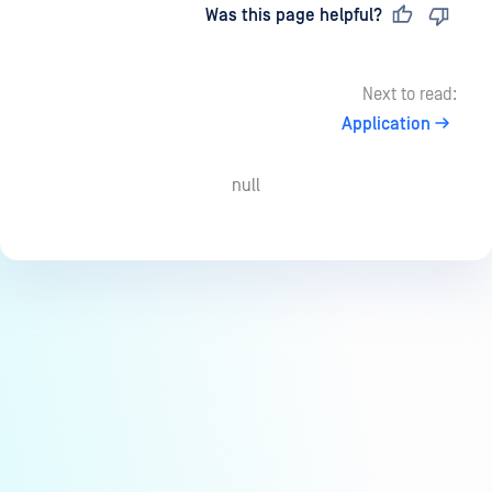
Last updated
on
Was this page helpful?
Next to read:
Application
null