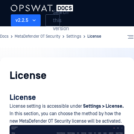
Search
this
v2.2.5
version
Docs
MetaDefender OT Security
Settings
License
Settings
License
License
License setting is accessible under
Settings > License.
In this section, you can choose the method by how the
new MetaDefender OT Security license will be activated.