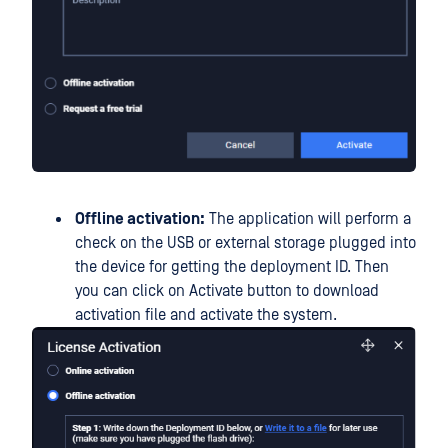
Offline activation:
The application will perform a
check on the USB or external storage plugged into
the device for getting the deployment ID. Then
you can click on Activate button to download
activation file and activate the system.