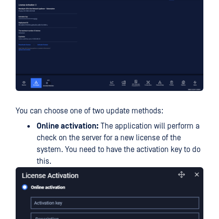
You can choose one of two update methods:
Online activation:
The application will perform a
check on the server for a new license of the
system. You need to have the activation key to do
this.