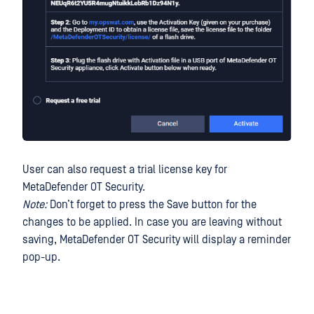
User can also request a trial license key for
MetaDefender OT Security.
Note:
Don’t forget to press the Save button for the
changes to be applied. In case you are leaving without
saving, MetaDefender OT Security will display a reminder
pop-up.