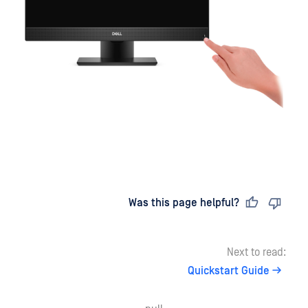
Last updated
on
Was this page helpful?
Next to read:
Quickstart Guide