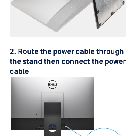
2. Route the power cable through
the stand then connect the power
cable