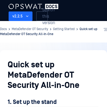
Search
this
v2.2.5
version
Docs
MetaDefender OT Security
Getting Started
Quick set up
MetaDefender OT Security All-in-One
Getting
Started
Quick set up
MetaDefender OT
Security All-in-One
1. Set up the stand