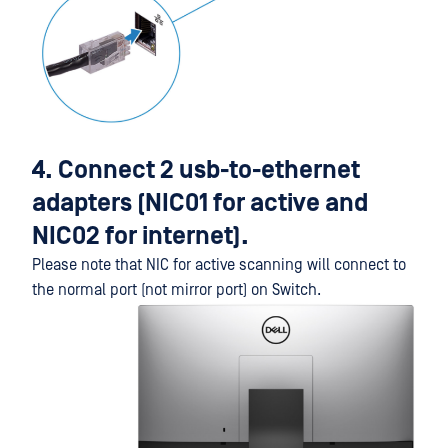
4. Connect 2 usb-to-ethernet
adapters (NIC01 for active and
NIC02 for internet).
Please note that NIC for active scanning will connect to
the normal port (not mirror port) on Switch.