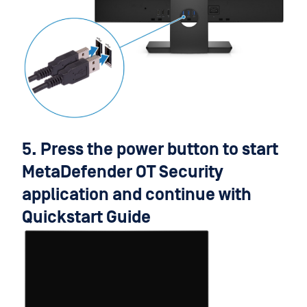
5. Press the power button to start
MetaDefender OT Security
application and continue with
Quickstart Guide