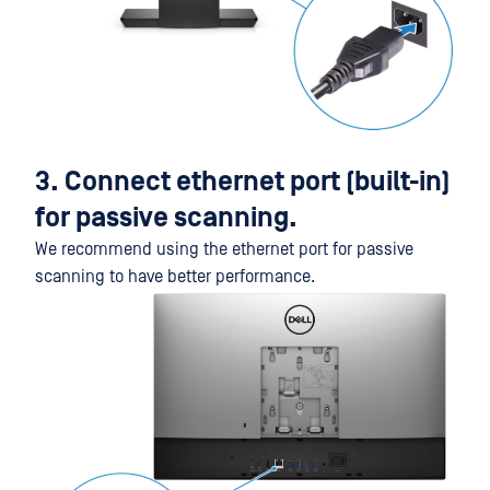
3. Connect ethernet port (built-in)
for passive scanning.
We recommend using the ethernet port for passive
scanning to have better performance.