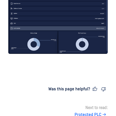
Last updated
on
Was this page helpful?
Next to read:
Protected PLC