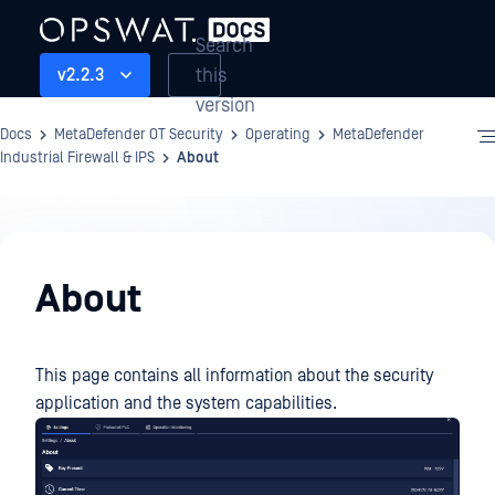
Search
this
v2.2.3
version
Docs
MetaDefender OT Security
Operating
MetaDefender
Industrial Firewall & IPS
About
Operating
About
This page contains all information about the security
application and the system capabilities.