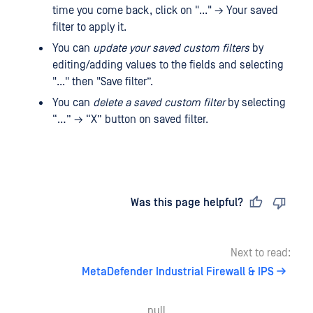
time you come back, click on "..." → Your saved
filter to apply it.
You can
update your saved custom filters
by
editing/adding values ​​to the fields and selecting
"..." then "Save filter”.
You can
delete a saved custom filter
by selecting
“…” → “X” button on saved filter.
Last updated
on
Was this page helpful?
Next to read:
MetaDefender Industrial Firewall & IPS
null