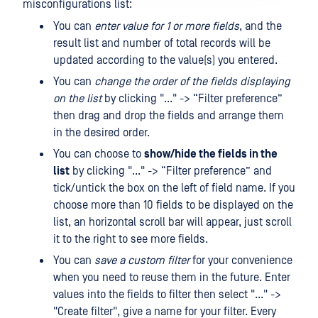
misconfigurations list:
You can
enter value for 1 or more fields
, and the
result list and number of total records will be
updated according to the value(s) you entered.
You can
change the order of the fields displaying
on the list
by clicking "..." -> “Filter preference”
then drag and drop the fields and arrange them
in the desired order.
You can choose to
show/hide the fields in the
list
by clicking "..." -> “Filter preference” and
tick/untick the box on the left of field name. If you
choose more than 10 fields to be displayed on the
list, an horizontal scroll bar will appear, just scroll
it to the right to see more fields.
You can
save a custom filter
for your convenience
when you need to reuse them in the future. Enter
values ​​into the fields to filter then select "..." ->
"Create filter", give a name for your filter. Every