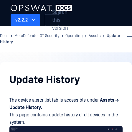
Search
this
v2.2.2
version
Docs
MetaDefender OT Security
Operating
Assets
Update
History
Operating
Update History
The device alerts list tab is accessible under
Assets →
Update History.
This page contains update history of all devices in the
system.