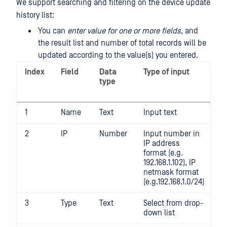
We support searching and filtering on the device update
history list:
You can
enter value for one or more fields
, and
the result list and number of total records will be
updated according to the value(s) you entered.
Index
Field
Data
Type of input
S
type
m
i
1
Name
Text
Input text
N
2
IP
Number
Input number in
N
IP address
format (e.g.
192.168.1.102), IP
netmask format
(e.g.192.168.1.0/24)
3
Type
Text
Select from drop-
Y
down list