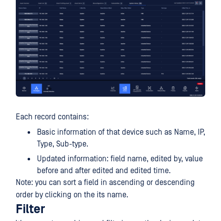
Each record contains:
Basic information of that device such as Name, IP,
Type, Sub-type.
Updated information: field name, edited by, value
before and after edited and edited time.
Note: you can sort a field in ascending or descending
order by clicking on the its name.
Filter