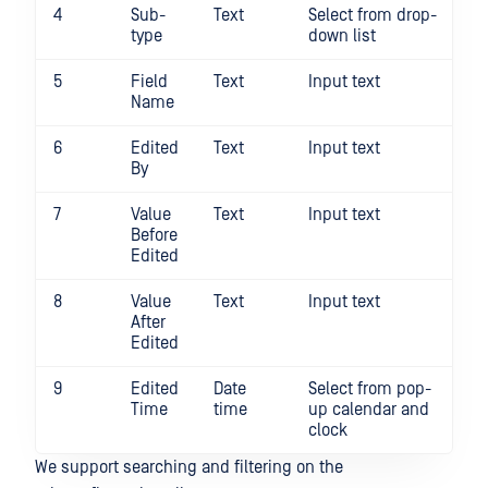
4
Sub-
Text
Select from drop-
N
type
down list
5
Field
Text
Input text
N
Name
6
Edited
Text
Input text
N
By
7
Value
Text
Input text
N
Before
Edited
8
Value
Text
Input text
N
After
Edited
9
Edited
Date
Select from pop-
N
Time
time
up calendar and
clock
We support searching and filtering on the