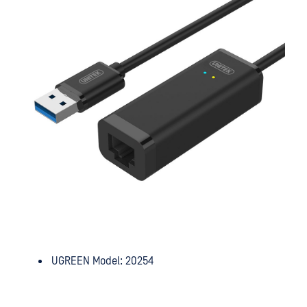
UGREEN Model: 20254