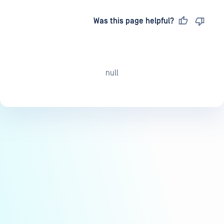
Last updated
on
Was this page helpful?
null