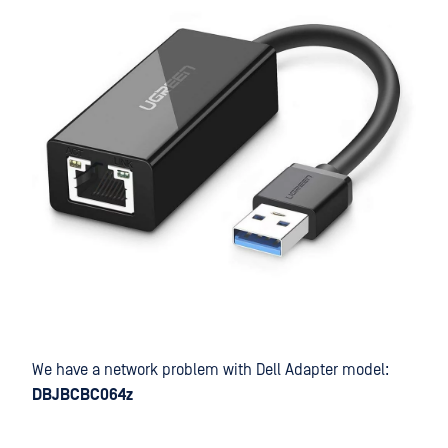
We have a network problem with Dell Adapter model:
DBJBCBC064z