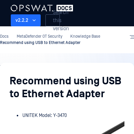
Search
this
v2.2.2
version
Docs
MetaDefender OT Security
Knowledge Base
Recommend using USB to Ethernet Adapter
Knowledge
Base
Recommend using USB
to Ethernet Adapter
UNITEK Model: Y-3470