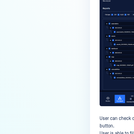
User can check o
button.
User is able to f