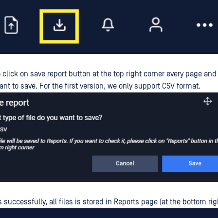
 click on save report button at the top right corner every page and
want to save. For the first version, we only support CSV format.
s successfully, all files is stored in Reports page (at the bottom rig