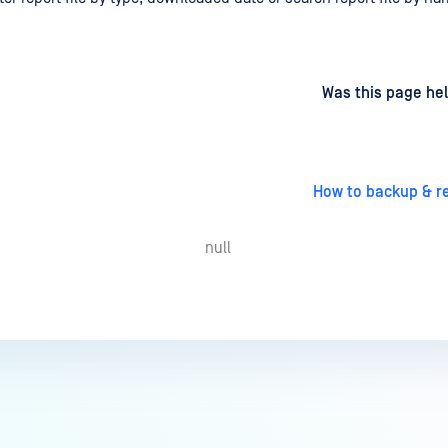
d
on
Was this page hel
How to backup & r
null