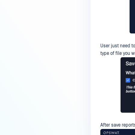
User just need to
type of file you 
After save report