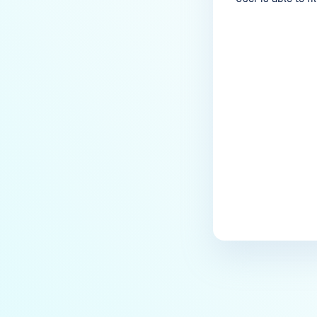
Last update