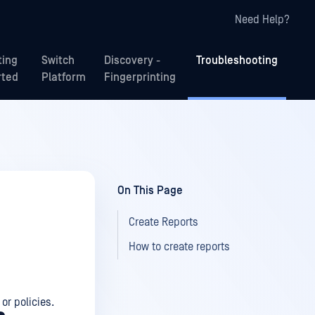
Need Help?
ting
Switch
Discovery -
Troubleshooting
rted
Platform
Fingerprinting
On This Page
Create Reports
How to create reports
or policies.