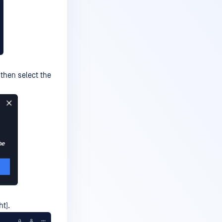
 then select the
ht).