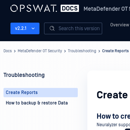
MetaDefender OT 
Overview
Search this version
v2.2.1
Docs
MetaDefender OT Security
Troubleshooting
Create Reports
Troubleshooting
Create
Create Reports
How to backup & restore Data
How to cr
Neuralyzer suppo