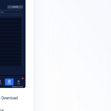
on Download
me.