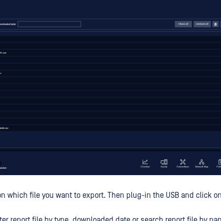
n which file you want to export. Then plug-in the USB and click 
ilter report file by type, downloaded date or search report file by na