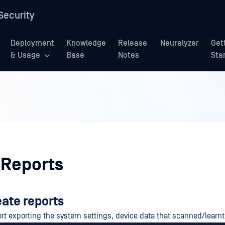
Security
Deployment
Knowledge
Release
Neuralyzer
Get
& Usage
Base
Notes
Sta
 Reports
eate reports
rt exporting the system settings, device data that scanned/learnt 