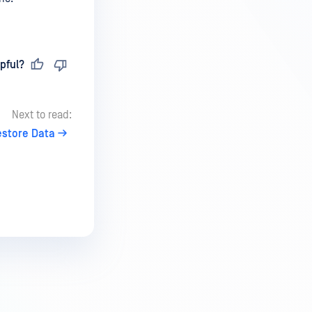
pful?
Next to read:
estore Data