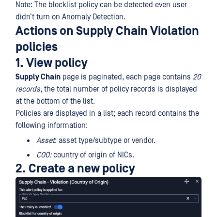
Note: The blocklist policy can be detected even user
didn’t turn on Anomaly Detection.
Actions on Supply Chain Violation
policies
1. View policy
Supply Chain
page is paginated, each page contains
20
records
, the total number of policy records is displayed
at the bottom of the list.
Policies are displayed in a list; each record contains the
following information:
Asset
: asset type/subtype or vendor.
COO:
country of origin of NICs.
2. Create a new policy