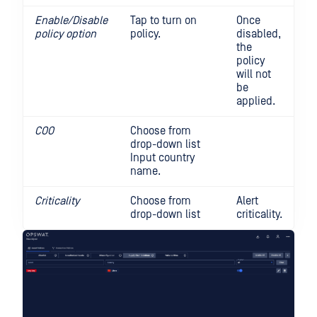
Enable/Disable
Tap to turn on
Once
policy option
policy.
disabled,
the
policy
will not
be
applied.
COO
Choose from
drop-down list
Input country
name.
Criticality
Choose from
Alert
drop-down list
criticality.