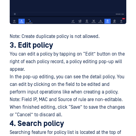
Note: Create duplicate policy is not allowed.
3. Edit policy
You can edit a policy by tapping on “Edit” button on the
right of each policy record, a policy editing pop-up will
appear.
In the pop-up editing, you can see the detail policy. You
can edit by clicking on the field to be edited and
perform input operations like when creating a policy.
Note: Field IP, MAC and Source of rule are non-editable.
When finished editing, click “Save” to save the changes
or “Cancel” to discard all.
4. Search policy
Searching feature for policy list is located at the top of