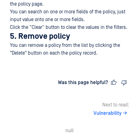
the policy page.
You can search on one or more fields of the policy, just
input value onto one or more fields.
Click the “Clear” button to clear the values in the filters.
5. Remove policy
You can remove a policy from the list by clicking the
"Delete" button on each the policy record.
Last updated
on
Was this page helpful?
Next to read:
Vulnerability
null