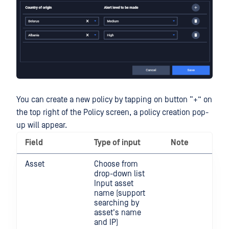
You can create a new policy by tapping on button “+” on
the top right of the Policy screen, a policy creation pop-
up will appear.
Field
Type of input
Note
Asset
Choose from
drop-down list
Input asset
name (support
searching by
asset's name
and IP)