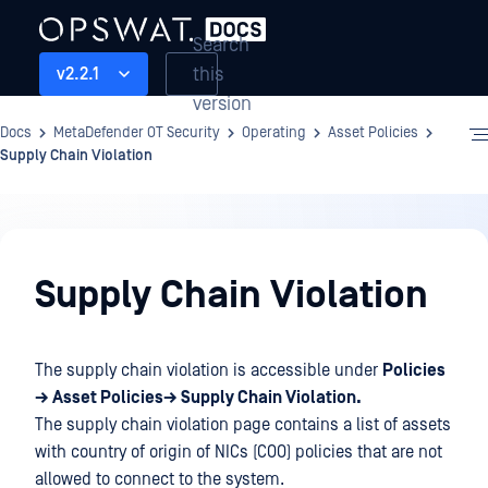
Search
this
v2.2.1
version
Docs
MetaDefender OT Security
Operating
Asset Policies
Supply Chain Violation
Operating
Supply Chain Violation
The supply chain violation is accessible under
Policies
→ Asset Policies→ Supply Chain Violation.
The supply chain violation page contains a list of assets
with country of origin of NICs (COO) policies that are not
allowed to connect to the system.