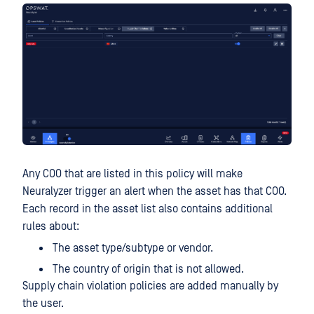
Any COO that are listed in this policy will make
Neuralyzer trigger an alert when the asset has that COO.
Each record in the asset list also contains additional
rules about:
The asset type/subtype or vendor.
The country of origin that is not allowed.
Supply chain violation policies are added manually by
the user.