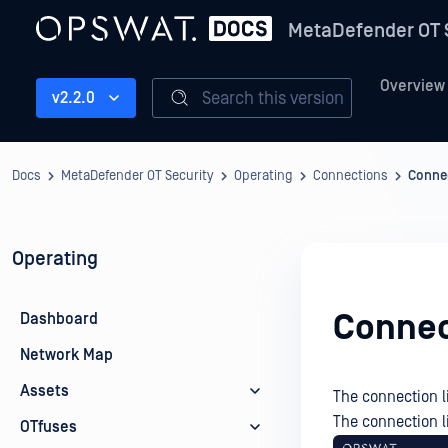
MetaDefender OT 
Overview
Search this version
v2.2.0
Docs
MetaDefender OT Security
Operating
Connections
Connec
Operating
Connec
Dashboard
Network Map
Assets
The connection l
The connection l
OTfuses