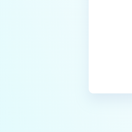
Last update