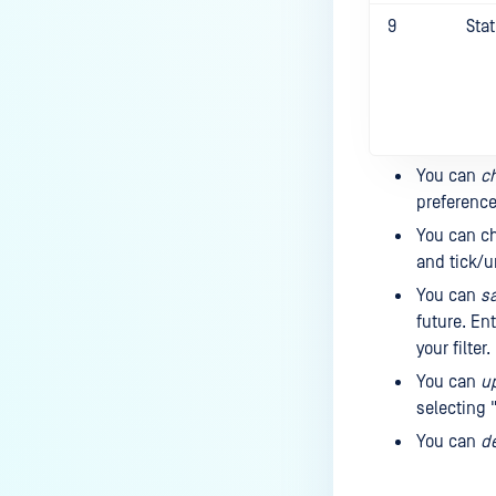
9
Sta
You can
ch
preference
You can c
and tick/u
You can
sa
future. Ent
your filter
You can
up
selecting "
You can
de