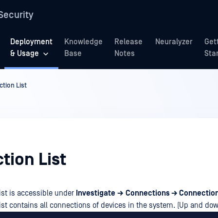
Security
Deployment
Knowledge
Release
Neuralyzer
Get
& Usage
Base
Notes
Sta
tion List
tion List
ist is accessible under
Investigate
→
Connections → Connection
ist contains all connections of devices in the system. (Up and do