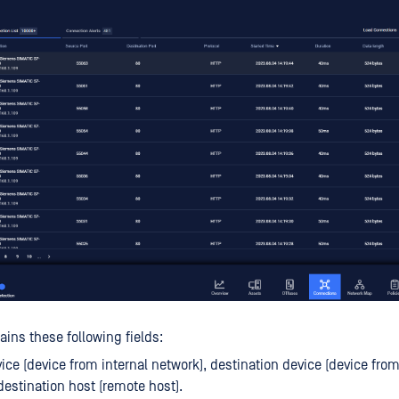
ains these following fields:
ice (device from internal network), destination device (device from
destination host (remote host).