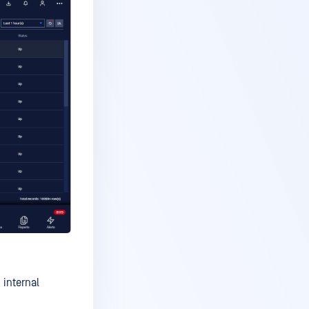
 internal