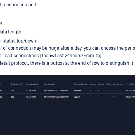
t, destination port.
me.
Data length.
 status (up/down).
 of connection may be huge after a day, you can choose the perio
e Load connections (Today/Last 24hours/From-to).
tail protocol, there is a button at the end of row to distinguish it