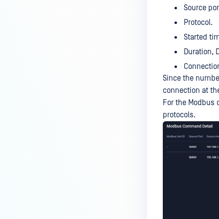
Source por
Protocol.
Started ti
Duration, 
Connection
Since the number
connection at th
For the Modbus de
protocols.