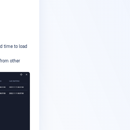
d time to load
 from other