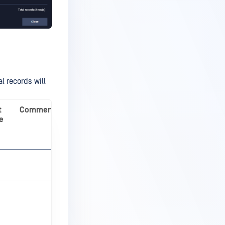
al records will
t
Comment
e