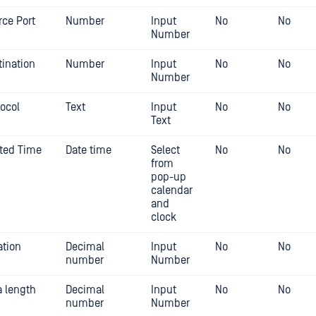
rce Port
Number
Input
No
No
Number
tination
Number
Input
No
No
Number
tocol
Text
Input
No
No
Text
rted Time
Date time
Select
No
No
from
pop-up
calendar
and
clock
ation
Decimal
Input
No
No
number
Number
a length
Decimal
Input
No
No
number
Number