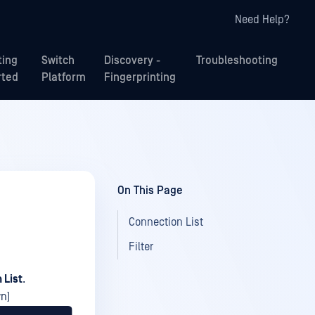
Need Help?
ting
Switch
Discovery -
Troubleshooting
rted
Platform
Fingerprinting
On This Page
Connection List
Filter
 List
.
wn)