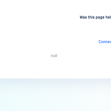
d
on
Was this page hel
Connec
null