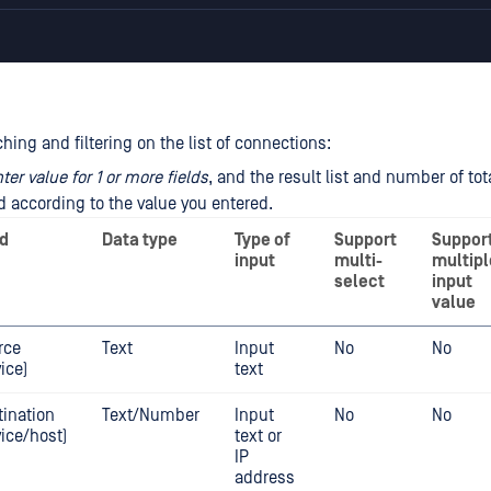
ing and filtering on the list of connections:
ter value for 1 or more fields
, and the result list and number of tot
 according to the value you entered.
ld
Data type
Type of
Support
Suppor
input
multi-
multipl
select
input
value
rce
Text
Input
No
No
ice)
text
tination
Text/Number
Input
No
No
vice/host)
text or
IP
address