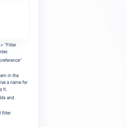
-> “Filter
rder.
r preference”
hem in the
, give a name for
 it.
elds and
filter