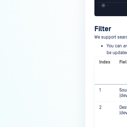
Filter
We support search
You can
en
be updated
Index
Fie
1
Sou
(dev
2
Des
(de