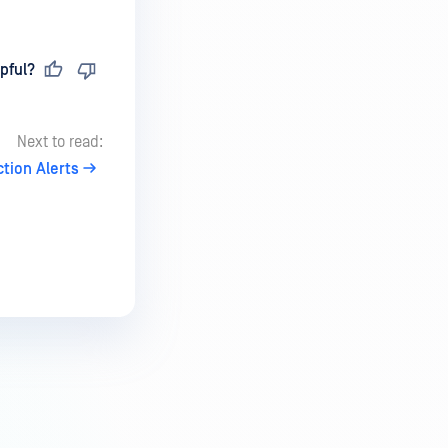
pful?
Next to read:
tion Alerts