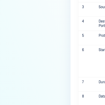
3
Sou
4
Des
Port
5
Pro
6
Sta
7
Dur
8
Dat