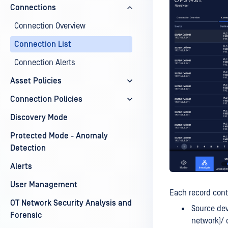
Connections
Connection Overview
Connection List
Connection Alerts
Asset Policies
Connection Policies
Discovery Mode
Protected Mode - Anomaly
Detection
Alerts
User Management
Each record cont
OT Network Security Analysis and
Source dev
Forensic
network)/ 