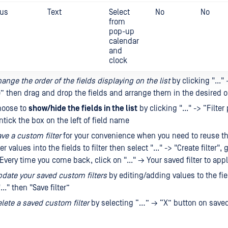
tus
Text
Select
No
No
from
pop-up
calendar
and
clock
ange the order of the fields displaying on the list
by clicking "..." 
” then drag and drop the fields and arrange them in the desired o
hoose to
show/hide the fields in the list
by clicking "..." -> “Filte
ntick the box on the left of field name
ve a custom filter
for your convenience when you need to reuse t
er values ​​into the fields to filter then select "..." -> "Create filter"
. Every time you come back, click on "..." → Your saved filter to apply
date your saved custom filters
by editing/adding values ​​to the fi
..." then "Save filter”
lete a saved custom filter
by selecting “…” → “X” button on saved 