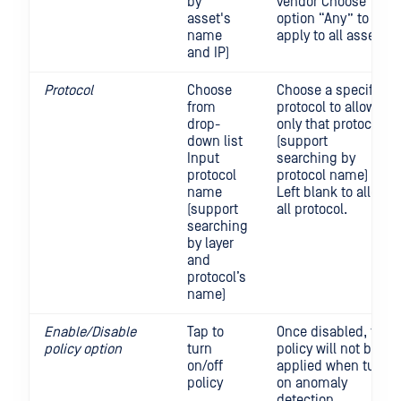
by
vendor Choose
asset's
option “Any” to
name
apply to all assets
and IP)
Protocol
Choose
Choose a specific
from
protocol to allow
drop-
only that protocol
down list
(support
Input
searching by
protocol
protocol name)
name
Left blank to allow
(support
all protocol.
searching
by layer
and
protocol’s
name)
Enable/Disable
Tap to
Once disabled, the
policy option
turn
policy will not be
on/off
applied when turn
policy
on anomaly
detection.