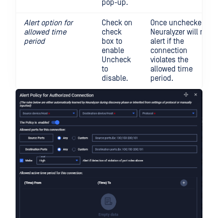
pop-up.
Alert option for
Check on
Once unchecked,
allowed time
check
Neuralyzer will not
period
box to
alert if the
enable
connection
Uncheck
violates the
to
allowed time
disable.
period.