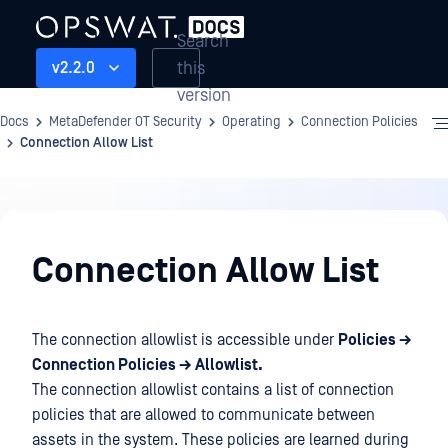
Search
this
v2.2.0
version
Docs
MetaDefender OT Security
Operating
Connection Policies
Connection Allow List
Operating
Connection Allow List
The connection allowlist is accessible under
Policies →
Connection Policies → Allowlist.
The connection allowlist contains a list of connection
policies that are allowed to communicate between
assets in the system. These policies are learned during