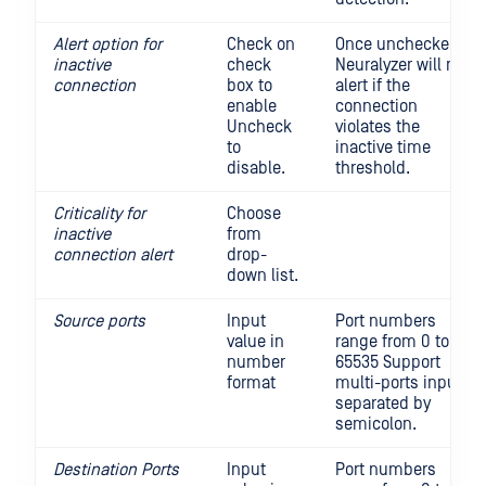
Alert option for
Check on
Once unchecked,
inactive
check
Neuralyzer will not
connection
box to
alert if the
enable
connection
Uncheck
violates the
to
inactive time
disable.
threshold.
Criticality for
Choose
inactive
from
connection alert
drop-
down list.
Source ports
Input
Port numbers
value in
range from 0 to
number
65535 Support
format
multi-ports input,
separated by
semicolon.
Destination Ports
Input
Port numbers