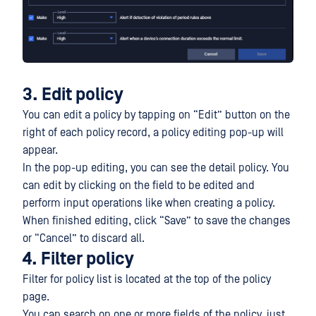
3. Edit policy
You can edit a policy by tapping on “Edit” button on the
right of each policy record, a policy editing pop-up will
appear.
In the pop-up editing, you can see the detail policy. You
can edit by clicking on the field to be edited and
perform input operations like when creating a policy.
When finished editing, click “Save” to save the changes
or “Cancel” to discard all.
4. Filter policy
Filter for policy list is located at the top of the policy
page.
You can search on one or more fields of the policy, just