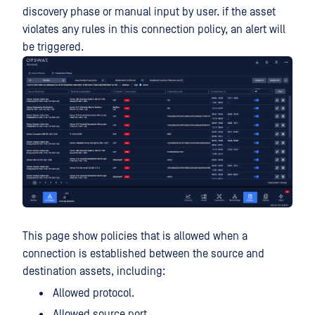
discovery phase or manual input by user. if the asset
violates any rules in this connection policy, an alert will
be triggered.
This page show policies that is allowed when a
connection is established between the source and
destination assets, including:
Allowed protocol.
Allowed source port.