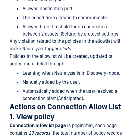
Allowed destination port.
The period time allowed to communicate.
Allowed time threshold for no connection
between 2 assets. (Setting by protocol settings)
Any violation related to the policies in the allowlist will
make Neuralyzer trigger
alerts
.
Policies in the allowlist will be created, updated or
added more detail through:
Learning when Neuralyzer is in Discovery mode.
Manually added by the user.
Automatically added when the user resolved a
connection alert (Anticipated).
Actions on Connection Allow List
1. View policy
Connection allowlist page
is paginated, each page
contains
20 records
, the total number of policy records