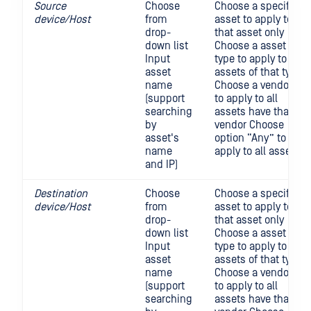
Source
Choose
Choose a specific
device/Host
from
asset to apply to
drop-
that asset only
down list
Choose a asset
Input
type to apply to all
asset
assets of that type
name
Choose a vendor
(support
to apply to all
searching
assets have that
by
vendor Choose
asset's
option “Any” to
name
apply to all asset
and IP)
Destination
Choose
Choose a specific
device/Host
from
asset to apply to
drop-
that asset only
down list
Choose a asset
Input
type to apply to all
asset
assets of that type
name
Choose a vendor
(support
to apply to all
searching
assets have that