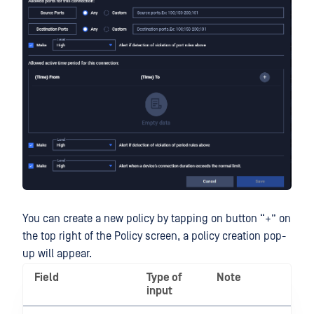
You can create a new policy by tapping on button “+” on
the top right of the Policy screen, a policy creation pop-
up will appear.
Field
Type of
Note
input