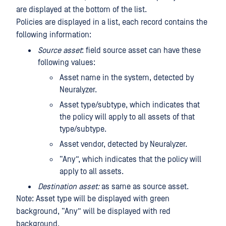
are displayed at the bottom of the list.
Policies are displayed in a list, each record contains the
following information:
Source asset
: field source asset can have these
following values:
Asset name in the system, detected by
Neuralyzer.
Asset type/subtype, which indicates that
the policy will apply to all assets of that
type/subtype.
Asset vendor, detected by Neuralyzer.
“Any”, which indicates that the policy will
apply to all assets.
Destination asset:
as same as source asset.
Note: Asset type will be displayed with green
background, “Any” will be displayed with red
background.