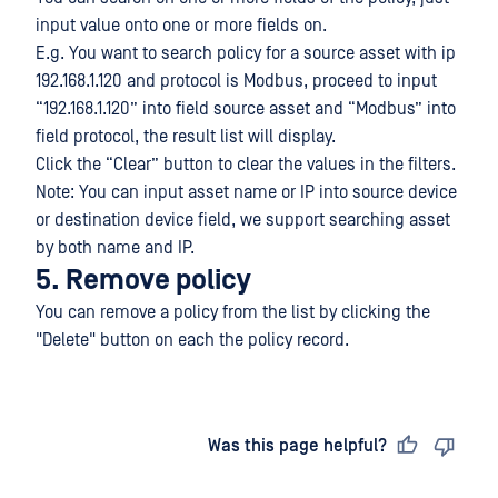
input value onto one or more fields on.
E.g. You want to search policy for a source asset with ip
192.168.1.120 and protocol is Modbus, proceed to input
“192.168.1.120” into field source asset and “Modbus” into
field protocol, the result list will display.
Click the “Clear” button to clear the values in the filters.
Note: You can input asset name or IP into source device
or destination device field, we support searching asset
by both name and IP.
5. Remove policy
You can remove a policy from the list by clicking the
"Delete" button on each the policy record.
Last updated
on
Was this page helpful?