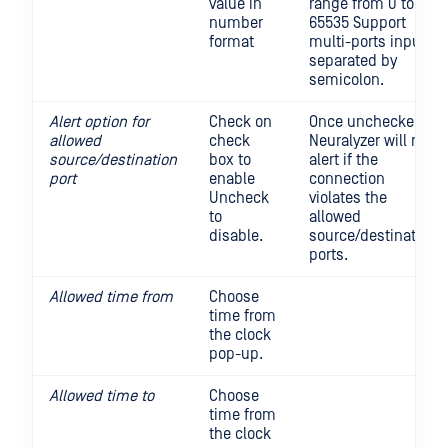
value in
range from 0 to
number
65535 Support
format
multi-ports input,
separated by
semicolon.
Alert option for
Check on
Once unchecked,
allowed
check
Neuralyzer will not
source/destination
box to
alert if the
port
enable
connection
Uncheck
violates the
to
allowed
disable.
source/destination
ports.
Allowed time from
Choose
time from
the clock
pop-up.
Allowed time to
Choose
time from
the clock