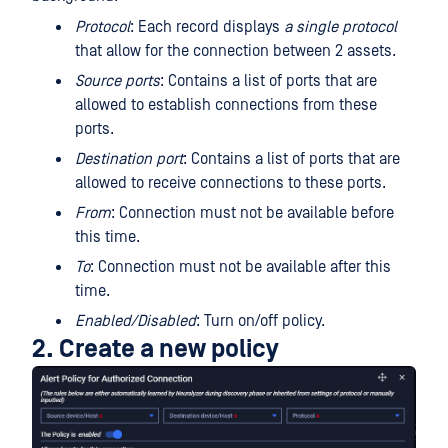
Protocol
: Each record displays
a single protocol
that allow for the connection between 2 assets.
Source ports
: Contains a list of ports that are
allowed to establish connections from these
ports.
Destination port
: Contains a list of ports that are
allowed to receive connections to these ports.
From
: Connection must not be available before
this time.
To
: Connection must not be available after this
time.
Enabled/Disabled
: Turn on/off policy.
2. Create a new policy