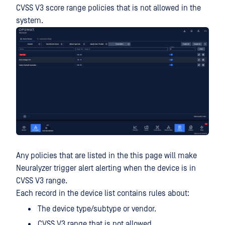
CVSS V3 score range policies that is not allowed in the
system.
Any policies that are listed in the this page will make
Neuralyzer trigger alert alerting when the device is in
CVSS V3 range.
Each record in the device list contains rules about:
The device type/subtype or vendor.
CVSS V3 range that is not allowed.