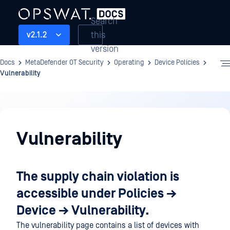
Search
this
v2.1.2
version
Docs
MetaDefender OT Security
Operating
Device Policies
Vulnerability
Operating
Vulnerability
The supply chain violation is
accessible under Policies →
Device → Vulnerability.
The vulnerability page contains a list of devices with