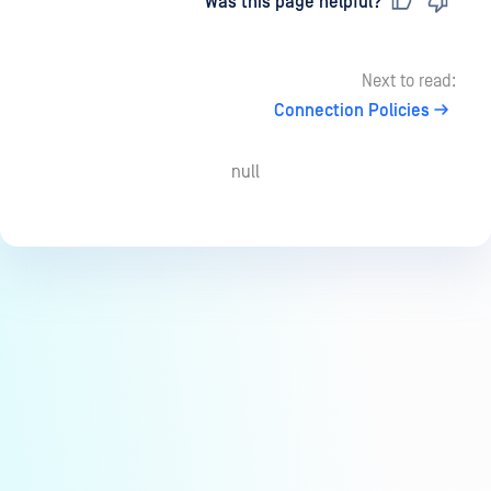
Last updated
on
Was this page helpful?
Next to read:
Connection Policies
null