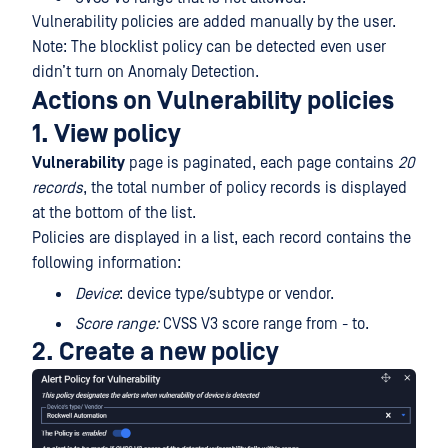
Vulnerability policies are added manually by the user.
Note: The blocklist policy can be detected even user
didn’t turn on Anomaly Detection.
Actions on Vulnerability policies
1. View policy
Vulnerability
page is paginated, each page contains
20
records
, the total number of policy records is displayed
at the bottom of the list.
Policies are displayed in a list, each record contains the
following information:
Device
: device type/subtype or vendor.
Score range:
CVSS V3 score range from - to.
2. Create a new policy