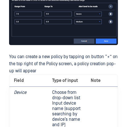
You can create a new policy by tapping on button “+” on
the top right of the Policy screen, a policy creation pop-
up will appear
Field
Type of input
Note
Device
Choose from
drop-down list
Input device
name (support
searching by
device’s name
and IP)