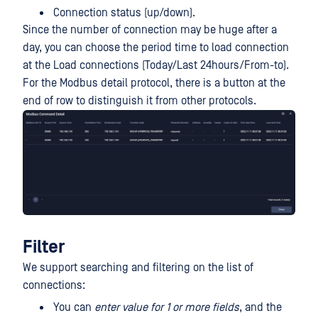
Connection status (up/down).
Since the number of connection may be huge after a
day, you can choose the period time to load connection
at the Load connections (Today/Last 24hours/From-to).
For the Modbus detail protocol, there is a button at the
end of row to distinguish it from other protocols.
Filter
We support searching and filtering on the list of
connections:
You can
enter value for 1 or more fields
, and the