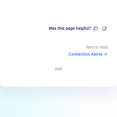
Last updated
on
Was this page helpful?
Next to read:
Connection Alerts
null