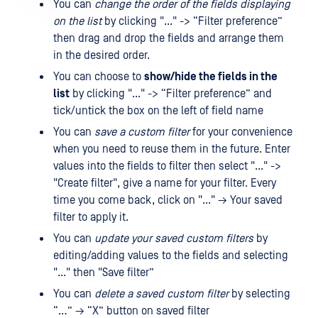
You can
change the order of the fields displaying
on the list
by clicking "..." -> “Filter preference”
then drag and drop the fields and arrange them
in the desired order.
You can choose to
show/hide the fields in the
list
by clicking "..." -> “Filter preference” and
tick/untick the box on the left of field name
You can
save a custom filter
for your convenience
when you need to reuse them in the future. Enter
values ​​into the fields to filter then select "..." ->
"Create filter", give a name for your filter. Every
time you come back, click on "..." → Your saved
filter to apply it.
You can
update your saved custom filters
by
editing/adding values ​​to the fields and selecting
"..." then "Save filter”
You can
delete a saved custom filter
by selecting
“…” → “X” button on saved filter