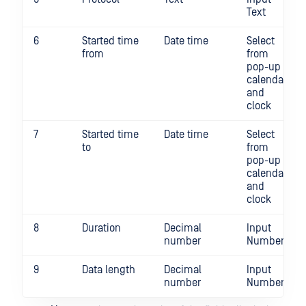
Text
6
Started time
Date time
Select
from
from
pop-up
calendar
and
clock
7
Started time
Date time
Select
to
from
pop-up
calendar
and
clock
8
Duration
Decimal
Input
number
Number
9
Data length
Decimal
Input
number
Number