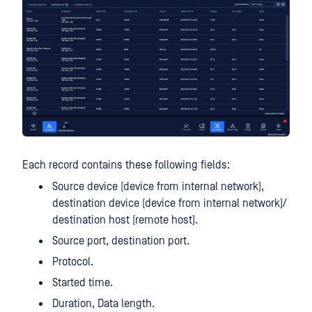
Each record contains these following fields:
Source device (device from internal network),
destination device (device from internal network)/
destination host (remote host).
Source port, destination port.
Protocol.
Started time.
Duration, Data length.