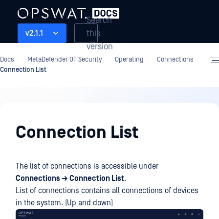
Search
this
v2.1.1
version
Docs
MetaDefender OT Security
Operating
Connections
Connection List
Operating
Connection List
The list of connections is accessible under
Connections → Connection List
.
List of connections contains all connections of devices
in the system. (Up and down)