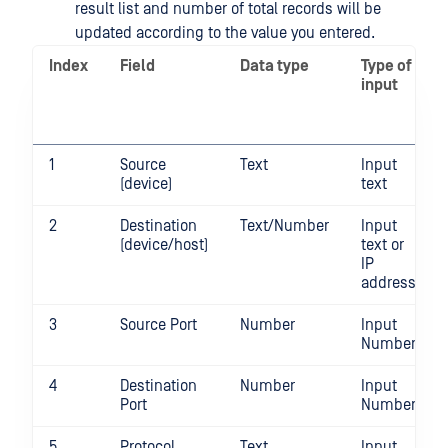
result list and number of total records will be
updated according to the value you entered.
Index
Field
Data type
Type of
input
1
Source
Text
Input
(device)
text
2
Destination
Text/Number
Input
(device/host)
text or
IP
address
3
Source Port
Number
Input
Number
4
Destination
Number
Input
Port
Number
5
Protocol
Text
Input