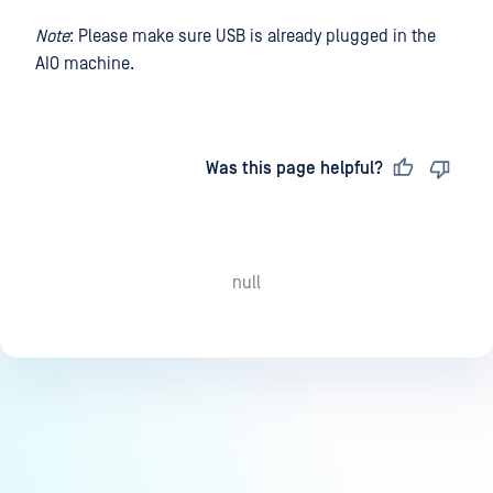
Note
: Please make sure USB is already plugged in the
AIO machine.
Last updated
on
Was this page helpful?
null