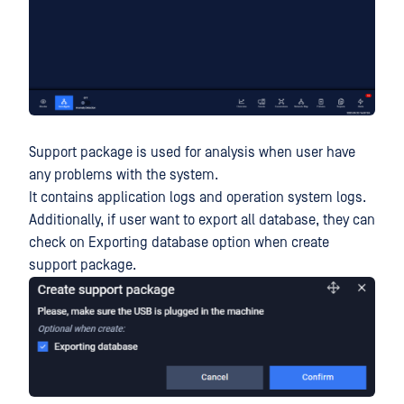
Support package is used for analysis when user have
any problems with the system.
It contains application logs and operation system logs.
Additionally, if user want to export all database, they can
check on Exporting database option when create
support package.