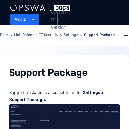
Search
this
v2.1.0
version
Docs
MetaDefender OT Security
Settings
Support Package
Settings
Support Package
Support package is accessible under
Settings >
Support Package.