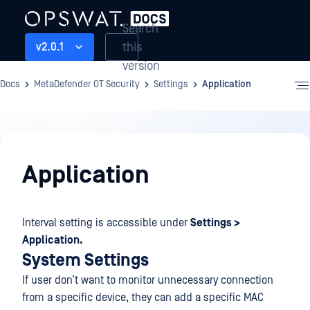
Search
this
v2.0.1
version
Docs
MetaDefender OT Security
Settings
Application
Settings
Application
Interval setting is accessible under
Settings >
Application.
System Settings
If user don’t want to monitor unnecessary connection
from a specific device, they can add a specific MAC