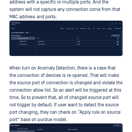
address with a specific or multiple ports. And the
system will not capture any connection come from that
MAC address and ports.
When turn on Anomaly Detection, there is a case that
the connection of devices is re-opened. That will make
the source port of connection is changed and violate the
connection allow list. So an alert will be triggered at this
time. So to prevent that, all of changed source port will
not trigger by default. If user want to detect the source
port changing, they can check on “Apply rule on source
port” base on purdue model.