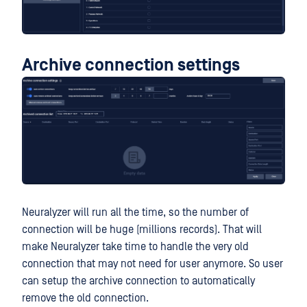
Archive connection settings
Neuralyzer will run all the time, so the number of
connection will be huge (millions records). That will
make Neuralyzer take time to handle the very old
connection that may not need for user anymore. So user
can setup the archive connection to automatically
remove the old connection.