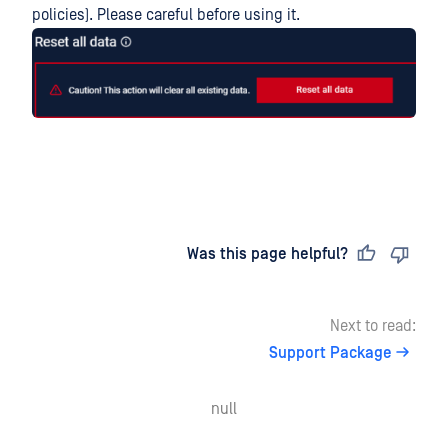
policies). Please careful before using it.
Last updated
on
Was this page helpful?
Next to read:
Support Package
null