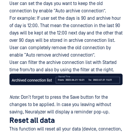
User can set the days you want to keep the old
connection by enable “Auto archive connection”.
For example: If user set the days is 90 and archive hour
of day is 12:00. That mean the connection in the last 90
days will be kept at the 12:00 next day and the other that
over 90 days will be stored in archive connection list.
User can completely remove the old connection by
enable “Auto remove archived connection”.
User can filter the archive connection list with Started
time from/to and also by using the filter at the right.
Note:
Don’t forget to press the Save button for the
changes to be applied. In case you leaving without
saving, Neuralyzer will display a reminder pop-up.
Reset all data
This function will reset all your data (device, connection,