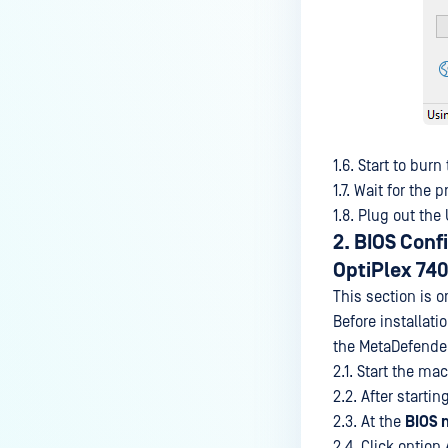
1.6. Start to burn
1.7. Wait for the 
1.8. Plug out the
2. BIOS Conf
OptiPlex 740
This section is o
Before installati
the MetaDefender
2.1. Start the ma
2.2. After starti
2.3. At the
BIOS 
2.4. Click option