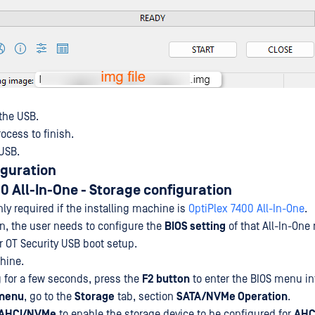
 the USB.
process to finish.
 USB.
iguration
0 All-In-One
- Storage configuration
nly required if the installing machine is
OptiPlex 7400 All-In-One
.
on, the user needs to configure the
BIOS setting
of that All-In-One
 OT Security USB boot setup.
chine.
ng for a few seconds, press the
F2 button
to enter the BIOS menu in
menu
, go to the
Storage
tab, section
SATA/NVMe Operation
.
AHCI/NVMe
to enable the storage device to be configured for
AHC