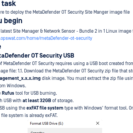
 task
re to deploy the MetaDefender OT Security Site Manger image file
u begin
 latest Site Manager & Network Sensor - Bundle 2 in 1 Linux image 
y.opswat.com/home/metaDefender-ot-security
e
etaDefender OT Security USB
 of MetaDefender OT Security requires using a USB boot created fro
e file: 1.1. Download the MetaDefender OT Security zip file that st
agement_x.x.x.img
disk image. You must extract the zip file usi
from Windows.
e
Rufus
tool for USB burning.
ash USB with
at least 32GB
of storage.
USB using the
exFAT file system
type with Windows' format tool. O
 file system is already exFAT.