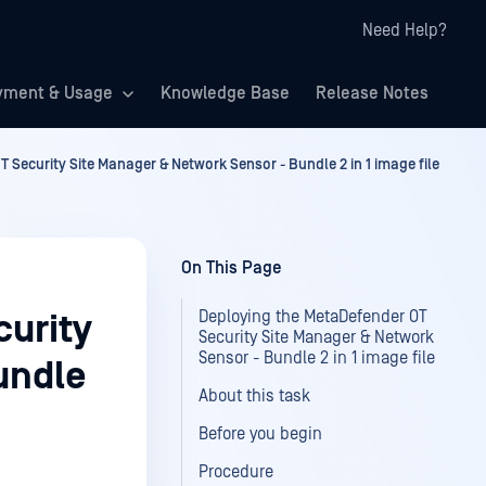
Need Help?
yment & Usage
Knowledge Base
Release Notes
 Security Site Manager & Network Sensor - Bundle 2 in 1 image file
On This Page
Deploying the MetaDefender OT
urity
Security Site Manager & Network
Sensor - Bundle 2 in 1 image file
undle
About this task
Before you begin
Procedure