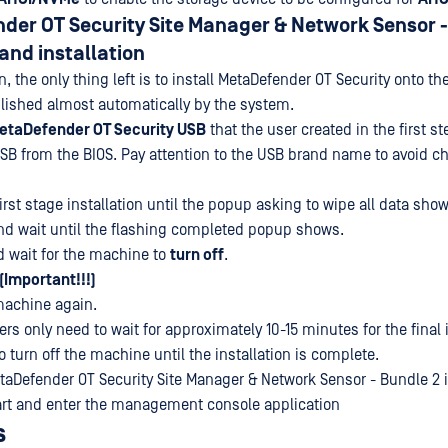
der OT Security Site Manager & Network Sensor -
 and installation
on, the only thing left is to install MetaDefender OT Security onto t
ished almost automatically by the system.
etaDefender OT Security USB
that the user created in the first st
 USB from the BIOS. Pay attention to the USB brand name to avoid c
 first stage installation until the popup asking to wipe all data sho
d wait until the flashing completed popup shows.
 wait for the machine to
turn off
.
(Important!!!)
achine again.
s only need to wait for approximately 10-15 minutes for the final in
to turn off the machine until the installation is complete.
etaDefender OT Security Site Manager & Network Sensor - Bundle 2 in
art and enter the management console application
s