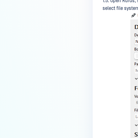
1.5. Open Rufus,
select file syste