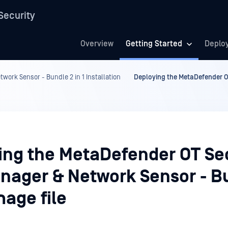
Security
Overview
Getting Started
Deplo
work Sensor - Bundle 2 in 1 Installation
Deploying the MetaDefender OT
ing the MetaDefender OT Sec
anager & Network Sensor - B
image file