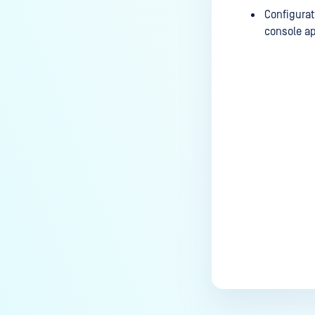
Configurat
console ap
Last update