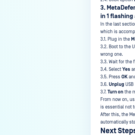
3. MetaDefen
in 1 flashing
In the last secti
which is accompl
3.1. Plug in the
M
3.2. Boot to the
wrong one.
3.3. Wait for the
3.4. Select
Yes
an
3.5. Press
OK
and
3.6.
Unplug
USB
3.7.
Turn on
the m
From now on, user
is essential not 
After this, the M
automatically st
Next Step