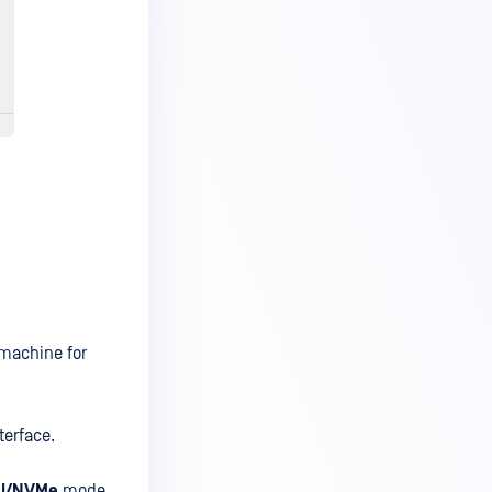
 machine for
terface.
I/NVMe
mode.