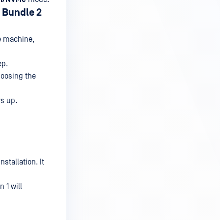
 Bundle 2
he machine,
ep.
hoosing the
ws up.
stallation. It
 1 will