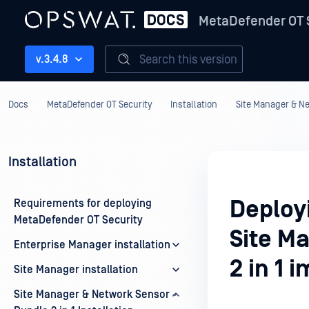
MetaDefender OT 
Search this version
v.3.4.8
Docs
MetaDefender OT Security
Installation
Site Manager & Net
Installation
Deploy
Requirements for deploying
MetaDefender OT Security
Site M
Enterprise Manager installation
2 in 1 
Site Manager installation
Site Manager & Network Sensor -