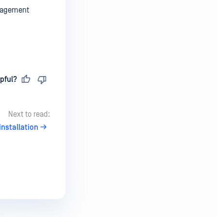
anagement
pful?
Next to read:
nstallation