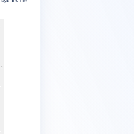
age file. The