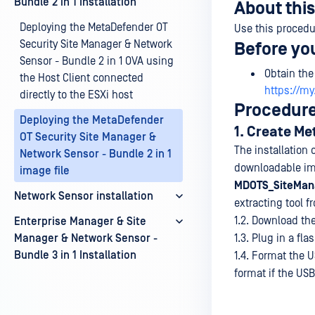
Bundle 2 in 1 Installation
About this
Deploying the MetaDefender OT
Use this procedu
Security Site Manager & Network
Before yo
Sensor - Bundle 2 in 1 OVA using
Obtain the
the Host Client connected
https://m
directly to the ESXi host
Procedur
Deploying the MetaDefender
1. Create M
OT Security Site Manager &
The installation
Network Sensor - Bundle 2 in 1
downloadable imag
image file
MDOTS_SiteMan
Network Sensor installation
extracting tool 
1.2. Download th
Enterprise Manager & Site
Manager & Network Sensor -
1.3. Plug in a fl
Bundle 3 in 1 Installation
1.4. Format the 
format if the USB