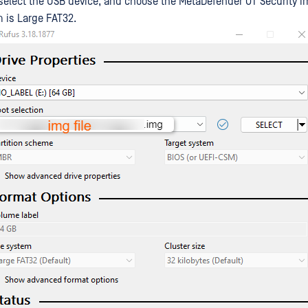
 select the USB device, and choose the MetaDefender OT Security im
m is Large FAT32.