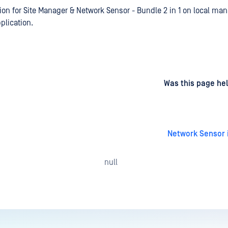
ion for Site Manager & Network Sensor - Bundle 2 in 1 on local m
plication.
d
on
Was this page hel
Network Sensor i
null