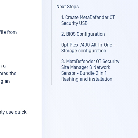
Next Steps
1. Create MetaDefender OT
Security USB
file from
2. BIOS Configuration
OptiPlex 7400 All-In-One -
Storage configuration
3. MetaDefender OT Security
m a
Site Manager & Network
Sensor - Bundle 2 in 1
ores the
flashing and installation
ng an
nly use quick