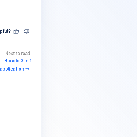
pful?
Next to read:
- Bundle 3 in 1
application