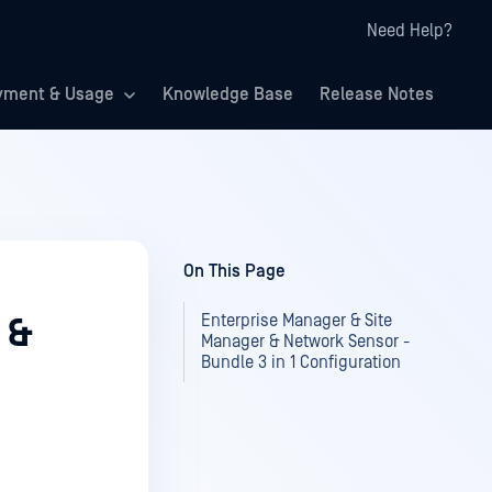
Need Help?
yment & Usage
Knowledge Base
Release Notes
On This Page
Enterprise Manager & Site
 &
Manager & Network Sensor -
Bundle 3 in 1 Configuration