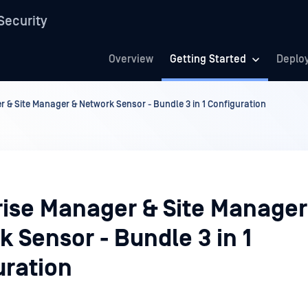
Security
Overview
Getting Started
Deplo
 & Site Manager & Network Sensor - Bundle 3 in 1 Configuration
rise Manager & Site Manager
 Sensor - Bundle 3 in 1
uration