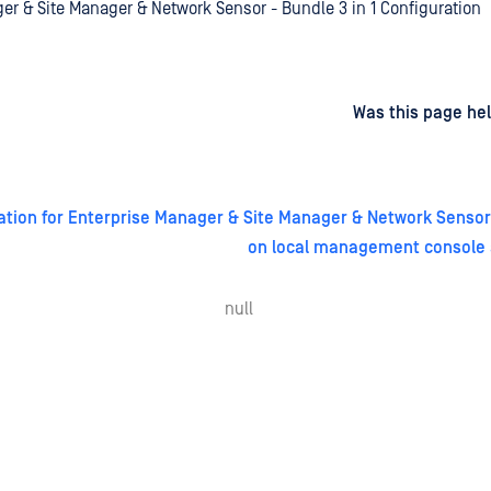
er & Site Manager & Network Sensor - Bundle 3 in 1 Configuration
d
on
Was this page hel
uration for Enterprise Manager & Site Manager & Network Sensor 
on local management console 
null