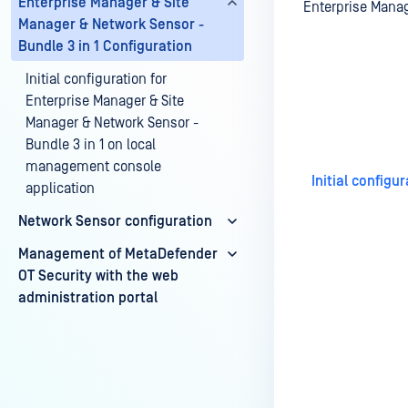
Enterprise Manager & Site
Enterprise Manag
Manager & Network Sensor -
Bundle 3 in 1 Configuration
Initial configuration for
Last update
Enterprise Manager & Site
Manager & Network Sensor -
Bundle 3 in 1 on local
management console
Initial config
application
Network Sensor configuration
Management of MetaDefender
OT Security with the web
administration portal