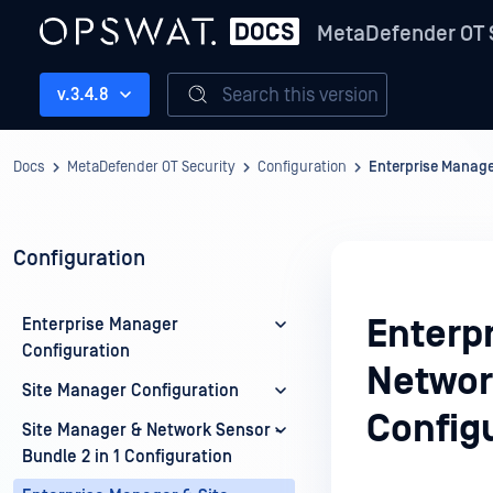
MetaDefender OT 
Search this version
v.3.4.8
Docs
MetaDefender OT Security
Configuration
Enterprise Manager
Configuration
Enterp
Enterprise Manager
Configuration
Network
Site Manager Configuration
Config
Site Manager & Network Sensor -
Bundle 2 in 1 Configuration