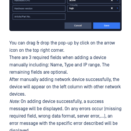
You can drag & drop the pop-up by click on the arrow
icon on the top right corner.
There are 3 required fields when adding a device
manually including: Name, Type and IP range. The
remaining fields are optional.
After manually adding network device successfully, the
device will appear on the left column with other network
devices.
Note:
On adding device successfully, a success
message will be displayed. On any errors occur (missing
required field, wrong data format, server error,…), an
error message with the specific error described will be
displayed.