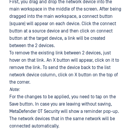
First, you drag and drop the network device into the
main workspace in the middle of the screen. After being
dragged into the main workspace, a connect button
(square) will appear on each device. Click the connect
button at a source device and then click on connect
button at the target device, a link will be created
between the 2 devices.
To remove the existing link between 2 devices, just
hover on that link. An X button will appear, click on it to
remove the link. To send the device back to the list
network device column, click on X button on the top of
the corner.
Note:
For the changes to be applied, you need to tap on the
Save button. In case you are leaving without saving,
MetaDefender OT Security will show a reminder pop-up.
The network devices that in the same network will be
connected automatically.