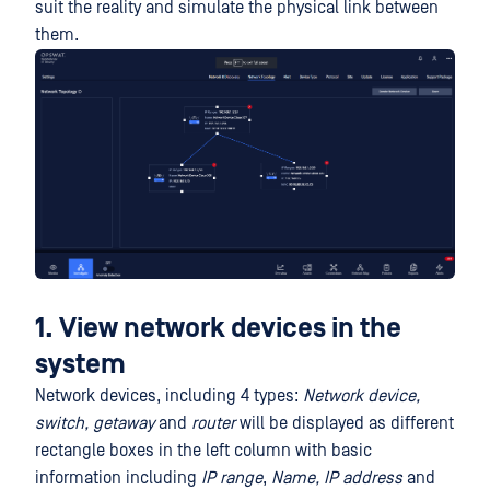
suit the reality and simulate the physical link between
them.
1. View network devices in the
system
Network devices, including 4 types:
Network device,
switch, getaway
and
router
will be displayed as different
rectangle boxes in the left column with basic
information including
IP range
,
Name,
IP address
and