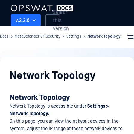
Search
this
v.2.2.6
version
Docs
MetaDefender OT Security
Settings
Network Topology
Settings
Network Topology
Network Topology
Network Topology is accessible under
Settings >
Network Topology.
On this page, you can view the network devices in the
system, adjust the IP range of these network devices to