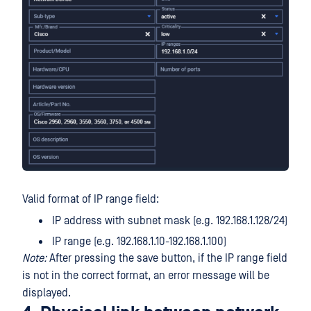
Valid format of IP range field:
IP address with subnet mask (e.g. 192.168.1.128/24)
IP range (e.g. 192.168.1.10-192.168.1.100)
Note:
After pressing the save button, if the IP range field
is not in the correct format, an error message will be
displayed.