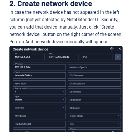
2. Create network device
In case the network device has not appeared in the left
column (not yet detected by MetaDefender OT Security),
you can add that device manually. Just click "Create
network device" button on the right corner of the screen.
Pop-up Add network device manually will appear.