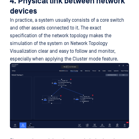
4. Physical link between network
devices
In practice, a system usually consists of a core switch
and other assets connected to it. The exact
specification of the network topology makes the
simulation of the system on Network Topology
Visualization clear and easy to follow and monitor,
especially when applying the Cluster mode feature.