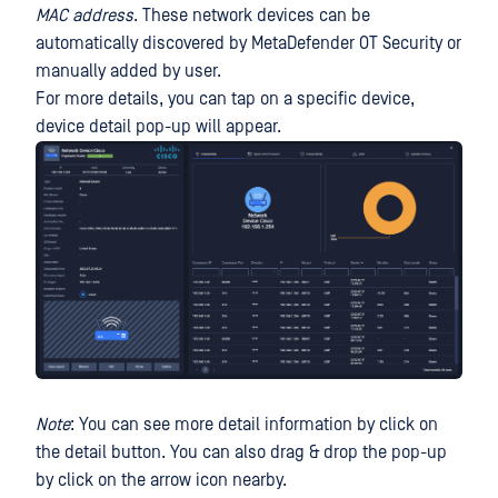
MAC address
. These network devices can be
automatically discovered by MetaDefender OT Security or
manually added by user.
For more details, you can tap on a specific device,
device detail pop-up will appear.
Note
: You can see more detail information by click on
the detail button. You can also drag & drop the pop-up
by click on the arrow icon nearby.