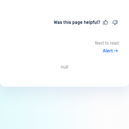
Last updated
on
Was this page helpful?
Next to read:
Alert
null