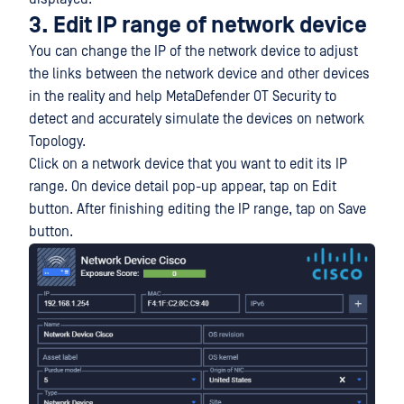
3. Edit IP range of network device
You can change the IP of the network device to adjust
the links between the network device and other devices
in the reality and help MetaDefender OT Security to
detect and accurately simulate the devices on network
Topology.
Click on a network device that you want to edit its IP
range. On device detail pop-up appear, tap on Edit
button. After finishing editing the IP range, tap on Save
button.