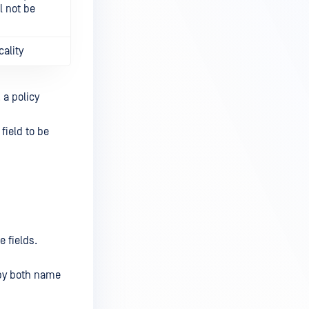
ll not be
cality
 a policy
field to be
e fields.
 by both name