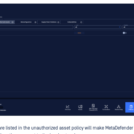
are listed in the unauthorized asset policy will make MetaDefender