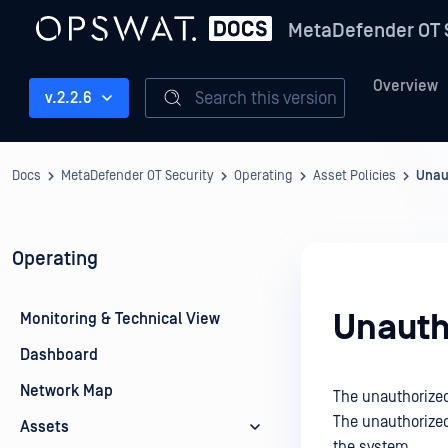
MetaDefender OT 
Overview
Search this version
v.2.2.6
Docs
MetaDefender OT Security
Operating
Asset Policies
Unau
Operating
Unauth
Monitoring & Technical View
Dashboard
Network Map
The unauthorized
The unauthorized 
Assets
the system.