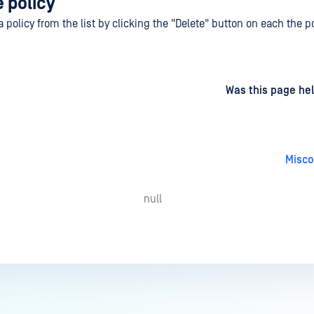
 policy
policy from the list by clicking the "Delete" button on each the po
d
on
Was this page hel
Misco
null