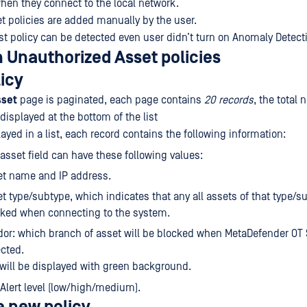
when they connect to the local network.
t policies are added manually by the user.
ist policy can be detected even user didn’t turn on Anomaly Detect
 Unauthorized Asset policies
licy
sset
page is paginated, each page contains
20 records
, the total
 displayed at the bottom of the list
layed in a list, each record contains the following information:
 asset field can have these following values:
et name and IP address.
t type/subtype, which indicates that any all assets of that type/s
cked when connecting to the system.
or: which branch of asset will be blocked when MetaDefender OT 
cted.
 will be displayed with green background.
Alert level (low/high/medium).