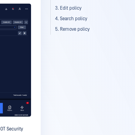
3. Edit policy
4. Search policy
5. Remove policy
 OT Security