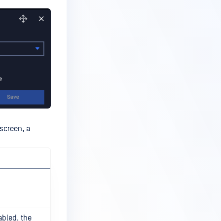
 screen, a
abled, the