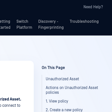
Need Help?
etting
Switch
Discovery -
Troubleshooting
tarted
Platform
Fingerprinting
On This Page
Unauthorized Asset
Actions on Unauthorized Asset
policies
rized Asset.
1. View policy
to connect to
2. Create a new policy