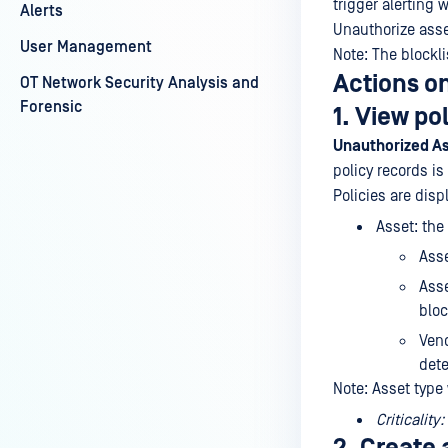
trigger alerting 
Alerts
Unauthorize asse
User Management
Note: The blockl
Actions on
OT Network Security Analysis and
Forensic
1. View po
Unauthorized A
policy records is
Policies are disp
Asset: the
Ass
Asse
blo
Vend
dete
Note: Asset type
Criticality: