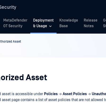
Security
MetaDefender
Deployment
Knowledge
Release
G
OT Security
& Usage
Base
Notes
S
thorized Asset
orized Asset
 asset is accessible under
Policies
→
Asset Policies
→
Unautho
asset page contains a list of asset policies that are not allowed 