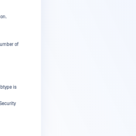
ion.
 number of
ubtype is
Security