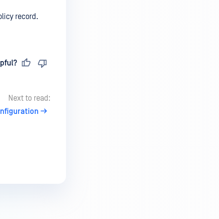
licy record.
pful?
Next to read:
nfiguration