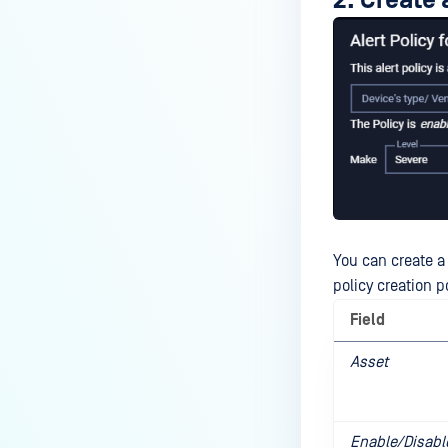
2. Create 
You can create a 
policy creation p
Field
Asset
Enable/Disabl