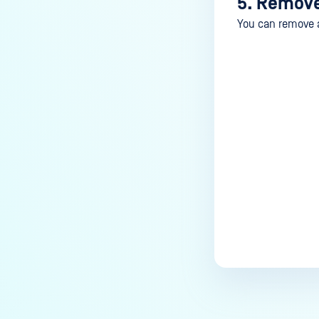
5. Remove
You can remove a 
Last update