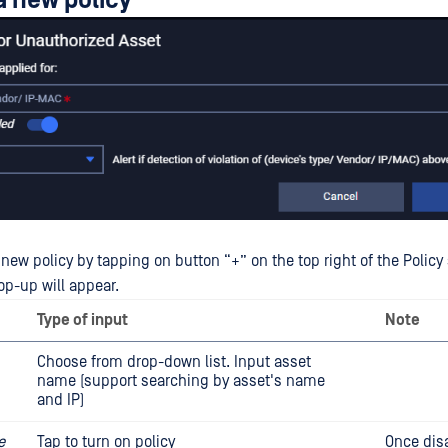
a new policy
new policy by tapping on button “+” on the top right of the Policy
op-up will appear.
Type of input
Note
Choose from drop-down list. Input asset
name (support searching by asset's name
and IP)
e
Tap to turn on policy
Once dis