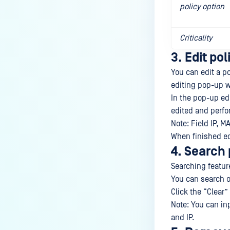
policy option
Criticality
3. Edit pol
You can edit a po
editing pop-up w
In the pop-up edi
edited and perfo
Note: Field IP, M
When finished edi
4. Search 
Searching feature 
You can search on
Click the “Clear” 
Note: You can in
and IP.