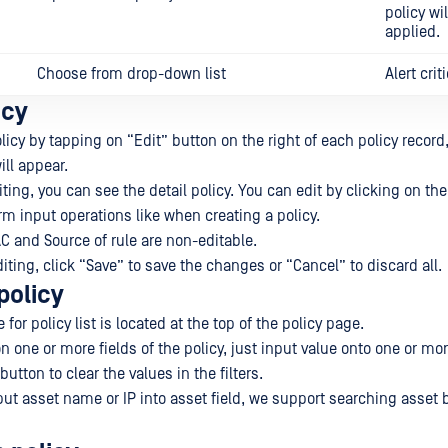
policy wi
applied.
Choose from drop-down list
Alert criti
icy
licy by tapping on “Edit” button on the right of each policy record,
ill appear.
ting, you can see the detail policy. You can edit by clicking on the 
rm input operations like when creating a policy.
AC and Source of rule are non-editable.
ting, click “Save” to save the changes or “Cancel” to discard all.
policy
for policy list is located at the top of the policy page.
 one or more fields of the policy, just input value onto one or mor
button to clear the values in the filters.
put asset name or IP into asset field, we support searching asset