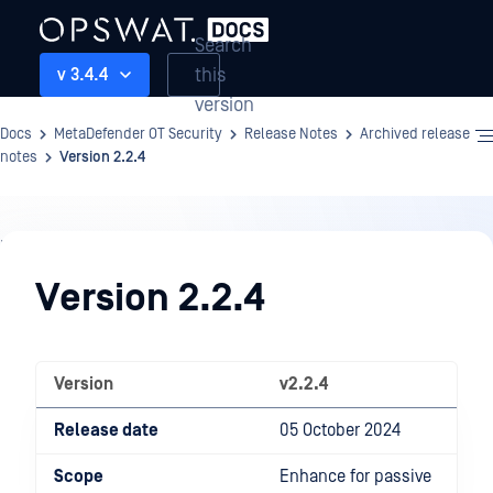
Search
this
v 3.4.4
version
Docs
MetaDefender OT Security
Release Notes
Archived release
notes
Version 2.2.4
Release
Notes
Version 2.2.4
Version
v2.2.4
Release date
05 October 2024
Scope
Enhance for passive