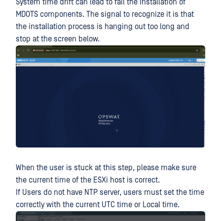
System time drift can lead to fail the installation of
MDOTS components. The signal to recognize it is that
the installation process is hanging out too long and
stop at the screen below.
When the user is stuck at this step, please make sure
the current time of the ESXi host is correct.
If Users do not have NTP server, users must set the time
correctly with the current UTC time or Local time.