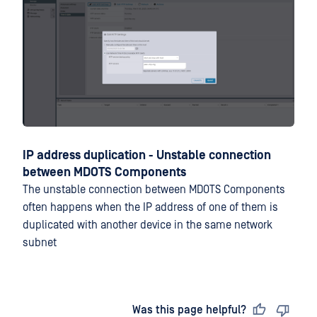
IP address duplication - Unstable connection
between MDOTS Components
The unstable connection between MDOTS Components
often happens when the IP address of one of them is
duplicated with another device in the same network
subnet
Last updated
on
Was this page helpful?