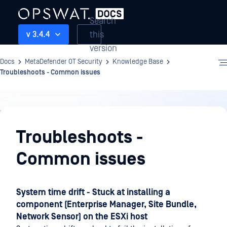
Search
this
v 3.4.4
version
Docs
MetaDefender OT Security
Knowledge Base
Troubleshoots - Common issues
Knowledge
Base
Troubleshoots -
Common issues
System time drift - Stuck at installing a
component (Enterprise Manager, Site Bundle,
Network Sensor) on the ESXi host