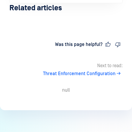
Related articles
Last updated
on
Was this page helpful?
Next to read:
Threat Enforcement Configuration
null