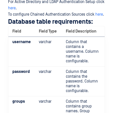
For Active Directory and LDAP Authentication Setup click
here
.
To configure Chained Authentication Sources click
here
.
Database table requirements:
Field
Field Type
Field Description
username
varchar
Column that
contains a
username. Column
name is
configurable.
password
varchar
Column that
contains the
password. Column
name is
configurable.
groups
varchar
Column that
contains group
names. Group