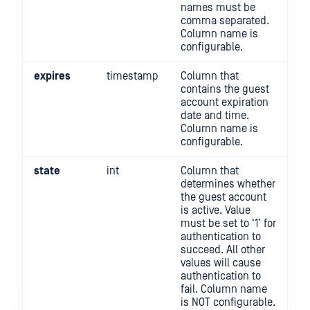
names must be
comma separated.
Column name is
configurable.
expires
timestamp
Column that
contains the guest
account expiration
date and time.
Column name is
configurable.
state
int
Column that
determines whether
the guest account
is active. Value
must be set to ‘1’ for
authentication to
succeed. All other
values will cause
authentication to
fail. Column name
is NOT configurable.