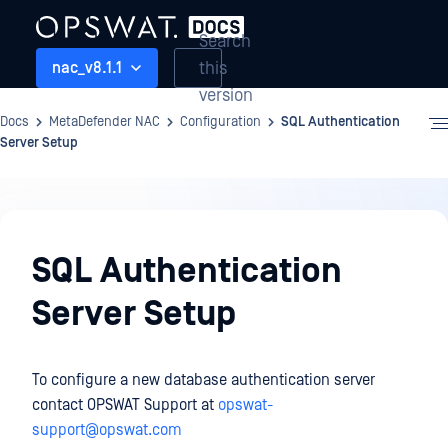
Search
this
nac_v8.1.1
version
Docs
MetaDefender NAC
Configuration
SQL Authentication
Server Setup
Configuration
SQL Authentication
Server Setup
To configure a new database authentication server
contact OPSWAT Support at
opswat-
support@opswat.com