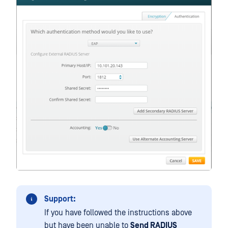
Support:
If you have followed the instructions above
but have been unable to
Send RADIUS