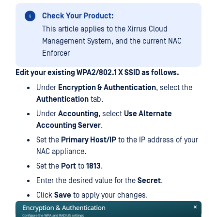
Check Your Product:
This article applies to the Xirrus Cloud
Management System, and the current NAC
Enforcer
Edit your existing WPA2/802.1 X SSID as follows.
Under
Encryption & Authentication
, select the
Authentication
tab.
Under
Accounting
, select
Use Alternate
Accounting Server
.
Set the
Primary Host/IP
to the IP address of your
NAC appliance.
Set the
Port
to
1813
.
Enter the desired value for the
Secret
.
Click
Save
to apply your changes.