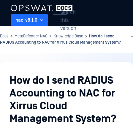
Search
this
nac_v8.1.0
version
Docs
MetaDefender NAC
Knowledge Base
How do I send
RADIUS Accounting to NAC for Xirrus Cloud Management System?
Knowledge
Base
How do I send RADIUS
Accounting to NAC for
Xirrus Cloud
Management System?