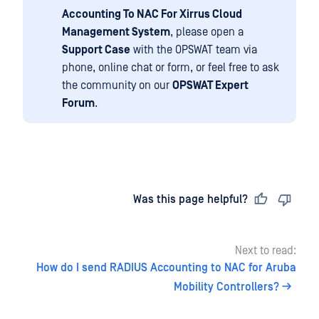
Accounting To NAC For Xirrus Cloud
Management System
, please open a
Support Case
with the OPSWAT team via
phone, online chat or form, or feel free to ask
the community on our
OPSWAT Expert
Forum
.
Last updated
on
Was this page helpful?
Next to read:
How do I send RADIUS Accounting to NAC for Aruba
Mobility Controllers?